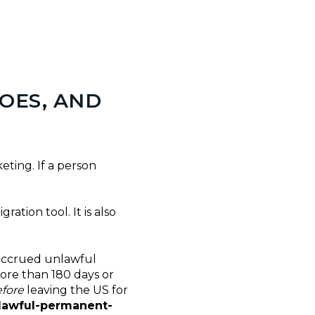
DOES, AND
eting. If a person
ration tool. It is also
f accrued unlawful
more than 180 days or
fore
leaving the US for
 lawful-permanent-