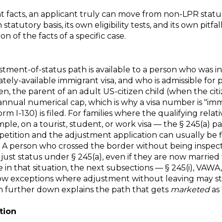
ht facts, an applicant truly can move from non-LPR stat
tatutory basis, its own eligibility tests, and its own pitfa
 of the facts of a specific case.
justment-of-status path is available to a person who was
ately-available immigrant visa, and who is admissible fo
, the parent of an adult US-citizen child (when the citize
nnual numerical cap, which is why a visa number is "imme
m I-130) is filed. For families where the qualifying relati
e, on a tourist, student, or work visa — the § 245(a) pa
petition and the adjustment application can usually be 
 A person who crossed the border without being inspec
just status under § 245(a), even if they are now married 
n that situation, the next subsections — § 245(i), VAWA, U
ow exceptions where adjustment without leaving may stil
on further down explains the path that gets
marketed
as 
tion