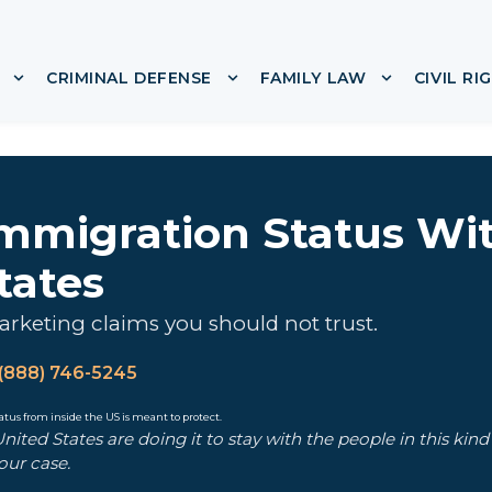
CRIMINAL DEFENSE
FAMILY LAW
CIVIL RI
or ABOUT
Show submenu for IMMIGRATION
Show submenu for CRIMINA
Show subme
Immigration Status Wi
tates
rketing claims you should not trust.
(888) 746-5245
ited States are doing it to stay with the people in this kin
our case.