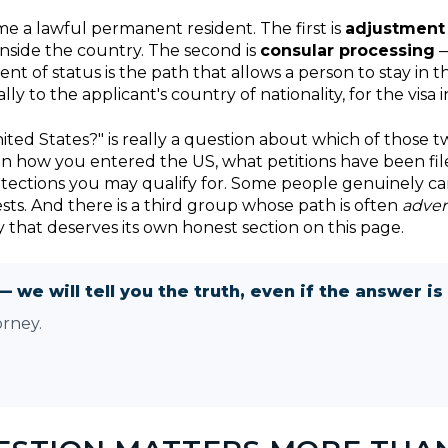
me a lawful permanent resident. The first is
adjustment 
nside the country. The second is
consular processing
—
nt of status is the path that allows a person to stay in
y to the applicant's country of nationality, for the visa i
ited States?" is really a question about which of those t
 on how you entered the US, what petitions have been file
otections you may qualify for. Some people genuinely ca
ts. And there is a third group whose path is often
adver
y that deserves its own honest section on this page.
— we will tell you the truth, even if the answer is 
orney.