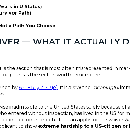
ears in U Status)
urvivor Path)
Not a Path You Choose
AIVER — WHAT IT ACTUALLY 
t is the section that is most often misrepresented in mark
 page, this is the section worth remembering.
erned by
8 C.F.R. § 212.7(e)
. It is a
real
and
meaningful
immig
es.
rwise inadmissible to the United States solely because o
who entered without inspection, has lived in the US for 
ition filed on their behalf — can apply for the waiver
be
applicant to show
extreme hardship to a US-citizen or