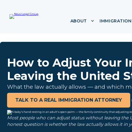
i
p
t
ABOUT
IMMIGRATION
Show submenu f
o
c
o
n
t
e
How to Adjust Your 
n
t
Leaving the United S
What the law actually allows — and which ma
TALK TO A REAL IMMIGRATION ATTORNEY
Most people who can adjust status without leaving the Un
honest question is whether the law actually allows it in y