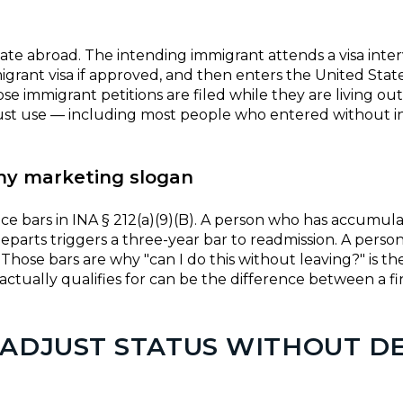
e abroad. The intending immigrant attends a visa interv
mmigrant visa if approved, and then enters the United Sta
e immigrant petitions are filed while they are living out
 must use — including most people who entered without i
ny marketing slogan
ce bars in INA § 212(a)(9)(B). A person who has accumu
parts triggers a three-year bar to readmission. A perso
hose bars are why "can I do this without leaving?" is th
tually qualifies for can be the difference between a fi
 ADJUST STATUS WITHOUT D