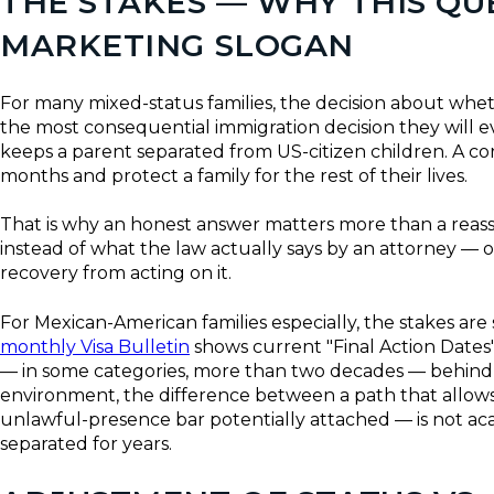
THE STAKES — WHY THIS Q
MARKETING SLOGAN
For many mixed-status families, the decision about whet
the most consequential immigration decision they will 
keeps a parent separated from US-citizen children. A co
months and protect a family for the rest of their lives.
That is why an honest answer matters more than a reas
instead of what the law actually says by an attorney — o
recovery from acting on it.
For Mexican-American families especially, the stakes ar
monthly Visa Bulletin
shows current "Final Action Dates"
— in some categories, more than two decades — behind th
environment, the difference between a path that allows
unlawful-presence bar potentially attached — is not aca
separated for years.