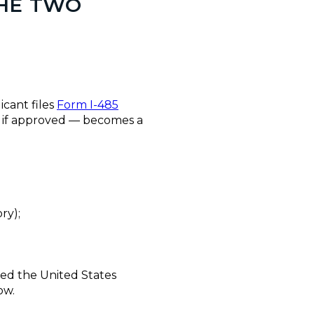
THE TWO
icant files
Form I-485
 — if approved — becomes a
ry);
red the United States
ow.