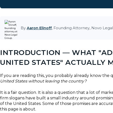
By
Aaron Elinoff
, Founding Attorney, Novo Legal
INTRODUCTION — WHAT "ADJ
UNITED STATES" ACTUALLY 
If you are reading this, you probably already know the
United States without leaving the country?
It is a fair question. It is also a question that a lot of 
firm slogans have built a small industry around promis
of the United States. Some of those promises are accurat
this page is about.