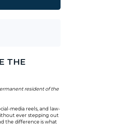
E THE
ermanent resident of the
ocial-media reels, and law-
without ever stepping out
nd the difference is what