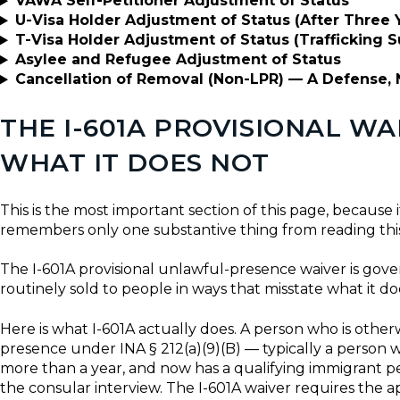
VAWA Self-Petitioner Adjustment of Status
U-Visa Holder Adjustment of Status (After Three Y
T-Visa Holder Adjustment of Status (Trafficking S
Asylee and Refugee Adjustment of Status
Cancellation of Removal (Non-LPR) — A Defense, 
THE I-601A PROVISIONAL W
WHAT IT DOES NOT
This is the most important section of this page, because i
remembers only one substantive thing from reading this
The I-601A provisional unlawful-presence waiver is gov
routinely sold to people in ways that misstate what it do
Here is what I-601A actually does. A person who is othe
presence under INA § 212(a)(9)(B) — typically a person 
more than a year, and now has a qualifying immigrant pet
the consular interview. The I-601A waiver requires the 