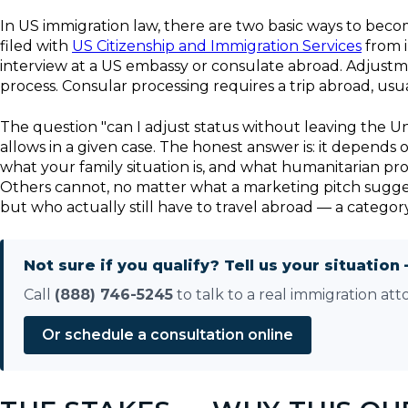
In US immigration law, there are two basic ways to beco
filed with
US Citizenship and Immigration Services
from i
interview at a US embassy or consulate abroad. Adjustme
process. Consular processing requires a trip abroad, usuall
The question "can I adjust status without leaving the Un
allows in a given case. The honest answer is: it depends
what your family situation is, and what humanitarian pr
Others cannot, no matter what a marketing pitch sugges
but who actually still have to travel abroad — a categor
Not sure if you qualify? Tell us your situation 
Call
(888) 746-5245
to talk to a real immigration att
Or schedule a consultation online