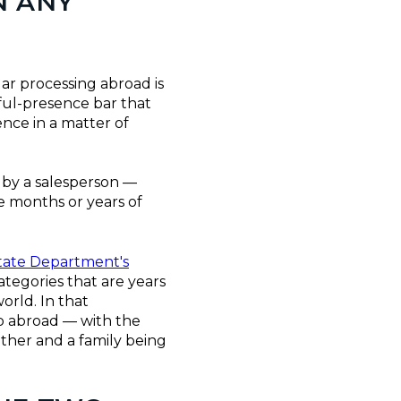
N ANY
ar processing abroad is
ful-presence bar that
nce in a matter of
 by a salesperson —
he months or years of
tate Department's
ategories that are years
orld. In that
ip abroad — with the
ether and a family being