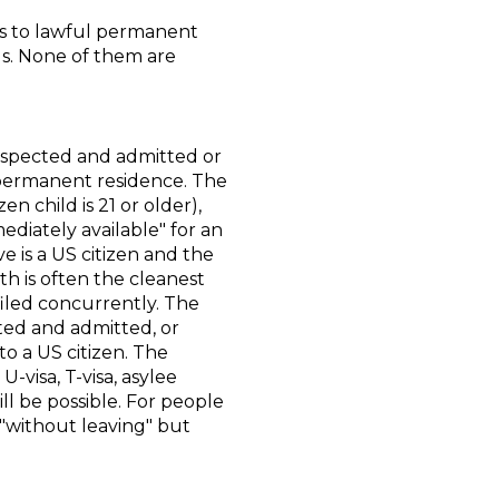
us to lawful permanent
lls. None of them are
 inspected and admitted or
r permanent residence. The
n child is 21 or older),
diately available" for an
ve is a US citizen and the
th is often the cleanest
filed concurrently. The
ted and admitted, or
to a US citizen. The
-visa, T-visa, asylee
l be possible. For people
"without leaving" but