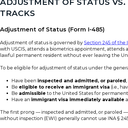
ADJUSTMENT OF STATUS VS
TRACKS
Adjustment of Status (Form I-485)
Adjustment of status is governed by
Section 245 of the 
with USCIS, attends a biometrics appointment, attends a
lawful permanent resident without ever leaving the Uni
To be eligible for adjustment of status under the general
Have been
inspected and admitted, or paroled
Be
eligible to receive an immigrant visa
(i.e., h
Be
admissible
to the United States for permanent
Have an
immigrant visa immediately available
a
The first prong — inspected and admitted, or paroled —
without inspection (EWI) generally cannot use INA § 245(