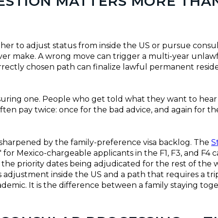
UESTION MATTERS MORE THA
her to adjust status from inside the US or pursue consul
ever make. A wrong move can trigger a multi-year unlaw
rrectly chosen path can finalize lawful permanent reside
suring one. People who get told what they want to hear
ften pay twice: once for the bad advice, and again for t
e sharpened by the family-preference visa backlog. The
S
 for Mexico-chargeable applicants in the F1, F3, and F4 c
e priority dates being adjudicated for the rest of the w
 adjustment inside the US and a path that requires a tr
demic. It is the difference between a family staying tog