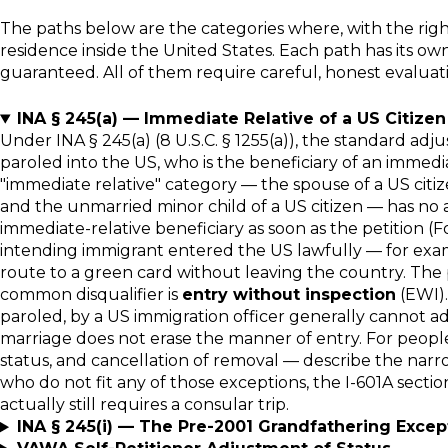
The paths below are the categories where, with the rig
residence inside the United States. Each path has its own s
guaranteed. All of them require careful, honest evaluation
INA § 245(a) — Immediate Relative of a US Citizen
Under INA § 245(a) (8 U.S.C. § 1255(a)), the standard ad
paroled into the US, who is the beneficiary of an immedi
"immediate relative" category — the spouse of a US citizen
and the unmarried minor child of a US citizen — has no a
immediate-relative beneficiary as soon as the petition (For
intending immigrant entered the US lawfully — for exampl
route to a green card without leaving the country. The 
common disqualifier is
entry without inspection
(EWI).
paroled, by a US immigration officer generally cannot ad
marriage does not erase the manner of entry. For people i
status, and cancellation of removal — describe the narr
who do not fit any of those exceptions, the I-601A secti
actually still requires a consular trip.
INA § 245(i) — The Pre-2001 Grandfathering Excep