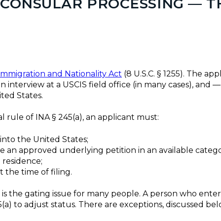
. CONSULAR PROCESSING — 
Immigration and Nationality Act
(8 U.S.C. § 1255). The appl
n interview at a USCIS field office (in many cases), and
ted States.
 rule of INA § 245(a), an applicant must:
, into the United States;
ave an approved underlying petition in an available catego
 residence;
t the time of filing.
 is the gating issue for many people. A person who ente
a) to adjust status. There are exceptions, discussed bel