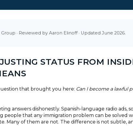
 Group · Reviewed by Aaron Elinoff · Updated June 2026.
USTING STATUS FROM INSID
MEANS
 question that brought you here:
Can I become a lawful p
marketing answers dishonestly. Spanish-language radio ads, s
ing people that any immigration problem can be solved 
e. Many of them are not. The difference is not subtle, a