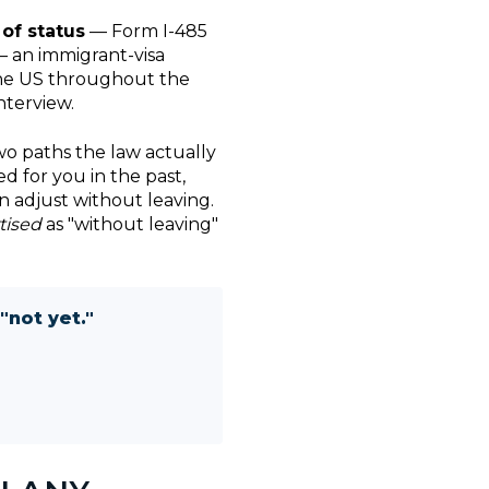
of status
— Form I-485
 an immigrant-visa
 the US throughout the
nterview.
wo paths the law actually
d for you in the past,
n adjust without leaving.
tised
as "without leaving"
"not yet."