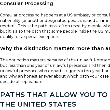
Consular Processing
Consular processing happens at a US embassy or consulat
nationality (or another designated post), is issued an i
resident. This is the path most often used by people whos
but it is also the path that some people inside the US
qualify for a special exception.
Why the distinction matters more than a
The distinction matters because of the unlawful-presen
but less than one year of unlawful presence and then de
unlawful presence who departs triggers a ten-year bar. T
and why an honest answer about which path your case ac
decade of separation.
PATHS THAT ALLOW YOU TO
THE UNITED STATES