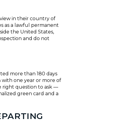
iew in their country of
tes as a lawful permanent
side the United States,
nspection and do not
lated more than 180 days
n with one year or more of
e right question to ask —
nalized green card and a
EPARTING