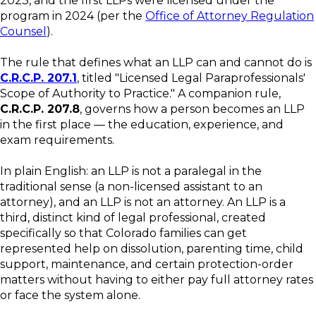
2023, and the first LLPs were licensed under the
program in 2024 (per the
Office of Attorney Regulation
Counsel
).
The rule that defines what an LLP can and cannot do is
C.R.C.P. 207.1
, titled "Licensed Legal Paraprofessionals'
Scope of Authority to Practice." A companion rule,
C.R.C.P. 207.8
, governs how a person becomes an LLP
in the first place — the education, experience, and
exam requirements.
In plain English: an LLP is not a paralegal in the
traditional sense (a non-licensed assistant to an
attorney), and an LLP is not an attorney. An LLP is a
third, distinct kind of legal professional, created
specifically so that Colorado families can get
represented help on dissolution, parenting time, child
support, maintenance, and certain protection-order
matters without having to either pay full attorney rates
or face the system alone.