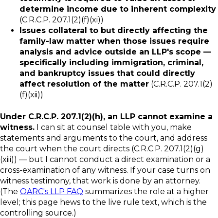
determine income due to inherent complexity
(C.R.C.P. 207.1(2)(f)(xi))
Issues collateral to but directly affecting the
family-law matter when those issues require
analysis and advice outside an LLP's scope —
specifically including immigration, criminal,
and bankruptcy issues that could directly
affect resolution of the matter
(C.R.C.P. 207.1(2)
(f)(xii))
Under C.R.C.P. 207.1(2)(h), an LLP cannot examine a
witness.
I can sit at counsel table with you, make
statements and arguments to the court, and address
the court when the court directs (C.R.C.P. 207.1(2)(g)
(xiii)) — but I cannot conduct a direct examination or a
cross-examination of any witness. If your case turns on
witness testimony, that work is done by an attorney.
(The
OARC's LLP FAQ
summarizes the role at a higher
level; this page hews to the live rule text, which is the
controlling source.)