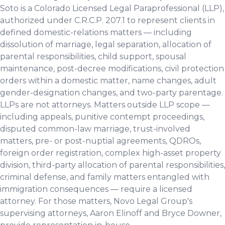
Soto is a Colorado Licensed Legal Paraprofessional (LLP),
authorized under C.R.C.P. 207.1 to represent clients in
defined domestic-relations matters — including
dissolution of marriage, legal separation, allocation of
parental responsibilities, child support, spousal
maintenance, post-decree modifications, civil protection
orders within a domestic matter, name changes, adult
gender-designation changes, and two-party parentage.
LLPs are not attorneys. Matters outside LLP scope —
including appeals, punitive contempt proceedings,
disputed common-law marriage, trust-involved
matters, pre- or post-nuptial agreements, QDROs,
foreign order registration, complex high-asset property
division, third-party allocation of parental responsibilities,
criminal defense, and family matters entangled with
immigration consequences — require a licensed
attorney. For those matters, Novo Legal Group's
supervising attorneys, Aaron Elinoff and Bryce Downer,