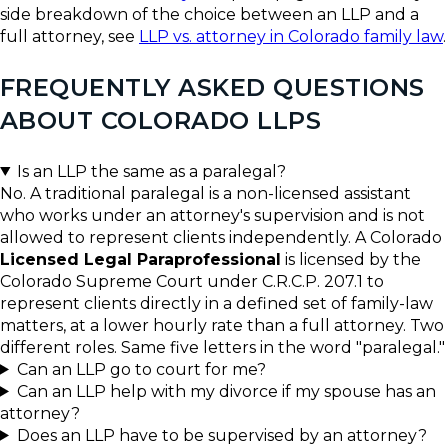
side breakdown of the choice between an LLP and a
full attorney, see
LLP vs. attorney in Colorado family law
.
FREQUENTLY ASKED QUESTIONS
ABOUT COLORADO LLPS
Is an LLP the same as a paralegal?
No. A traditional paralegal is a non-licensed assistant
who works under an attorney's supervision and is not
allowed to represent clients independently. A Colorado
Licensed Legal Paraprofessional
is licensed by the
Colorado Supreme Court under C.R.C.P. 207.1 to
represent clients directly in a defined set of family-law
matters, at a lower hourly rate than a full attorney. Two
different roles. Same five letters in the word "paralegal."
Can an LLP go to court for me?
Can an LLP help with my divorce if my spouse has an
attorney?
Does an LLP have to be supervised by an attorney?