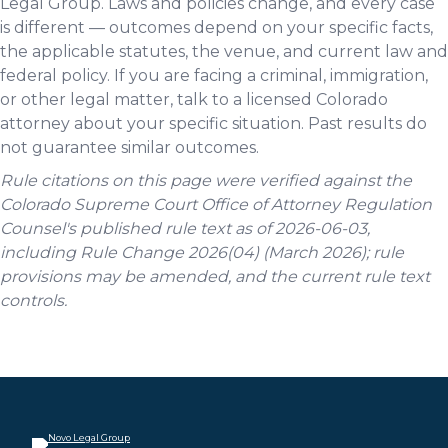
Legal Group. Laws and policies change, and every case
is different — outcomes depend on your specific facts,
the applicable statutes, the venue, and current law and
federal policy. If you are facing a criminal, immigration,
or other legal matter, talk to a licensed Colorado
attorney about your specific situation. Past results do
not guarantee similar outcomes.
Rule citations on this page were verified against the
Colorado Supreme Court Office of Attorney Regulation
Counsel's published rule text as of 2026-06-03,
including Rule Change 2026(04) (March 2026); rule
provisions may be amended, and the current rule text
controls.