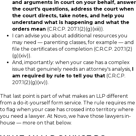
and arguments in court on your behalf, answer
the court's questions, address the court when
the court directs, take notes, and help you
understand what is happening and what the
orders mean
(C.R.C.P. 207.1(2)(g)(xiii)).
I can advise you about additional resources you
may need — parenting classes, for example — and
file the certificates of completion (C.R.C.P. 207.1(2)
(g)(xiv)).
And, importantly: when your case has a complex
issue that genuinely needs an attorney's analysis,
I
am required by rule to tell you that
(C.R.C.P.
207.1(2)(g)(xv)).
That last point is part of what makes an LLP different
from a do-it-yourself form service. The rule requires me
to flag when your case has crossed into territory where
you need a lawyer. At Novo, we have those lawyers in-
house — more on that below.