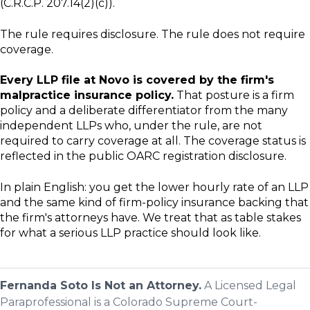
(C.R.C.P. 207.14(2)(c)).
The rule requires disclosure. The rule does not require
coverage.
Every LLP file at Novo is covered by the firm's
malpractice insurance policy.
That posture is a firm
policy and a deliberate differentiator from the many
independent LLPs who, under the rule, are not
required to carry coverage at all. The coverage status is
reflected in the public OARC registration disclosure.
In plain English: you get the lower hourly rate of an LLP
and the same kind of firm-policy insurance backing that
the firm's attorneys have. We treat that as table stakes
for what a serious LLP practice should look like.
Fernanda Soto Is Not an Attorney.
A Licensed Legal
Paraprofessional is a Colorado Supreme Court-