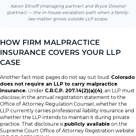
Aaron Elinoff (managing partner) and Bryce Downer
(partner) — the in-house escalation path when a family-
law matter grows outside LLP scope.
HOW FIRM MALPRACTICE
INSURANCE COVERS YOUR LLP
CASE
Another fact most pages do not say out loud:
Colorado
does not require an LLP to carry malpractice
insurance.
Under
C.R.C.P. 207.14(2)(a)(4)
, an LLP must
disclose
, in the annual registration statement to the
Office of Attorney Regulation Counsel, whether the
LLP currently carries professional liability insurance and
whether the LLP intends to maintain it during private
practice. That disclosure is
publicly available
on the
Supreme Court Office of Attorney Registration website