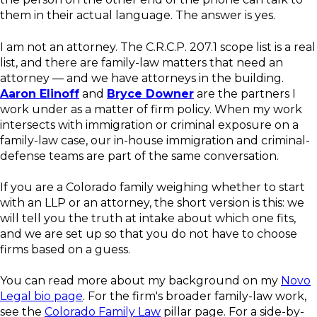
them in their actual language. The answer is yes.
I am not an attorney. The C.R.C.P. 207.1 scope list is a real
list, and there are family-law matters that need an
attorney — and we have attorneys in the building.
Aaron Elinoff
and
Bryce Downer
are the partners I
work under as a matter of firm policy. When my work
intersects with immigration or criminal exposure on a
family-law case, our in-house immigration and criminal-
defense teams are part of the same conversation.
If you are a Colorado family weighing whether to start
with an LLP or an attorney, the short version is this: we
will tell you the truth at intake about which one fits,
and we are set up so that you do not have to choose
firms based on a guess.
You can read more about my background on my
Novo
Legal bio page
. For the firm's broader family-law work,
see the
Colorado Family Law
pillar page. For a side-by-