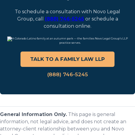
To schedule a consultation with Novo Legal
Group, call
(888) 746-5245
or schedule a
consultation online.
TALK TO A FAMILY LAW LLP
(888) 746-5245
General Information Only.
This page is general
information, not legal advice, and does not create an
attorney-client relationship between you and Novo