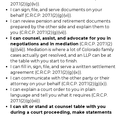
207.1(2)(g)(iv)).
I can sign, file, and serve documents on your
behalf (C.R.C.P. 207.1(2)(g)(vi)).
I can review pension and retirement documents
prepared by the other side and explain them to
you (C.R.C.P. 207.1(2)(g)(vii)).
I can counsel, assist, and advocate for you in
negotiations and in mediation
(C.R.C.P. 207.1(2)
(g)(viii)). Mediation is where a lot of Colorado family
cases actually get resolved, and an LLP can be at
the table with you start to finish.
I can fill in, sign, file, and serve a written settlement
agreement (C.R.C.P. 207.1(2)(g)(ix)).
I can communicate with the other party or their
attorney on your behalf (C.R.C.P. 207.1(2)(g)(x)).
I can explain a court order to you in plain
language and tell you what it requires (C.R.C.P.
207.1(2)(g)(xii)).
I can sit or stand at counsel table with you
during a court proceeding, make statements