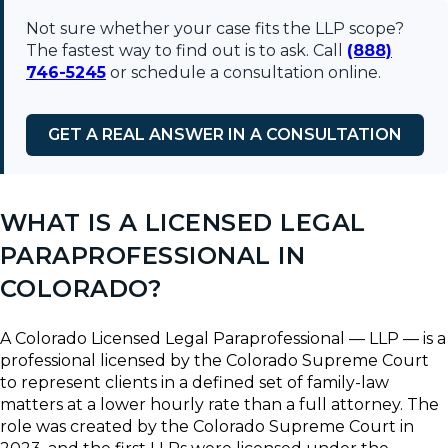
Not sure whether your case fits the LLP scope?
The fastest way to find out is to ask. Call
(888)
746-5245
or schedule a consultation online.
GET A REAL ANSWER IN A CONSULTATION
WHAT IS A LICENSED LEGAL
PARAPROFESSIONAL IN
COLORADO?
A Colorado Licensed Legal Paraprofessional — LLP — is a
professional licensed by the Colorado Supreme Court
to represent clients in a defined set of family-law
matters at a lower hourly rate than a full attorney. The
role was created by the Colorado Supreme Court in