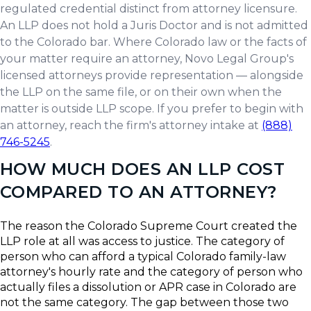
regulated credential distinct from attorney licensure.
An LLP does not hold a Juris Doctor and is not admitted
to the Colorado bar. Where Colorado law or the facts of
your matter require an attorney, Novo Legal Group's
licensed attorneys provide representation — alongside
the LLP on the same file, or on their own when the
matter is outside LLP scope. If you prefer to begin with
an attorney, reach the firm's attorney intake at
(888)
746-5245
.
HOW MUCH DOES AN LLP COST
COMPARED TO AN ATTORNEY?
The reason the Colorado Supreme Court created the
LLP role at all was access to justice. The category of
person who can afford a typical Colorado family-law
attorney's hourly rate and the category of person who
actually files a dissolution or APR case in Colorado are
not the same category. The gap between those two