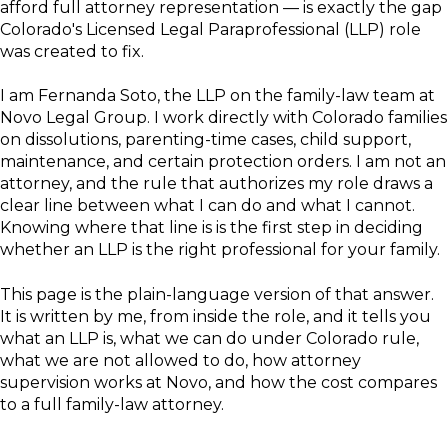
afford full attorney representation — is exactly the gap
Colorado's Licensed Legal Paraprofessional (LLP) role
was created to fix.
I am Fernanda Soto, the LLP on the family-law team at
Novo Legal Group. I work directly with Colorado families
on dissolutions, parenting-time cases, child support,
maintenance, and certain protection orders. I am not an
attorney, and the rule that authorizes my role draws a
clear line between what I can do and what I cannot.
Knowing where that line is is the first step in deciding
whether an LLP is the right professional for your family.
This page is the plain-language version of that answer.
It is written by me, from inside the role, and it tells you
what an LLP is, what we can do under Colorado rule,
what we are not allowed to do, how attorney
supervision works at Novo, and how the cost compares
to a full family-law attorney.