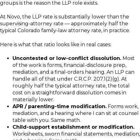
groups is the reason the LLP role exists.
At Novo, the LLP rate is substantially lower than the
supervising-attorney rate — approximately half the
typical Colorado family-law attorney rate, in practice.
Here is what that ratio looks like in real cases:
Uncontested or low-conflict dissolution.
Most
of the work is forms, financial-disclosure prep,
mediation, and a final-orders hearing. An LLP can
handle all of that under C.R.C.P. 207.1(2)(g). At
roughly half the typical attorney rate, the total
cost on a straightforward dissolution comes in
materially lower.
APR / parenting-time modification.
Forms work,
mediation, and a hearing where I can sit at counsel
table with you. Same math.
Child-support establishment or modification.
Worksheets, sworn financial statements, mediation,