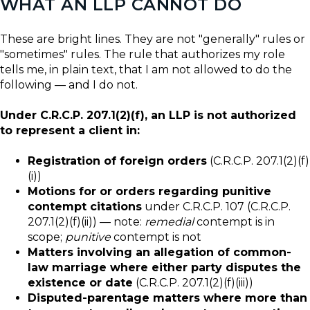
WHAT AN LLP CANNOT DO
These are bright lines. They are not "generally" rules or
"sometimes" rules. The rule that authorizes my role
tells me, in plain text, that I am not allowed to do the
following — and I do not.
Under C.R.C.P. 207.1(2)(f), an LLP is not authorized
to represent a client in:
Registration of foreign orders
(C.R.C.P. 207.1(2)(f)
(i))
Motions for or orders regarding punitive
contempt citations
under C.R.C.P. 107 (C.R.C.P.
207.1(2)(f)(ii)) — note:
remedial
contempt is in
scope;
punitive
contempt is not
Matters involving an allegation of common-
law marriage where either party disputes the
existence or date
(C.R.C.P. 207.1(2)(f)(iii))
Disputed-parentage matters where more than