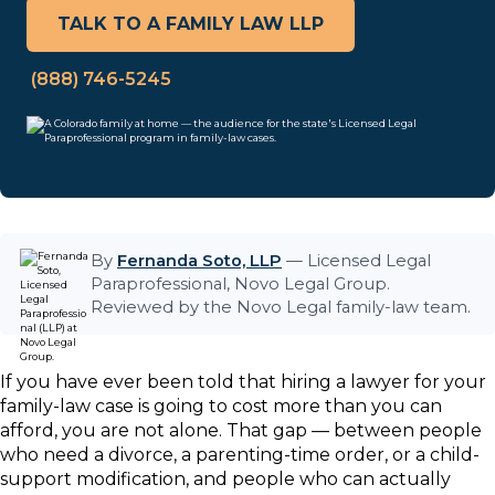
TALK TO A FAMILY LAW LLP
(888) 746-5245
By
Fernanda Soto, LLP
— Licensed Legal
Paraprofessional, Novo Legal Group.
Reviewed by the Novo Legal family-law team.
If you have ever been told that hiring a lawyer for your
family-law case is going to cost more than you can
afford, you are not alone. That gap — between people
who need a divorce, a parenting-time order, or a child-
support modification, and people who can actually