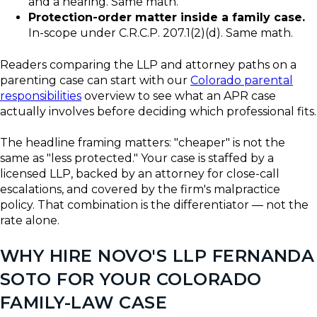
and a hearing. Same math.
Protection-order matter inside a family case.
In-scope under C.R.C.P. 207.1(2)(d). Same math.
Readers comparing the LLP and attorney paths on a
parenting case can start with our
Colorado parental
responsibilities
overview to see what an APR case
actually involves before deciding which professional fits.
The headline framing matters: "cheaper" is not the
same as "less protected." Your case is staffed by a
licensed LLP, backed by an attorney for close-call
escalations, and covered by the firm's malpractice
policy. That combination is the differentiator — not the
rate alone.
WHY HIRE NOVO'S LLP FERNANDA
SOTO FOR YOUR COLORADO
FAMILY-LAW CASE