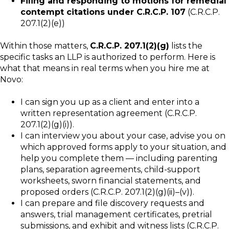
Filing and responding to motions for remedial
contempt citations under C.R.C.P. 107
(C.R.C.P.
207.1(2)(e))
Within those matters,
C.R.C.P. 207.1(2)(g)
lists the
specific tasks an LLP is authorized to perform. Here is
what that means in real terms when you hire me at
Novo:
I can sign you up as a client and enter into a
written representation agreement (C.R.C.P.
207.1(2)(g)(i)).
I can interview you about your case, advise you on
which approved forms apply to your situation, and
help you complete them — including parenting
plans, separation agreements, child-support
worksheets, sworn financial statements, and
proposed orders (C.R.C.P. 207.1(2)(g)(ii)–(v)).
I can prepare and file discovery requests and
answers, trial management certificates, pretrial
submissions, and exhibit and witness lists (C.R.C.P.