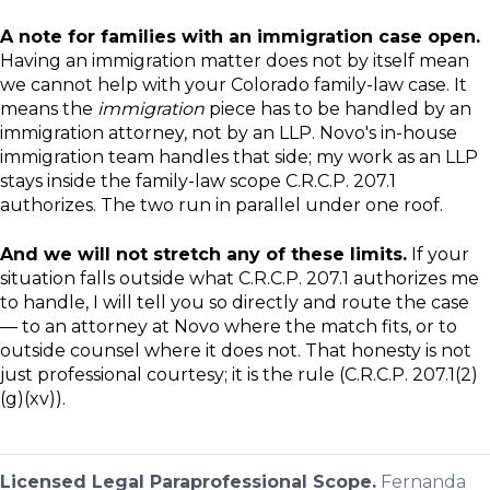
A note for families with an immigration case open.
Having an immigration matter does not by itself mean
we cannot help with your Colorado family-law case. It
means the
immigration
piece has to be handled by an
immigration attorney, not by an LLP. Novo's in-house
immigration team handles that side; my work as an LLP
stays inside the family-law scope C.R.C.P. 207.1
authorizes. The two run in parallel under one roof.
And we will not stretch any of these limits.
If your
situation falls outside what C.R.C.P. 207.1 authorizes me
to handle, I will tell you so directly and route the case
— to an attorney at Novo where the match fits, or to
outside counsel where it does not. That honesty is not
just professional courtesy; it is the rule (C.R.C.P. 207.1(2)
(g)(xv)).
Licensed Legal Paraprofessional Scope.
Fernanda