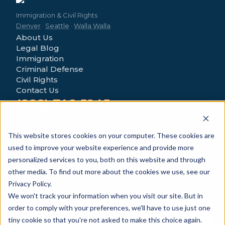
Immigration & Civil Rights
Denver
·
Seattle
·
Walla Walla
About Us
Legal Blog
Immigration
Criminal Defense
Civil Rights
Contact Us
(888) 746-5245
4280 Morrison Rd
Denver, CO 80219
This website stores cookies on your computer. These cookies are
used to improve your website experience and provide more
personalized services to you, both on this website and through
other media. To find out more about the cookies we use, see our
Privacy Policy.
We won't track your information when you visit our site. But in
© 2026 Novo Legal Group. All Rights Reserved.
order to comply with your preferences, we'll have to use just one
General information only — not legal advice.
Privacy Policy
tiny cookie so that you're not asked to make this choice again.