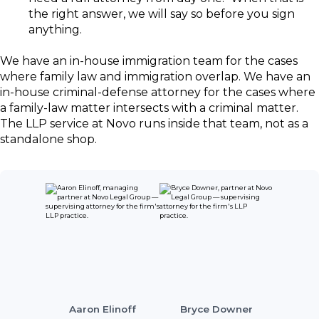
the right answer, we will say so before you sign
anything.
We have an in-house immigration team for the cases
where family law and immigration overlap. We have an
in-house criminal-defense attorney for the cases where
a family-law matter intersects with a criminal matter.
The LLP service at Novo runs inside that team, not as a
standalone shop.
Aaron Elinoff
Bryce Downer