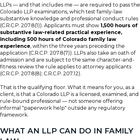
LLPs — and that includes me — are required to pass the
Colorado LLP examinations, which test family-law
substantive knowledge and professional conduct rules
(C.R.C.P. 207.8(1)). Applicants must show
1,500 hours of
substantive law-related practical experience,
including 500 hours of Colorado family law
experience
, within the three years preceding the
application (C.R.C.P. 207.8(7)). LLPs also take an oath of
admission and are subject to the same character-and-
fitness review the rule applies to attorney applicants
(C.R.C.P. 207.8(8); C.R.C.P. 207.12).
That is the qualifying floor. What it means for you, as a
client, is that a Colorado LLP is a licensed, examined, and
rule-bound professional — not someone offering
informal "paperwork help" outside any regulatory
framework.
WHAT AN LLP CAN DO IN FAMILY