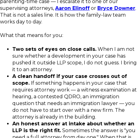
parenting-time case — I escalate it to one of our
supervising attorneys,
Aaron Elinoff
or
Bryce Downer
.
That is not a sales line. It is how the family-law team
works day to day.
What that means for you:
Two sets of eyes on close calls.
When I am not
sure whether a development in your case has
pushed it outside LLP scope, I do not guess. I bring
it to an attorney.
A clean handoff if your case crosses out of
scope.
If something happens in your case that
requires attorney work — a witness examination at
hearing, a contested QDRO, an immigration
question that needs an immigration lawyer — you
do not have to start over with a new firm. The
attorney is already in the building.
An honest answer at intake about whether an
LLP is the right fit.
Sometimes the answer is "you
need a full attorney from day one." When that is