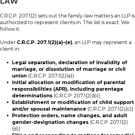
LAW
C.R.C.P. 207.1(2) sets out the family-law matters an LLP is
authorized to represent clients in. The list is exact. We
follow it.
Under
C.R.C.P. 207.1(2)(a)–(e)
, an LLP may represent a
client in:
Legal separation, declaration of invalidity of
marriage, or dissolution of marriage or civil
union
(C.R.C.P. 207.1(2)(a))
Initial allocation or modification of parental
responsibilities (APR), including parentage
determinations
(C.R.C.P. 207.1(2)(b))
Establishment or modification of child support
and/or spousal maintenance
(C.R.C.P. 207.1(2)(c))
Protection orders, name changes, and adult
gender-designation changes
(C.R.C.P. 207.1(2)
(d))