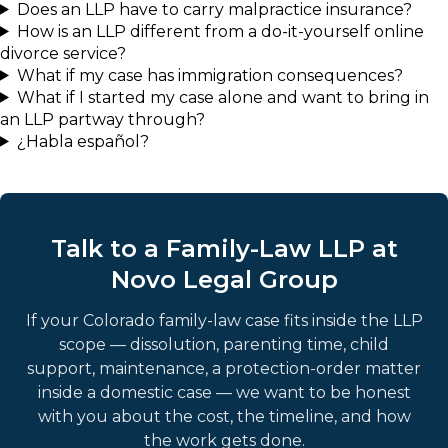
Does an LLP have to carry malpractice insurance?
How is an LLP different from a do-it-yourself online
divorce service?
What if my case has immigration consequences?
What if I started my case alone and want to bring in
an LLP partway through?
¿Habla español?
Talk to a Family-Law LLP at
Novo Legal Group
If your Colorado family-law case fits inside the LLP
scope — dissolution, parenting time, child
support, maintenance, a protection-order matter
inside a domestic case — we want to be honest
with you about the cost, the timeline, and how
the work gets done.