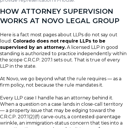
provide representation in-house.
HOW ATTORNEY SUPERVISION
WORKS AT NOVO LEGAL GROUP
Here is a fact most pages about LLPs do not say out
loud:
Colorado does not require LLPs to be
supervised by an attorney.
A licensed LLP in good
standing is authorized to practice independently within
the scope C.R.C.P. 207.1 sets out. That is true of every
LLP in the state.
At Novo, we go beyond what the rule requires — as a
firm policy, not because the rule mandates it.
Every LLP case I handle has an attorney behind it.
When a question on a case lands in close-call territory
— a property issue that may be edging toward the
C.R.C.P. 207.1(2)(f) carve-outs, a contested-parentage
wrinkle, an immigration-status concern that ties into a