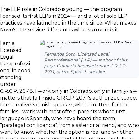
The LLP role in Colorado is young — the program
licensed its first LLPs in 2024 — and a lot of solo LLP
practices have launched in the time since. What makes
Novo's LLP service different is what surrounds it.
I am a
Licensed
Fernanda Soto, Licensed Legal
Legal
Paraprofessional (LLP) — author of this
Paraprofessi
page. Colorado-licensed under C.R.C.P.
onal in good
207.1; native Spanish speaker.
standing
under
C.R.C.P. 207.8. I work only in Colorado, only in family-law
matters that fall inside C.R.C.P. 207.1's authorized scope.
I am a native Spanish speaker, which matters for the
families I work with most often: parents whose first
language is Spanish, who have heard the term
"paralegal con licencia" from a sister or a friend, and who
want to know whether the option is real and whether
the person on the other end of the phone can talk to