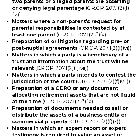
two parents or alleged parents are asserting
or denying legal parentage
(C.R.C.P. 207.1(2)(f)
(iv))
Matters where a non-parent's request for
parental responsibilities is contested by at
least one parent
(C.R.C.P. 207.1(2)(f)(v))
Preparation of or litigation regarding pre- or
post-nuptial agreements
(C.R.C.P. 207.1(2)(f)(vi))
Matters in which a party is a beneficiary of a
trust and information about the trust will be
relevant
(C.R.C.P. 207.1(2)(f)(vii))
Matters in which a party intends to contest the
jurisdiction of the court
(C.R.C.P. 207.1(2)(f)(viii))
Preparation of a QDRO or any document
allocating retirement assets that are not liquid
at the time
(C.R.C.P. 207.1(2)(f)(ix))
Preparation of documents needed to sell or
distribute the assets of a business entity or
commercial property
(C.R.C.P. 207.1(2)(f)(x))
Matters in which an expert report or expert
testimony is required to value an asset or