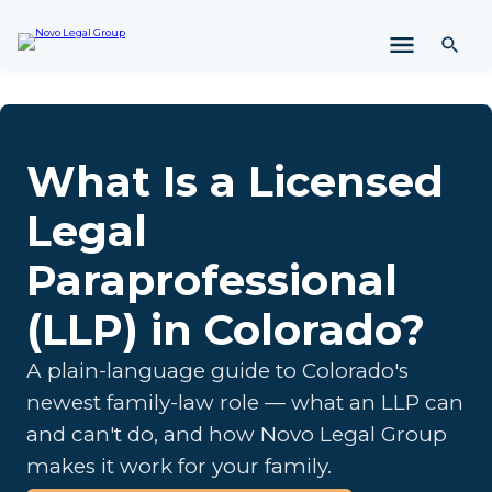
i
p
t
o
c
o
n
What Is a Licensed
t
e
Legal
n
t
Paraprofessional
(LLP) in Colorado?
A plain-language guide to Colorado's
newest family-law role — what an LLP can
and can't do, and how Novo Legal Group
makes it work for your family.