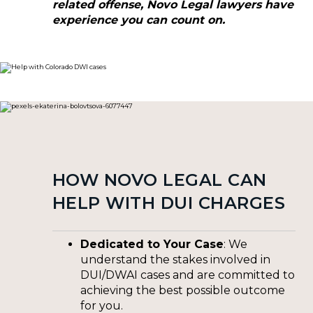
related offense, Novo Legal lawyers have
experience you can count on.
HOW NOVO LEGAL CAN
HELP WITH DUI CHARGES
Dedicated to Your Case
: We
understand the stakes involved in
DUI/DWAI cases and are committed to
achieving the best possible outcome
for you.