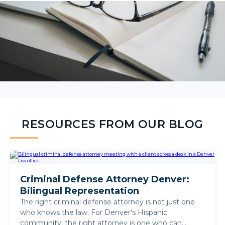
RESOURCES FROM OUR BLOG
Criminal Defense Attorney Denver:
Bilingual Representation
The right criminal defense attorney is not just one
who knows the law. For Denver's Hispanic
community, the right attorney is one who can