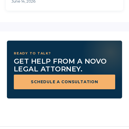
weekends, ...
June 14, 2026
READY TO TALK?
GET HELP FROM A NOVO
LEGAL ATTORNEY.
SCHEDULE A CONSULTATION