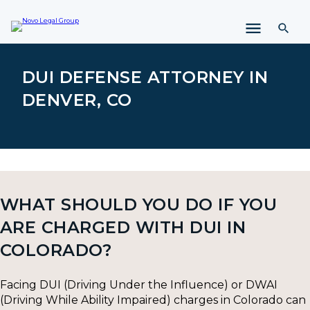
i
p
t
o
c
DUI DEFENSE ATTORNEY IN
o
DENVER, CO
n
t
e
n
t
WHAT SHOULD YOU DO IF YOU
ARE CHARGED WITH DUI IN
COLORADO?
Facing DUI (Driving Under the Influence) or DWAI
(Driving While Ability Impaired) charges in Colorado can