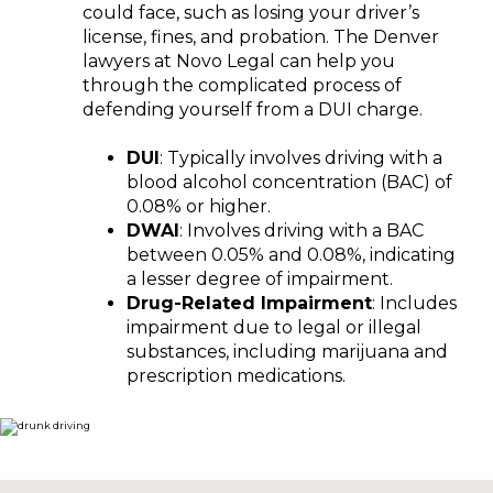
could face, such as losing your driver’s
license, fines, and probation. The Denver
lawyers at Novo Legal can help you
through the complicated process of
defending yourself from a DUI charge.
DUI
: Typically involves driving with a
blood alcohol concentration (BAC) of
0.08% or higher.
DWAI
: Involves driving with a BAC
between 0.05% and 0.08%, indicating
a lesser degree of impairment.
Drug-Related Impairment
: Includes
impairment due to legal or illegal
substances, including marijuana and
prescription medications.