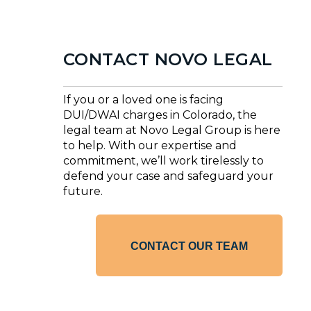
CONTACT NOVO LEGAL
If you or a loved one is facing
DUI/DWAI charges in Colorado, the
legal team at Novo Legal Group is here
to help. With our expertise and
commitment, we’ll work tirelessly to
defend your case and safeguard your
future.
CONTACT OUR TEAM