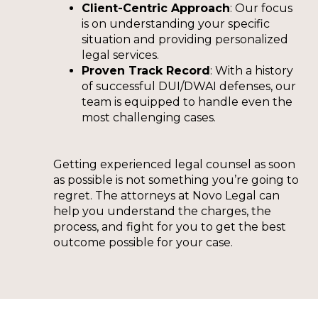
Client-Centric Approach
: Our focus
is on understanding your specific
situation and providing personalized
legal services.
Proven Track Record
: With a history
of successful DUI/DWAI defenses, our
team is equipped to handle even the
most challenging cases.
Getting experienced legal counsel as soon
as possible is not something you’re going to
regret. The attorneys at Novo Legal can
help you understand the charges, the
process, and fight for you to get the best
outcome possible for your case.