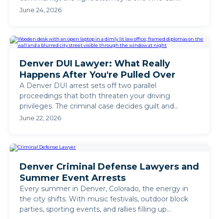
defend your case in ...
June 24, 2026
Denver DUI Lawyer: What Really
Happens After You're Pulled Over
A Denver DUI arrest sets off two parallel
proceedings that both threaten your driving
privileges. The criminal case decides guilt and
sentencing. The DMV ...
June 22, 2026
Denver Criminal Defense Lawyers and
Summer Event Arrests
Every summer in Denver, Colorado, the energy in
the city shifts. With music festivals, outdoor block
parties, sporting events, and rallies filling up