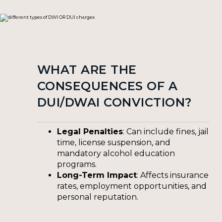
WHAT ARE THE
CONSEQUENCES OF A
DUI/DWAI CONVICTION?
Legal Penalties
: Can include fines, jail
time, license suspension, and
mandatory alcohol education
programs.
Long-Term Impact
: Affects insurance
rates, employment opportunities, and
personal reputation.