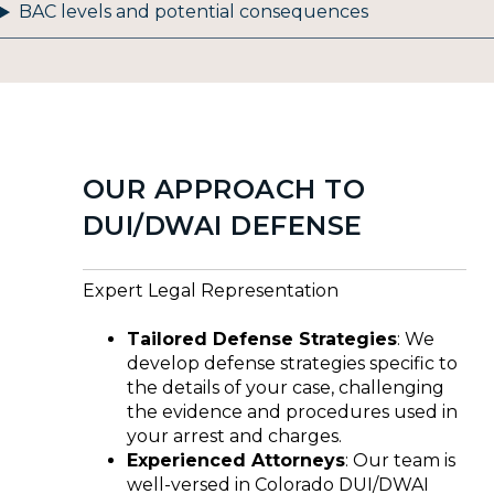
BAC levels and potential consequences
OUR APPROACH TO
DUI/DWAI DEFENSE
Expert Legal Representation
Tailored Defense Strategies
: We
develop defense strategies specific to
the details of your case, challenging
the evidence and procedures used in
your arrest and charges.
Experienced Attorneys
: Our team is
well-versed in Colorado DUI/DWAI