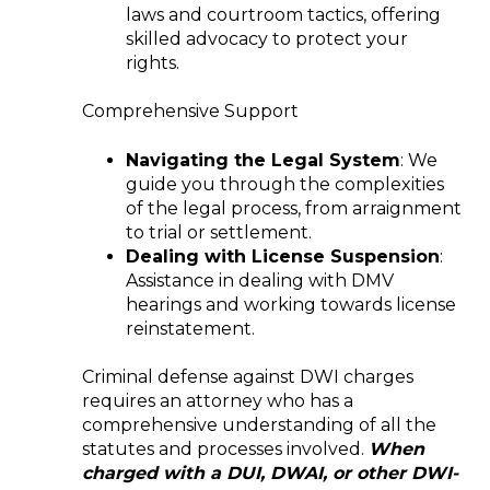
laws and courtroom tactics, offering
skilled advocacy to protect your
rights.
Comprehensive Support
Navigating the Legal System
: We
guide you through the complexities
of the legal process, from arraignment
to trial or settlement.
Dealing with License Suspension
:
Assistance in dealing with DMV
hearings and working towards license
reinstatement.
Criminal defense against DWI charges
requires an attorney who has a
comprehensive understanding of all the
statutes and processes involved.
When
charged with a DUI, DWAI, or other DWI-