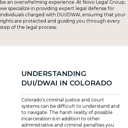
be an overwhelming experience. At Novo Legal Group,
we specialize in providing expert legal defense for
individuals charged with DUI/DWAI, ensuring that your
rights are protected and guiding you through every
step of the legal process.
UNDERSTANDING
DUI/DWAI IN COLORADO
Colorado’s criminal justice and court
systems can be difficult to understand and
to navigate. The harsh reality of possible
incarceration is in addition to other
administrative and criminal penalties you