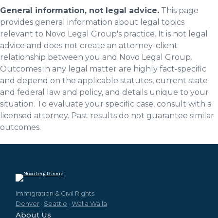
General information, not legal advice.
This page
provides general information about legal topics
relevant to Novo Legal Group's practice. It is not legal
advice and does not create an attorney-client
relationship between you and Novo Legal Group.
Outcomes in any legal matter are highly fact-specific
and depend on the applicable statutes, current state
and federal law and policy, and details unique to your
situation. To evaluate your specific case, consult with a
licensed attorney. Past results do not guarantee similar
outcomes.
Immigration & Civil Rights
Denver
·
Seattle
·
Walla Walla
About Us