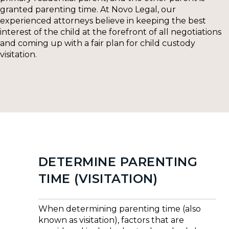
granted parenting time. At Novo Legal, our
experienced attorneys believe in keeping the best
interest of the child at the forefront of all negotiations
and coming up with a fair plan for child custody
visitation.
DETERMINE PARENTING
TIME (VISITATION)
When determining parenting time (also
known as visitation), factors that are