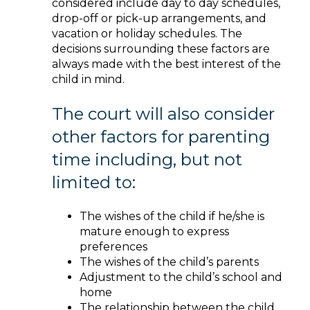
considered include day to day schedules,
drop-off or pick-up arrangements, and
vacation or holiday schedules. The
decisions surrounding these factors are
always made with the best interest of the
child in mind.
The court will also consider
other factors for parenting
time including, but not
limited to:
The wishes of the child if he/she is
mature enough to express
preferences
The wishes of the child’s parents
Adjustment to the child’s school and
home
The relationship between the child