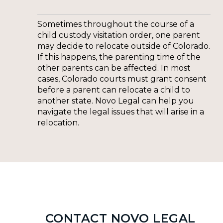
Sometimes throughout the course of a
child custody visitation order, one parent
may decide to relocate outside of Colorado.
If this happens, the parenting time of the
other parents can be affected. In most
cases, Colorado courts must grant consent
before a parent can relocate a child to
another state. Novo Legal can help you
navigate the legal issues that will arise in a
relocation.
CONTACT NOVO LEGAL