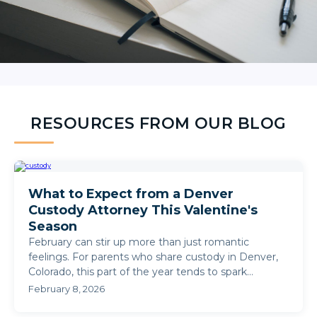
RESOURCES FROM OUR BLOG
What to Expect from a Denver
Custody Attorney This Valentine's
Season
February can stir up more than just romantic
feelings. For parents who share custody in Denver,
Colorado, this part of the year tends to spark
questions about ...
February 8, 2026