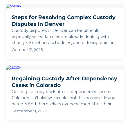
Steps for Resolving Complex Custody
Disputes in Denver
Custody disputes in Denver can be difficult,
especially when families are already dealing with
change. Emotions, schedules, and differing opinions
often make ...
October 12, 2025
Regaining Custody After Dependency
Cases in Colorado
Getting custody back after a dependency case in
Colorado isn’t always simple, but it is possible. Many
parents find themselves overwhelmed after their
children ...
September 1, 2025