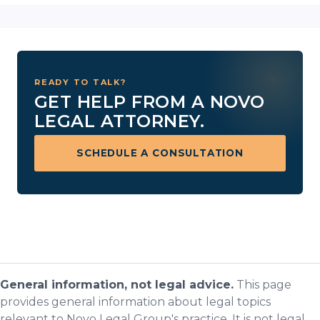
READY TO TALK?
GET HELP FROM A NOVO
LEGAL ATTORNEY.
SCHEDULE A CONSULTATION
General information, not legal advice.
This page
provides general information about legal topics
relevant to Novo Legal Group's practice. It is not legal