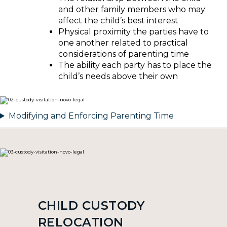
and other family members who may
affect the child’s best interest
Physical proximity the parties have to
one another related to practical
considerations of parenting time
The ability each party has to place the
child’s needs above their own
Modifying and Enforcing Parenting Time
CHILD CUSTODY
RELOCATION