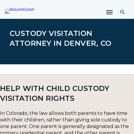
i
p
t
o
c
CUSTODY VISITATION
o
ATTORNEY IN DENVER, CO
n
t
e
n
t
HELP WITH CHILD CUSTODY
VISITATION RIGHTS
In Colorado, the law allows both parents to have time
with their children, rather than giving sole custody to
one parent. One parent is generally designated as the
primary residential parent, and the other parent is