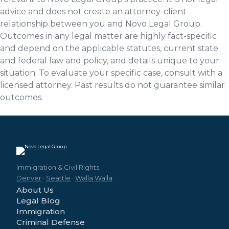
advice and does not create an attorney-client
relationship between you and Novo Legal Group.
Outcomes in any legal matter are highly fact-specific
and depend on the applicable statutes, current state
and federal law and policy, and details unique to your
situation. To evaluate your specific case, consult with a
licensed attorney. Past results do not guarantee similar
outcomes.
Immigration & Civil Rights
Denver
·
Seattle
·
Walla Walla
About Us
Legal Blog
Immigration
Criminal Defense