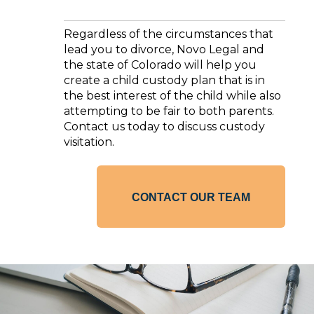
Regardless of the circumstances that
lead you to divorce, Novo Legal and
the state of Colorado will help you
create a child custody plan that is in
the best interest of the child while also
attempting to be fair to both parents.
Contact us today to discuss custody
visitation.
CONTACT OUR TEAM