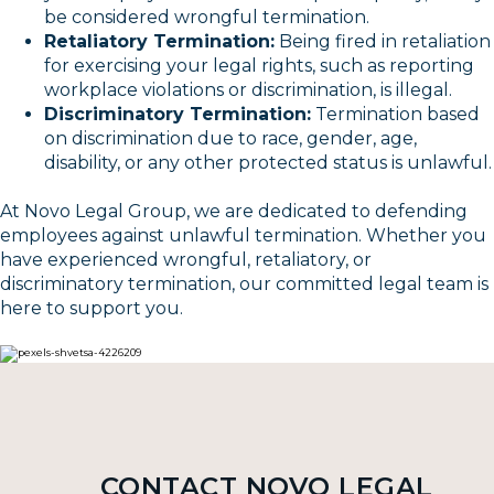
be considered wrongful termination.
Retaliatory Termination:
Being fired in retaliation
for exercising your legal rights, such as reporting
workplace violations or discrimination, is illegal.
Discriminatory Termination:
Termination based
on discrimination due to race, gender, age,
disability, or any other protected status is unlawful.
At Novo Legal Group, we are dedicated to defending
employees against unlawful termination. Whether you
have experienced wrongful, retaliatory, or
discriminatory termination, our committed legal team is
here to support you.
CONTACT NOVO LEGAL