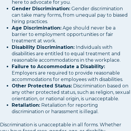
here to advocate for you.
Gender Discrimination:
Gender discrimination
can take many forms, from unequal pay to biased
hiring practices.
Age Discrimination:
Age should never be a
barrier to employment opportunities or fair
treatment at work.
Disability Discrimination:
Individuals with
disabilities are entitled to equal treatment and
reasonable accommodations in the workplace.
Failure to Accommodate a Disability:
Employers are required to provide reasonable
accommodations for employees with disabilities.
Other Protected Status:
Discrimination based on
any other protected status, such as religion, sexual
orientation, or national origin, is unacceptable.
Retaliation:
Retaliation for reporting
discrimination or harassment is illegal.
Discrimination is unacceptable in all forms. Whether