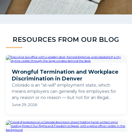
RESOURCES FROM OUR BLOG
Wrongful Termination and Workplace
Discrimination in Denver
Colorado is an "at-will" employment state, which
means employers can generally fire employees for
any reason or no reason — but not for an illegal
reason. ...
June 29, 2026