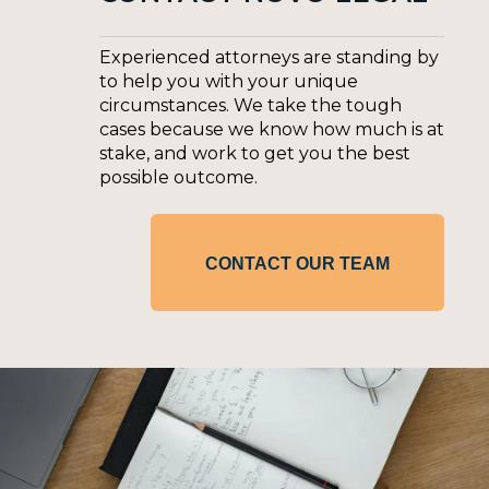
Experienced attorneys are standing by
to help you with your unique
circumstances. We take the tough
cases because we know how much is at
stake, and work to get you the best
possible outcome.
CONTACT OUR TEAM