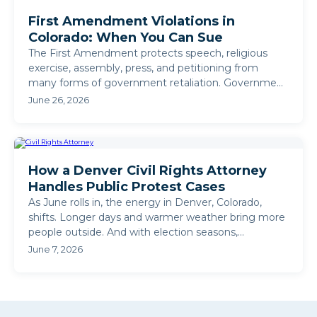
First Amendment Violations in
Colorado: When You Can Sue
The First Amendment protects speech, religious
exercise, assembly, press, and petitioning from
many forms of government retaliation. Government
action taken ...
June 26, 2026
How a Denver Civil Rights Attorney
Handles Public Protest Cases
As June rolls in, the energy in Denver, Colorado,
shifts. Longer days and warmer weather bring more
people outside. And with election seasons,
community ...
June 7, 2026