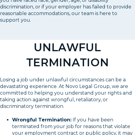
you have faced race, gender, age, or disability
discrimination, or if your employer has failed to provide
reasonable accommodations, our team is here to
support you.
UNLAWFUL
TERMINATION
Losing a job under unlawful circumstances can be a
devastating experience. At Novo Legal Group, we are
committed to helping you understand your rights and
taking action against wrongful, retaliatory, or
discriminatory termination.
Wrongful Termination:
If you have been
terminated from your job for reasons that violate
your employment contract or public policy, it may