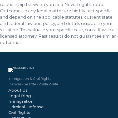
relationship between you and Novo Legal Group.
Outcomes in any legal matter are highly fact-specific
and depend on the applicable statutes, current state
and federal law and policy, and details unique to your
situation. To evaluate your specific case, consult with a
licensed attorney. Past results do not guarantee similar
outcomes.
Immigration & Civil Rights
Denver
·
Seattle
·
Walla Walla
About Us
Legal Blog
Immigration
Criminal Defense
Civil Rights
Contact Us