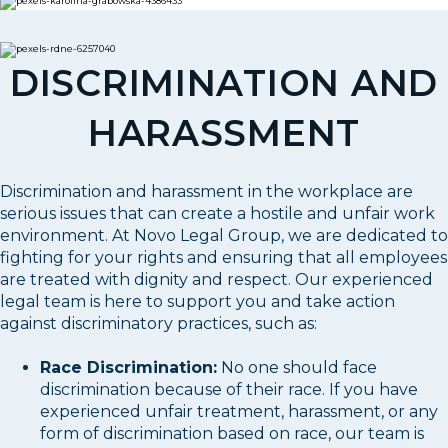
DISCRIMINATION AND
HARASSMENT
Discrimination and harassment in the workplace are
serious issues that can create a hostile and unfair work
environment. At Novo Legal Group, we are dedicated to
fighting for your rights and ensuring that all employees
are treated with dignity and respect. Our experienced
legal team is here to support you and take action
against discriminatory practices, such as:
Race Discrimination:
No one should face
discrimination because of their race. If you have
experienced unfair treatment, harassment, or any
form of discrimination based on race, our team is