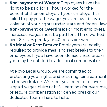
Non-payment of Wages:
Employees have the
right to be paid for all hours worked for the
benefit of their employer. If your employer has
failed to pay you the wages you are owed, it is a
violation of your rights under state and federal law.
Non-payment of Overtime:
For most employers,
increased wages must be paid for all time worked
over 8 hours per day or 40 hours per week.
No Meal or Rest Breaks:
Employers are legally
required to provide meal and rest breaks to their
employees. If you have been denied these breaks,
you may be entitled to additional compensation.
At Novo Legal Group, we are committed to
protecting your rights and ensuring fair treatment
in the workplace. Whether you need to recover
unpaid wages, claim rightful earnings for overtime,
or secure compensation for denied breaks, our
dedicated team is here to help.