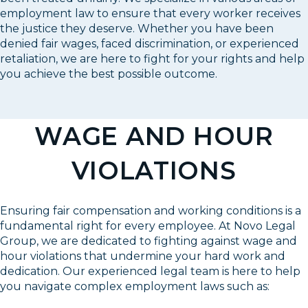
employment law to ensure that every worker receives
the justice they deserve. Whether you have been
denied fair wages, faced discrimination, or experienced
retaliation, we are here to fight for your rights and help
you achieve the best possible outcome.
WAGE AND HOUR
VIOLATIONS
Ensuring fair compensation and working conditions is a
fundamental right for every employee. At Novo Legal
Group, we are dedicated to fighting against wage and
hour violations that undermine your hard work and
dedication. Our experienced legal team is here to help
you navigate complex employment laws such as: