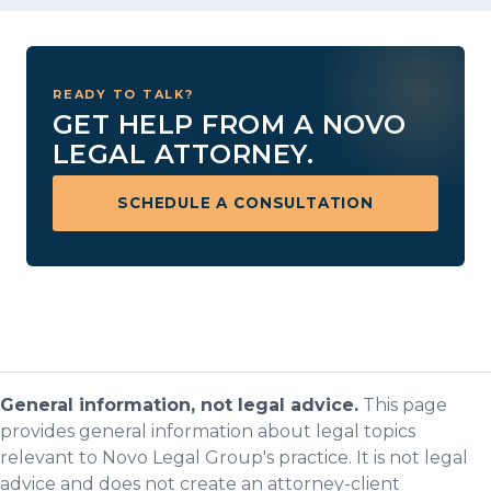
READY TO TALK?
GET HELP FROM A NOVO
LEGAL ATTORNEY.
SCHEDULE A CONSULTATION
General information, not legal advice.
This page
provides general information about legal topics
relevant to Novo Legal Group's practice. It is not legal
advice and does not create an attorney-client