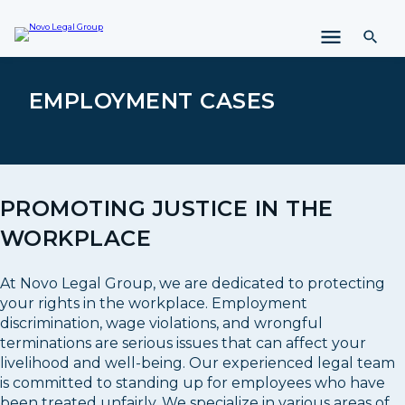
i
p
t
o
c
EMPLOYMENT CASES
o
n
t
e
n
PROMOTING JUSTICE IN THE
t
WORKPLACE
At Novo Legal Group, we are dedicated to protecting
your rights in the workplace. Employment
discrimination, wage violations, and wrongful
terminations are serious issues that can affect your
livelihood and well-being. Our experienced legal team
is committed to standing up for employees who have
been treated unfairly. We specialize in various areas of