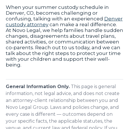
When your summer custody schedule in
Denver, CO, becomes challenging or
confusing, talking with an experienced
Denver
custody attorney
can make a real difference.
At Novo Legal, we help families handle sudden
changes, disagreements about travel plans,
shared activities, or communication between
co-parents. Reach out to us today, and we can
talk about the right steps to protect your time
with your children and support their well-
being.
General Information Only.
This page is general
information, not legal advice, and does not create
an attorney-client relationship between you and
Novo Legal Group. Laws and policies change, and
every case is different — outcomes depend on
your specific facts, the applicable statutes, the
venue, and current law and federal policy. If you