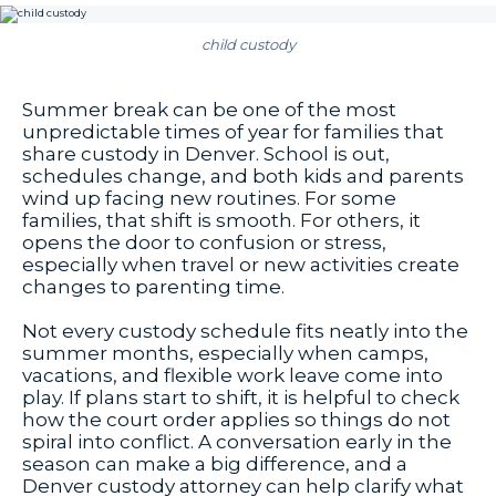
child custody
Summer break can be one of the most
unpredictable times of year for families that
share custody in Denver. School is out,
schedules change, and both kids and parents
wind up facing new routines. For some
families, that shift is smooth. For others, it
opens the door to confusion or stress,
especially when travel or new activities create
changes to parenting time.
Not every custody schedule fits neatly into the
summer months, especially when camps,
vacations, and flexible work leave come into
play. If plans start to shift, it is helpful to check
how the court order applies so things do not
spiral into conflict. A conversation early in the
season can make a big difference, and a
Denver custody attorney can help clarify what