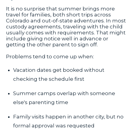
It is no surprise that summer brings more
travel for families, both short trips across
Colorado and out-of-state adventures. In most
custody agreements, traveling with the child
usually comes with requirements. That might
include giving notice well in advance or
getting the other parent to sign off.
Problems tend to come up when:
Vacation dates get booked without
checking the schedule first
Summer camps overlap with someone
else's parenting time
Family visits happen in another city, but no
formal approval was requested