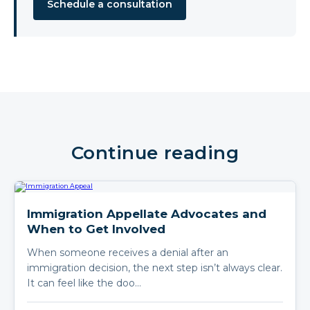
Schedule a consultation
Continue reading
Immigration Appellate Advocates and
When to Get Involved
When someone receives a denial after an
immigration decision, the next step isn’t always clear.
It can feel like the doo…