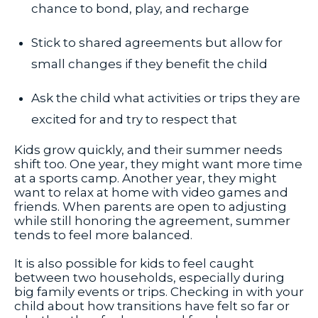
chance to bond, play, and recharge
Stick to shared agreements but allow for
small changes if they benefit the child
Ask the child what activities or trips they are
excited for and try to respect that
Kids grow quickly, and their summer needs
shift too. One year, they might want more time
at a sports camp. Another year, they might
want to relax at home with video games and
friends. When parents are open to adjusting
while still honoring the agreement, summer
tends to feel more balanced.
It is also possible for kids to feel caught
between two households, especially during
big family events or trips. Checking in with your
child about how transitions have felt so far or