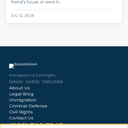
friend’s house or were h…
JUL 12, 2026
Immigration & Civil Rights
Denver
·
Seattle
·
Walla Walla
About Us
Legal Blog
Immigration
Criminal Defense
Civil Rights
Contact Us
(888) 746-5245