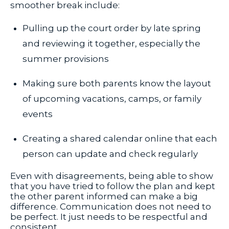
smoother break include:
Pulling up the court order by late spring
and reviewing it together, especially the
summer provisions
Making sure both parents know the layout
of upcoming vacations, camps, or family
events
Creating a shared calendar online that each
person can update and check regularly
Even with disagreements, being able to show
that you have tried to follow the plan and kept
the other parent informed can make a big
difference. Communication does not need to
be perfect. It just needs to be respectful and
consistent.