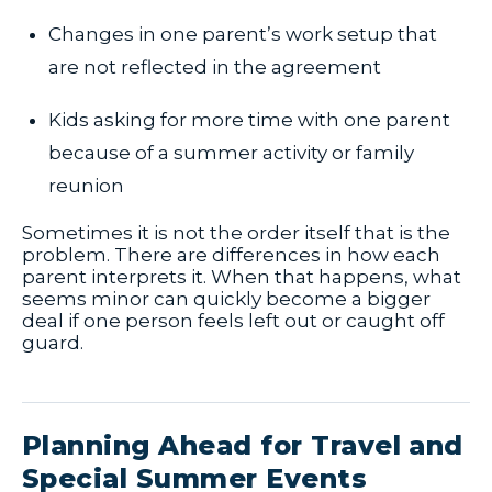
Changes in one parent’s work setup that
are not reflected in the agreement
Kids asking for more time with one parent
because of a summer activity or family
reunion
Sometimes it is not the order itself that is the
problem. There are differences in how each
parent interprets it. When that happens, what
seems minor can quickly become a bigger
deal if one person feels left out or caught off
guard.
Planning Ahead for Travel and
Special Summer Events