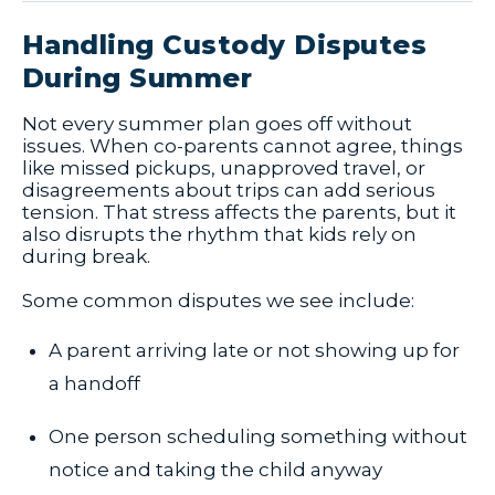
Handling Custody Disputes
During Summer
Not every summer plan goes off without
issues. When co-parents cannot agree, things
like missed pickups, unapproved travel, or
disagreements about trips can add serious
tension. That stress affects the parents, but it
also disrupts the rhythm that kids rely on
during break.
Some common disputes we see include:
A parent arriving late or not showing up for
a handoff
One person scheduling something without
notice and taking the child anyway