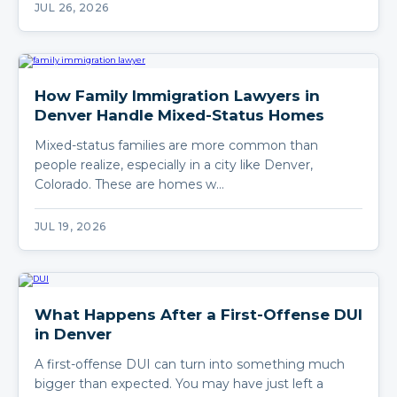
JUL 26, 2026
How Family Immigration Lawyers in
Denver Handle Mixed-Status Homes
Mixed-status families are more common than
people realize, especially in a city like Denver,
Colorado. These are homes w…
JUL 19, 2026
What Happens After a First-Offense DUI
in Denver
A first-offense DUI can turn into something much
bigger than expected. You may have just left a