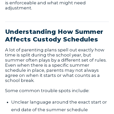
is enforceable and what might need
adjustment.
Understanding How Summer
Affects Custody Schedules
A lot of parenting plans spell out exactly how
time is split during the school year, but
summer often plays by a different set of rules.
Even when there is a specific summer
schedule in place, parents may not always
agree on when it starts or what counts as a
school break.
Some common trouble spots include:
Unclear language around the exact start or
end date of the summer schedule