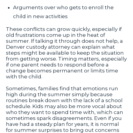
Arguments over who gets to enroll the
child in new activities
These conflicts can grow quickly, especially if
old frustrations come up in the heat of
summer. If talking it through does not help, a
Denver custody attorney can explain what
steps might be available to keep the situation
from getting worse. Timing matters, especially
if one parent needs to respond before a
change becomes permanent or limits time
with the child.
Sometimes, families find that emotions run
high during the summer simply because
routines break down with the lack of a school
schedule. Kids may also be more vocal about
who they want to spend time with, which can
sometimes spark disagreements. Even if you
have had a steady plan for years, it is normal
for summer surprises to bring out concerns