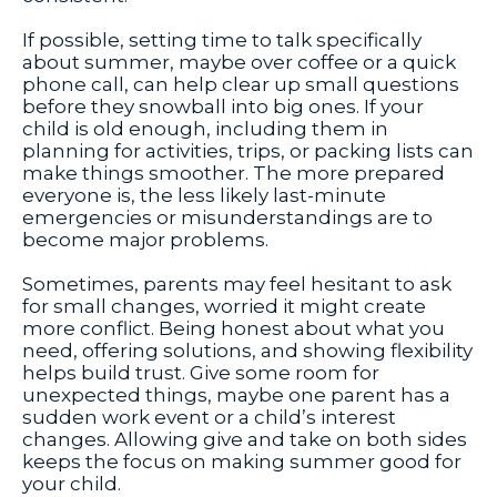
If possible, setting time to talk specifically
about summer, maybe over coffee or a quick
phone call, can help clear up small questions
before they snowball into big ones. If your
child is old enough, including them in
planning for activities, trips, or packing lists can
make things smoother. The more prepared
everyone is, the less likely last-minute
emergencies or misunderstandings are to
become major problems.
Sometimes, parents may feel hesitant to ask
for small changes, worried it might create
more conflict. Being honest about what you
need, offering solutions, and showing flexibility
helps build trust. Give some room for
unexpected things, maybe one parent has a
sudden work event or a child’s interest
changes. Allowing give and take on both sides
keeps the focus on making summer good for
your child.