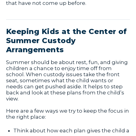
that have not come up before.
Keeping Kids at the Center of
Summer Custody
Arrangements
Summer should be about rest, fun, and giving
children a chance to enjoy time off from
school. When custody issues take the front
seat, sometimes what the child wants or
needs can get pushed aside. It helps to step
back and look at these plans from the child’s
view.
Here are a few ways we try to keep the focus in
the right place:
Think about how each plan gives the child a