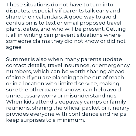
These situations do not have to turn into
disputes, especially if parents talk early and
share their calendars. A good way to avoid
confusion is to text or email proposed travel
plans, dates, and who will be present. Getting
it all in writing can prevent situations where
someone claims they did not know or did not
agree.
Summer is also when many parents update
contact details, travel insurance, or emergency
numbers, which can be worth sharing ahead
of time. If you are planning to be out of reach
or in a location with limited service, making
sure the other parent knows can help avoid
unnecessary worry or misunderstandings.
When kids attend sleepaway camps or family
reunions, sharing the official packet or itinerary
provides everyone with confidence and helps
keep surprises to a minimum.