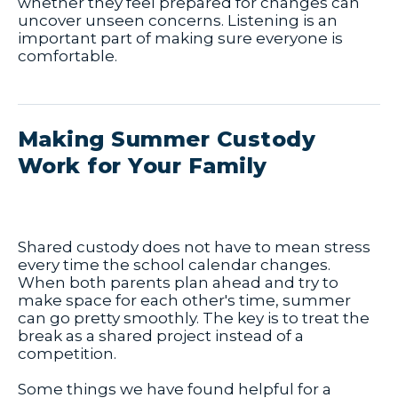
whether they feel prepared for changes can
uncover unseen concerns. Listening is an
important part of making sure everyone is
comfortable.
Making Summer Custody
Work for Your Family
Shared custody does not have to mean stress
every time the school calendar changes.
When both parents plan ahead and try to
make space for each other's time, summer
can go pretty smoothly. The key is to treat the
break as a shared project instead of a
competition.
Some things we have found helpful for a