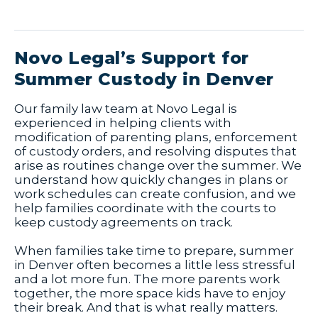
Novo Legal’s Support for
Summer Custody in Denver
Our family law team at Novo Legal is
experienced in helping clients with
modification of parenting plans, enforcement
of custody orders, and resolving disputes that
arise as routines change over the summer. We
understand how quickly changes in plans or
work schedules can create confusion, and we
help families coordinate with the courts to
keep custody agreements on track.
When families take time to prepare, summer
in Denver often becomes a little less stressful
and a lot more fun. The more parents work
together, the more space kids have to enjoy
their break. And that is what really matters.