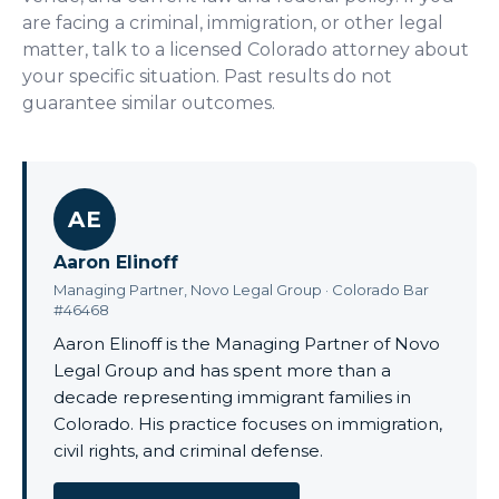
are facing a criminal, immigration, or other legal
matter, talk to a licensed Colorado attorney about
your specific situation. Past results do not
guarantee similar outcomes.
AE
Aaron Elinoff
Managing Partner, Novo Legal Group · Colorado Bar
#46468
Aaron Elinoff is the Managing Partner of Novo
Legal Group and has spent more than a
decade representing immigrant families in
Colorado. His practice focuses on immigration,
civil rights, and criminal defense.