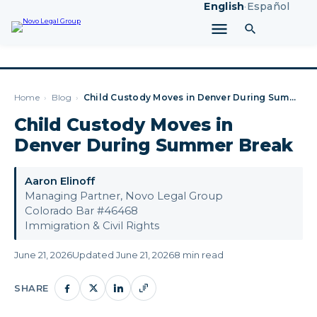
English
·
Español
Home
›
Blog
›
Child Custody Moves in Denver During Summer Break
Child Custody Moves in
Denver During Summer Break
Aaron Elinoff
Managing Partner, Novo Legal Group
Colorado Bar #46468
Immigration & Civil Rights
June 21, 2026
Updated June 21, 2026
8 min read
SHARE