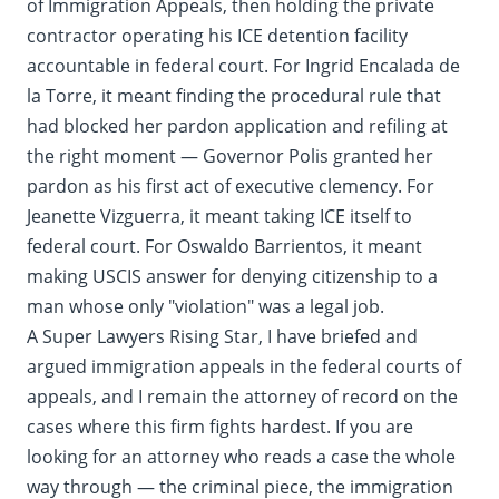
of Immigration Appeals, then holding the private
contractor operating his ICE detention facility
accountable in federal court. For Ingrid Encalada de
la Torre, it meant finding the procedural rule that
had blocked her pardon application and refiling at
the right moment — Governor Polis granted her
pardon as his first act of executive clemency. For
Jeanette Vizguerra, it meant taking ICE itself to
federal court. For Oswaldo Barrientos, it meant
making USCIS answer for denying citizenship to a
man whose only "violation" was a legal job.
A Super Lawyers Rising Star, I have briefed and
argued immigration appeals in the federal courts of
appeals, and I remain the attorney of record on the
cases where this firm fights hardest. If you are
looking for an attorney who reads a case the whole
way through — the criminal piece, the immigration