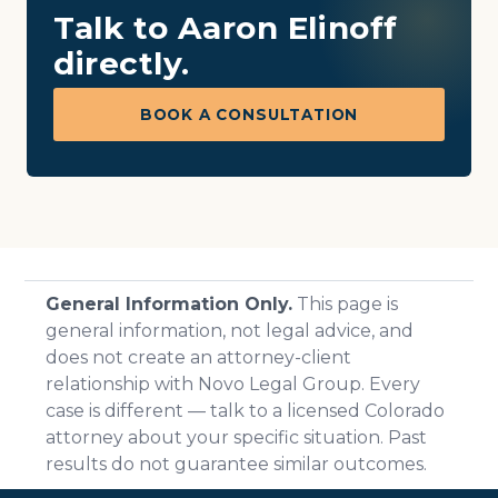
Talk to Aaron Elinoff
directly.
BOOK A CONSULTATION
General Information Only.
This page is
general information, not legal advice, and
does not create an attorney-client
relationship with Novo Legal Group. Every
case is different — talk to a licensed Colorado
attorney about your specific situation. Past
results do not guarantee similar outcomes.