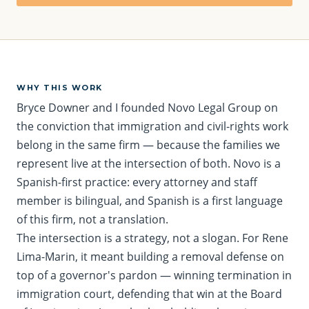
WHY THIS WORK
Bryce Downer and I founded Novo Legal Group on
the conviction that immigration and civil-rights work
belong in the same firm — because the families we
represent live at the intersection of both. Novo is a
Spanish-first practice: every attorney and staff
member is bilingual, and Spanish is a first language
of this firm, not a translation.
The intersection is a strategy, not a slogan. For Rene
Lima-Marin, it meant building a removal defense on
top of a governor's pardon — winning termination in
immigration court, defending that win at the Board