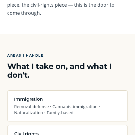
piece, the civil-rights piece — this is the door to
come through.
AREAS I HANDLE
What I take on, and what I
don't.
Immigration
Removal defense · Cannabis-immigration ·
Naturalization · Family-based
Civil rights