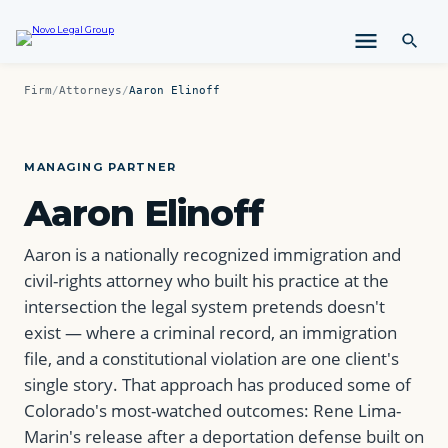
i
p
t
o
Firm
/
Attorneys
/
Aaron Elinoff
c
o
n
t
MANAGING PARTNER
e
Aaron Elinoff
n
t
Aaron is a nationally recognized immigration and
civil-rights attorney who built his practice at the
intersection the legal system pretends doesn't
exist — where a criminal record, an immigration
file, and a constitutional violation are one client's
single story. That approach has produced some of
Colorado's most-watched outcomes: Rene Lima-
Marin's release after a deportation defense built on