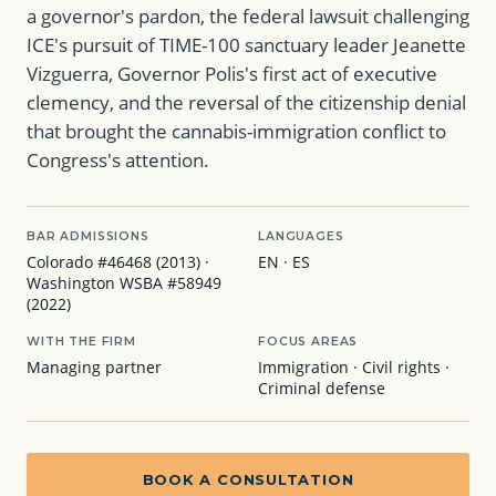
a governor's pardon, the federal lawsuit challenging
ICE's pursuit of TIME-100 sanctuary leader Jeanette
Vizguerra, Governor Polis's first act of executive
clemency, and the reversal of the citizenship denial
that brought the cannabis-immigration conflict to
Congress's attention.
BAR ADMISSIONS
LANGUAGES
Colorado #46468 (2013) ·
EN · ES
Washington WSBA #58949
(2022)
WITH THE FIRM
FOCUS AREAS
Managing partner
Immigration · Civil rights ·
Criminal defense
BOOK A CONSULTATION