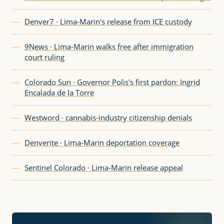
—
Denver7 · Lima-Marin's release from ICE custody
—
9News · Lima-Marin walks free after immigration
court ruling
—
Colorado Sun · Governor Polis's first pardon: Ingrid
Encalada de la Torre
—
Westword · cannabis-industry citizenship denials
—
Denverite · Lima-Marin deportation coverage
—
Sentinel Colorado · Lima-Marin release appeal