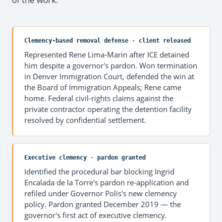
Clemency-based removal defense · client released
Represented Rene Lima-Marin after ICE detained
him despite a governor's pardon. Won termination
in Denver Immigration Court, defended the win at
the Board of Immigration Appeals; Rene came
home. Federal civil-rights claims against the
private contractor operating the detention facility
resolved by confidential settlement.
Executive clemency · pardon granted
Identified the procedural bar blocking Ingrid
Encalada de la Torre's pardon re-application and
refiled under Governor Polis's new clemency
policy. Pardon granted December 2019 — the
governor's first act of executive clemency.