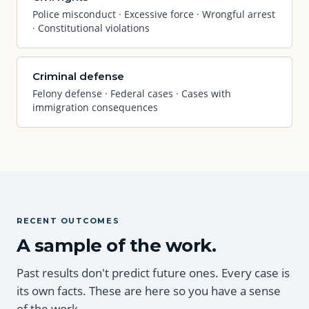
Police misconduct · Excessive force · Wrongful arrest
· Constitutional violations
Criminal defense
Felony defense · Federal cases · Cases with
immigration consequences
RECENT OUTCOMES
A sample of the work.
Past results don't predict future ones. Every case is
its own facts. These are here so you have a sense
of the work.