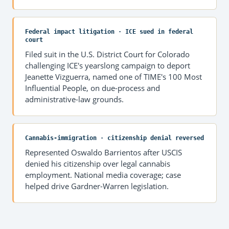
Federal impact litigation · ICE sued in federal
court
Filed suit in the U.S. District Court for Colorado
challenging ICE's yearslong campaign to deport
Jeanette Vizguerra, named one of TIME's 100 Most
Influential People, on due-process and
administrative-law grounds.
Cannabis-immigration · citizenship denial reversed
Represented Oswaldo Barrientos after USCIS
denied his citizenship over legal cannabis
employment. National media coverage; case
helped drive Gardner-Warren legislation.