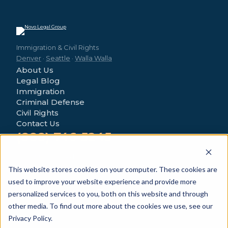
Immigration & Civil Rights
Denver
·
Seattle
·
Walla Walla
About Us
Legal Blog
Immigration
Criminal Defense
Civil Rights
Contact Us
(888) 746-5245
4280 Morrison Rd
Denver, CO 80219
This website stores cookies on your computer. These cookies are
used to improve your website experience and provide more
personalized services to you, both on this website and through
other media. To find out more about the cookies we use, see our
Privacy Policy.