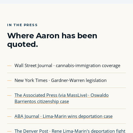
IN THE PRESS
Where Aaron has been
quoted.
—
Wall Street Journal · cannabis-immigration coverage
—
New York Times · Gardner-Warren legislation
—
The Associated Press (via MassLive) · Oswaldo
Barrientos citizenship case
—
ABA Journal · Lima-Marin wins deportation case
—
The Denver Post · Rene Lima-Marin's deportation fight