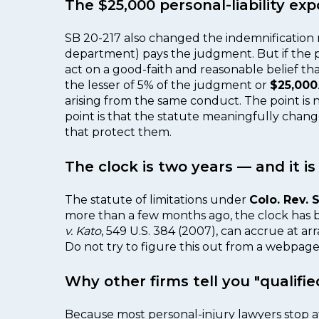
The $25,000 personal-liability e
SB 20-217 also changed the indemnification mat
department) pays the judgment. But if the pu
act on a good-faith and reasonable belief th
the lesser of 5% of the judgment or
$25,000
arising from the same conduct. The point is n
point is that the statute meaningfully chang
that protect them.
The clock is two years — and it i
The statute of limitations under
Colo. Rev. S
more than a few months ago, the clock has b
v. Kato
, 549 U.S. 384 (2007), can accrue at arr
Do not try to figure this out from a webpage. C
Why other firms tell you "qualifie
Because most personal-injury lawyers stop at