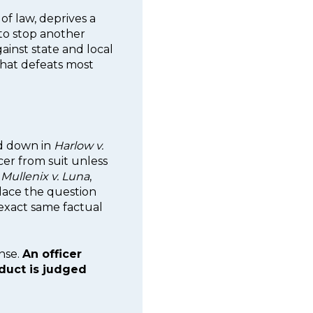
of law, deprives a
to stop another
ainst state and local
hat defeats most
ed down in
Harlow v.
icer from suit unless
n
Mullenix v. Luna
,
place the question
exact same factual
ense.
An officer
duct is judged