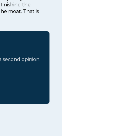
finishing the
the moat. That is
 a second opinion.