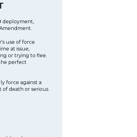
T
K9 deployment,
th Amendment.
r's use of force
ime at issue,
g or trying to flee.
the perfect
ly force against a
t of death or serious