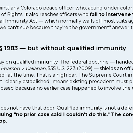
gainst any Colorado peace officer who, acting under color 
of Rights. It also reaches officers who
fail to intervene
al Immunity Act — which normally walls off most suits ag
"we can't sue because they're the government" answer t
o § 1983 — but without qualified immunity
day on qualified immunity. The federal doctrine — hand
n
Pearson v. Callahan
, 555 U.S. 223 (2009) — shields an off
hed" at the time. That is a high bar. The Supreme Court i
hat "clearly established" means existing precedent must 
tossed because no earlier case happened to involve the 
does not have that door. Qualified immunity is not a def
ng "no prior case said I couldn't do this." The con
op.