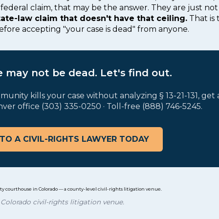
federal claim, that may be the answer. They are just not 
tate-law claim that doesn't have that ceiling.
That is 
before accepting "your case is dead" from anyone.
 may not be dead. Let's find out.
munity kills your case without analyzing § 13-21-131, get
nver office (303) 335-0250 · Toll-free (888) 746-5245.
TO A CIVIL-RIGHTS LAWYER TODAY
Colorado civil-rights litigation venue.