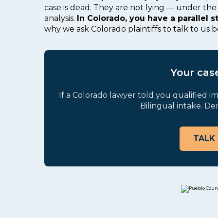
case is dead. They are not lying — under the 
analysis.
In Colorado, you have a parallel s
why we ask Colorado plaintiffs to talk to us 
Your case
If a Colorado lawyer told you qualified im
Bilingual intake. De
TALK 