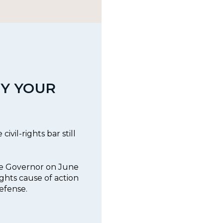
Y YOUR
ivil-rights bar still
he Governor on June
rights cause of action
efense.