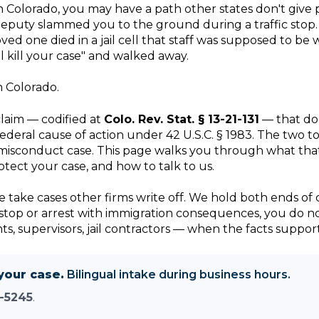
Colorado, you may have a path other states don't give pl
puty slammed you to the ground during a traffic stop. 
ed one died in a jail cell that staff was supposed to b
l kill your case" and walked away.
n Colorado.
claim — codified at
Colo. Rev. Stat. § 13-21-131
— that doe
federal cause of action under 42 U.S.C. § 1983. The two 
ce-misconduct case. This page walks you through what tha
tect your case, and how to talk to us.
 We take cases other firms write off. We hold both ends o
 a stop or arrest with immigration consequences, you do n
 supervisors, jail contractors — when the facts support 
your case.
Bilingual intake during business hours.
-5245
.