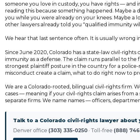
someone you love in custody, you have rights — and in 
reading this because something happened. Maybe a de
you while you were already on your knees. Maybe a lov
other lawyers already told you "qualified immunity wil
We hear that last sentence often. It is usually wrong i
Since June 2020, Colorado has a state-law civil-rights 
immunity as a defense. The claim runs parallel to the 
strongest plaintiff posture in the country for a poli
misconduct create a claim, what to do right now to pro
We are a Colorado-rooted, bilingual civil-rights firm.
cases — meaning if your civil-rights claim arises from
separate firms. We name names — officers, departments,
Talk to a Colorado civil-rights lawyer about 
Denver office
(303) 335-0250
· Toll-free
(888) 746