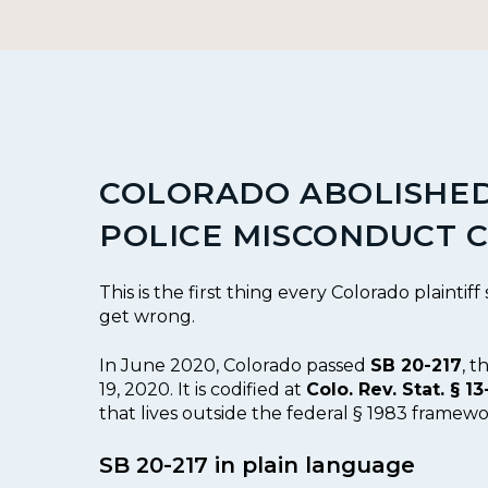
COLORADO ABOLISHED
POLICE MISCONDUCT C
This is the first thing every Colorado plaintiff
get wrong.
In June 2020, Colorado passed
SB 20-217
, 
19, 2020. It is codified at
Colo. Rev. Stat. § 13
that lives outside the federal § 1983 framew
SB 20-217 in plain language