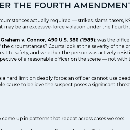
DER THE FOURTH AMENDMEN
cumstances actually required — strikes, slams, tasers, 
hat may be an excessive-force violation under the Four
m
Graham v. Connor, 490 U.S. 386 (1989)
: was the office
f the circumstances? Courts look at the severity of the cr
 to safety, and whether the person was actively resistin
spective of a reasonable officer on the scene — not with 
s a hard limit on deadly force: an officer cannot use dead
le cause to believe the suspect poses a significant threa
do come up in patterns that repeat across cases we see: