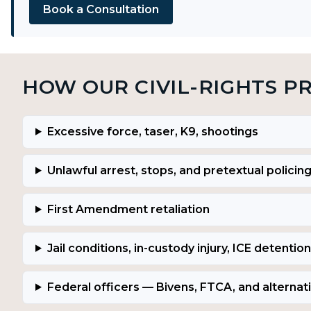
Book a Consultation
HOW OUR CIVIL-RIGHTS P
Excessive force, taser, K9, shootings
Unlawful arrest, stops, and pretextual policin
First Amendment retaliation
Jail conditions, in-custody injury, ICE detention
Federal officers — Bivens, FTCA, and alternat