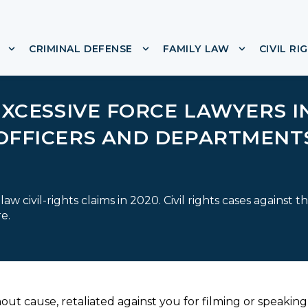
CRIMINAL DEFENSE
FAMILY LAW
CIVIL RI
or ABOUT
Show submenu for IMMIGRATION
Show submenu for CRIMINA
Show subme
EXCESSIVE FORCE LAWYERS I
OFFICERS AND DEPARTMENT
w civil-rights claims in 2020. Civil rights cases against t
e.
out cause, retaliated against you for filming or speaking