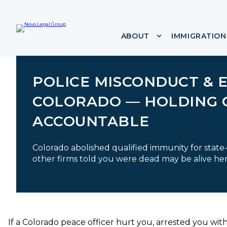
i
p
t
ABOUT
IMMIGRATION
Show submenu f
o
c
o
n
POLICE MISCONDUCT & 
t
e
COLORADO — HOLDING 
n
t
ACCOUNTABLE
Colorado abolished qualified immunity for state-la
other firms told you were dead may be alive her
If a Colorado peace officer hurt you, arrested you with