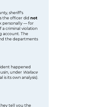
ty, sheriff's
 the officer did
not
k personally — for
f a criminal violation
ing account. The
 and the departments
incident happened
ousin, under
Wallace
 is its own analysis).
 they tell you the