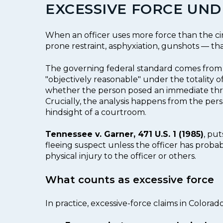
EXCESSIVE FORCE UN
When an officer uses more force than the cir
prone restraint, asphyxiation, gunshots — t
The governing federal standard comes fro
"objectively reasonable" under the totality o
whether the person posed an immediate threat
Crucially, the analysis happens from the per
hindsight of a courtroom.
Tennessee v. Garner, 471 U.S. 1 (1985)
, put
fleeing suspect unless the officer has probab
physical injury to the officer or others.
What counts as excessive force
In practice, excessive-force claims in Colora