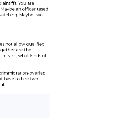
aintiffs. You are
Maybe an officer tased
e watching. Maybe two
s not allow qualified
together are the
t means, what kinds of
f crimmigration-overlap
ot have to hire two
it.