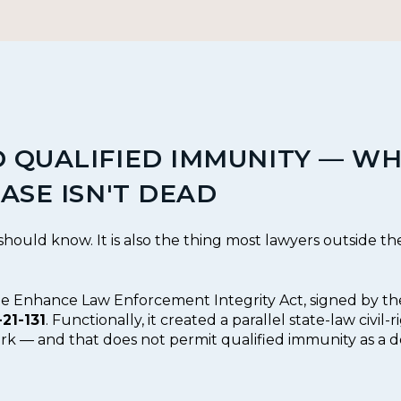
 QUALIFIED IMMUNITY — WH
ASE ISN'T DEAD
 should know. It is also the thing most lawyers outside the c
the Enhance Law Enforcement Integrity Act, signed by t
-21-131
. Functionally, it created a parallel state-law civil-
ork — and that does not permit qualified immunity as a d