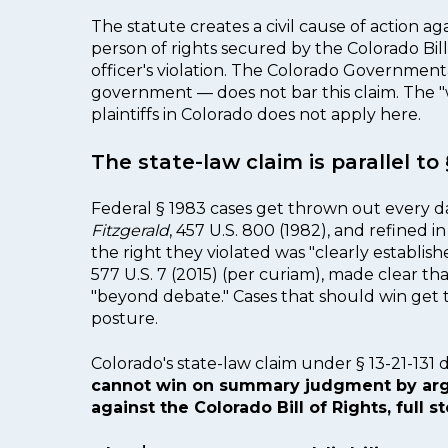
The statute creates a civil cause of action a
person of rights secured by the Colorado Bill 
officer's violation. The Colorado Government
government — does not bar this claim. The 
plaintiffs in Colorado does not apply here.
The state-law claim is parallel t
Federal § 1983 cases get thrown out every 
Fitzgerald
, 457 U.S. 800 (1982), and refined i
the right they violated was "clearly establis
577 U.S. 7 (2015) (per curiam), made clear t
"beyond debate." Cases that should win get 
posture.
Colorado's state-law claim under § 13-21-131 
cannot win on summary judgment by argui
against the Colorado Bill of Rights, full st