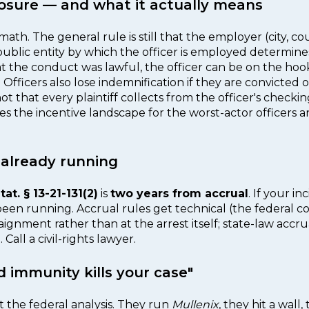
xposure — and what it actually means
h. The general rule is still that the employer (city, coun
blic entity by which the officer is employed determines
at the conduct was lawful, the officer can be on the hoo
. Officers also lose indemnification if they are convicted o
ot that every plaintiff collects from the officer's check
es the incentive landscape for the worst-actor officers
s already running
tat. § 13-21-131(2)
is
two years from accrual
. If your 
een running. Accrual rules get technical (the federal c
aignment rather than at the arrest itself; state-law accrual
all a civil-rights lawyer.
d immunity kills your case"
 the federal analysis. They run
Mullenix
, they hit a wall,