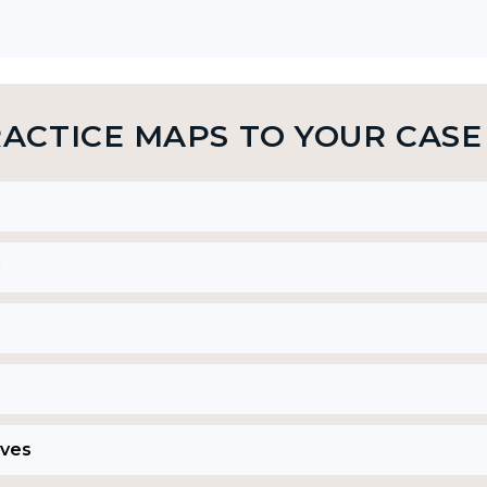
RACTICE MAPS TO YOUR CASE
g
ives