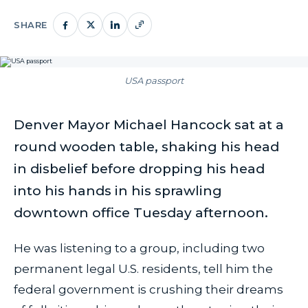
SHARE
USA passport
Denver Mayor Michael Hancock sat at a
round wooden table, shaking his head
in disbelief before dropping his head
into his hands in his sprawling
downtown office Tuesday afternoon.
He was listening to a group, including two
permanent legal U.S. residents, tell him the
federal government is crushing their dreams