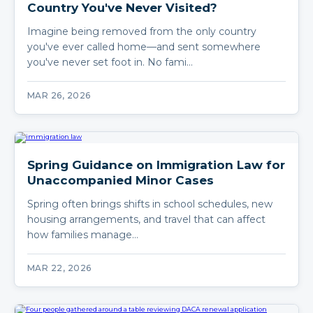
Country You've Never Visited?
Imagine being removed from the only country
you've ever called home—and sent somewhere
you've never set foot in. No fami…
MAR 26, 2026
Spring Guidance on Immigration Law for
Unaccompanied Minor Cases
Spring often brings shifts in school schedules, new
housing arrangements, and travel that can affect
how families manage…
MAR 22, 2026