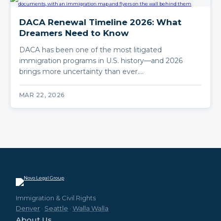
DACA Renewal Timeline 2026: What
Dreamers Need to Know
DACA has been one of the most litigated
immigration programs in U.S. history—and 2026
brings more uncertainty than ever.…
MAR 22, 2026
Immigration & Civil Rights
Denver
·
Seattle
·
Walla Walla
About Us