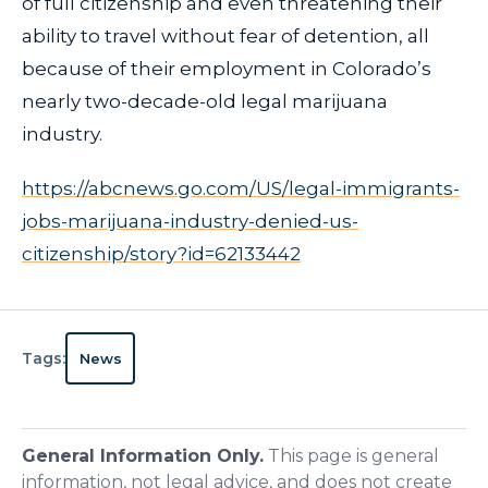
of full citizenship and even threatening their
ability to travel without fear of detention, all
because of their employment in Colorado’s
nearly two-decade-old legal marijuana
industry.
https://abcnews.go.com/US/legal-immigrants-
jobs-marijuana-industry-denied-us-
citizenship/story?id=62133442
Tags:
News
General Information Only.
This page is general
information, not legal advice, and does not create