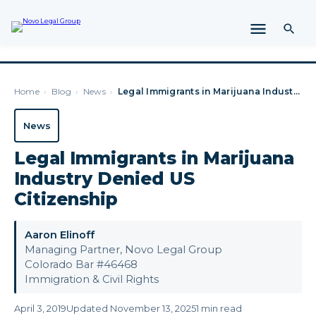
Home
›
Blog
›
News
›
Legal Immigrants in Marijuana Industry Denied US Citizenship
News
Legal Immigrants in Marijuana
Industry Denied US
Citizenship
Aaron Elinoff
Managing Partner, Novo Legal Group
Colorado Bar #46468
Immigration & Civil Rights
April 3, 2019
Updated November 13, 2025
1 min read