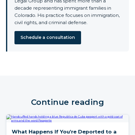
Legal Group and has spent more than a
decade representing immigrant families in
Colorado. His practice focuses on immigration,
civil rights, and criminal defense.
Schedule a consultation
Continue reading
What Happens If You're Deported to a