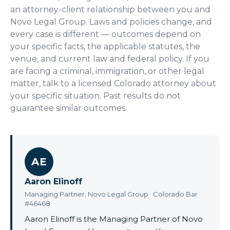
an attorney-client relationship between you and
Novo Legal Group. Laws and policies change, and
every case is different — outcomes depend on
your specific facts, the applicable statutes, the
venue, and current law and federal policy. If you
are facing a criminal, immigration, or other legal
matter, talk to a licensed Colorado attorney about
your specific situation. Past results do not
guarantee similar outcomes.
AE
Aaron Elinoff
Managing Partner, Novo Legal Group · Colorado Bar
#46468
Aaron Elinoff is the Managing Partner of Novo