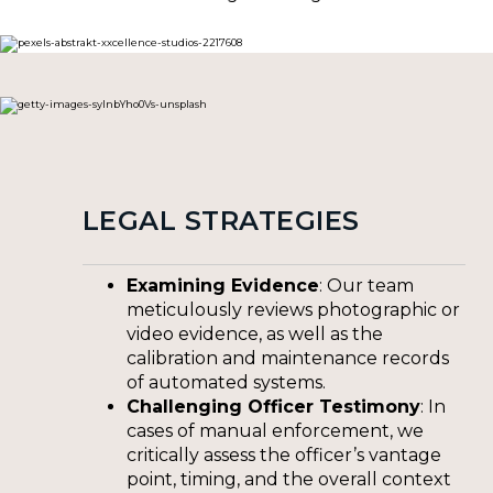
LEGAL STRATEGIES
Examining Evidence
: Our team
meticulously reviews photographic or
video evidence, as well as the
calibration and maintenance records
of automated systems.
Challenging Officer Testimony
: In
cases of manual enforcement, we
critically assess the officer’s vantage
point, timing, and the overall context