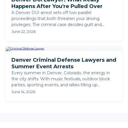
Happens After You're Pulled Over
A Denver DUI arrest sets off two parallel
proceedings that both threaten your driving
privileges. The criminal case decides guilt and
sentencing. The DMV ...
June 22, 2026
Denver Criminal Defense Lawyers and
Summer Event Arrests
Every summer in Denver, Colorado, the energy in
the city shifts. With music festivals, outdoor block
parties, sporting events, and rallies filling up
weekends, ...
June 14, 2026