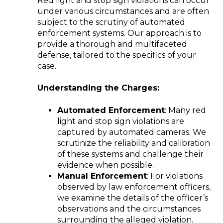
Red light and stop sign violations can occur
under various circumstances and are often
subject to the scrutiny of automated
enforcement systems. Our approach is to
provide a thorough and multifaceted
defense, tailored to the specifics of your
case.
Understanding the Charges:
Automated Enforcement
: Many red
light and stop sign violations are
captured by automated cameras. We
scrutinize the reliability and calibration
of these systems and challenge their
evidence when possible.
Manual Enforcement
: For violations
observed by law enforcement officers,
we examine the details of the officer’s
observations and the circumstances
surrounding the alleged violation.