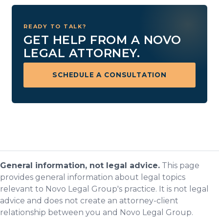
READY TO TALK?
GET HELP FROM A NOVO
LEGAL ATTORNEY.
SCHEDULE A CONSULTATION
General information, not legal advice.
This page
provides general information about legal topics
relevant to Novo Legal Group's practice. It is not legal
advice and does not create an attorney-client
relationship between you and Novo Legal Group.