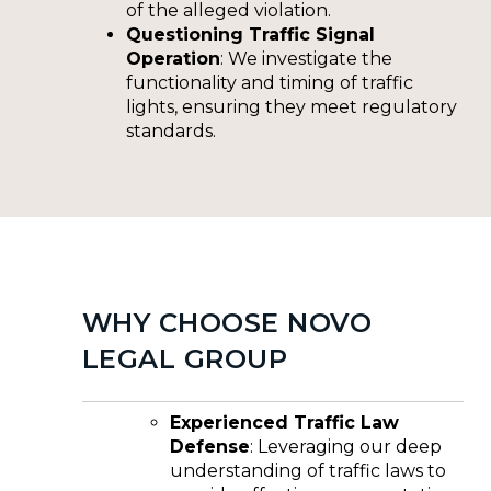
of the alleged violation.
Questioning Traffic Signal
Operation
: We investigate the
functionality and timing of traffic
lights, ensuring they meet regulatory
standards.
WHY CHOOSE NOVO
LEGAL GROUP
Experienced Traffic Law
Defense
: Leveraging our deep
understanding of traffic laws to