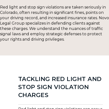
Red light and stop sign violations are taken seriously in
Colorado, often resulting in significant fines, points on
your driving record, and increased insurance rates. Novo
Legal Group specializes in defending clients against
these charges. We understand the nuances of traffic
signal laws and employ strategic defenses to protect
your rights and driving privileges.
TACKLING RED LIGHT AND
STOP SIGN VIOLATION
CHARGES