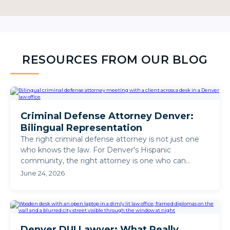
RESOURCES FROM OUR BLOG
Criminal Defense Attorney Denver:
Bilingual Representation
The right criminal defense attorney is not just one
who knows the law. For Denver's Hispanic
community, the right attorney is one who can
defend your case in ...
June 24, 2026
Denver DUI Lawyer: What Really