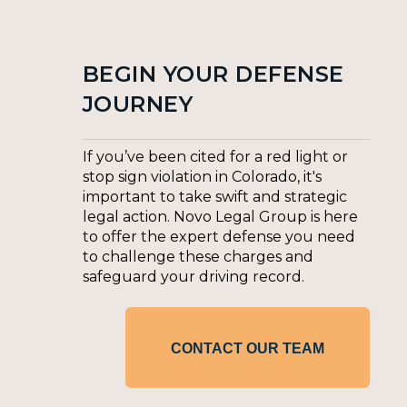
BEGIN YOUR DEFENSE
JOURNEY
If you’ve been cited for a red light or
stop sign violation in Colorado, it's
important to take swift and strategic
legal action. Novo Legal Group is here
to offer the expert defense you need
to challenge these charges and
safeguard your driving record.
CONTACT OUR TEAM