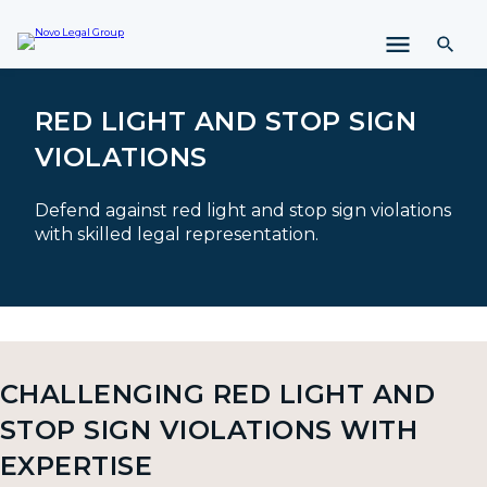
i
p
t
o
c
RED LIGHT AND STOP SIGN
o
VIOLATIONS
n
t
e
Defend against red light and stop sign violations
n
with skilled legal representation.
t
CHALLENGING RED LIGHT AND
STOP SIGN VIOLATIONS WITH
EXPERTISE