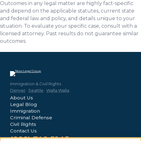
Outcomes in any legal matter are highly fact-specific
and depend on the applicable statutes, current state
and federal law and policy, and details unique to your
situation. To evaluate your specific case, consult with a
licensed attorney. Past results do not guarantee similar
outcomes.
Immigration & Civil Rights
Denver
·
Seattle
·
Walla Walla
About Us
Legal Blog
Immigration
Criminal Defense
Civil Rights
Contact Us
(888) 746-5245