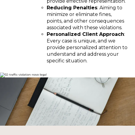
provide effective representation.
Reducing Penalties
: Aiming to
minimize or eliminate fines,
points, and other consequences
associated with these violations.
Personalized Client Approach
:
Every case is unique, and we
provide personalized attention to
understand and address your
specific situation.