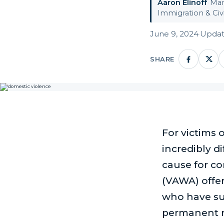
Aaron Elinoff
·
Man
Immigration & Civi
June 9, 2024
·
Updat
SHARE
For victims 
incredibly di
cause for c
(VAWA) offer
who have suf
permanent re