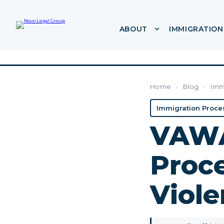
ABOUT
IMMIGRATION
Show submenu f
Home
›
Blog
›
Imm
Immigration Proce
VAWA
Proce
Viole