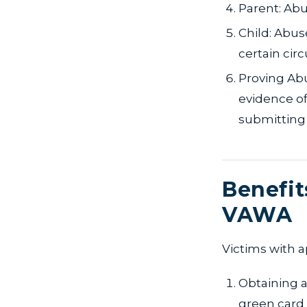
Parent: Abu
Child: Abus
certain cir
Proving Abu
evidence of
submitting 
Benefit
VAWA
Victims with a
Obtaining a
green card 