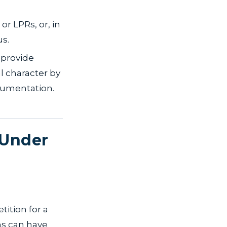
or LPRs, or, in
us.
 provide
l character by
ocumentation.
 Under
tition for a
ms can have