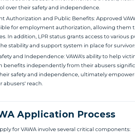
l over their safety and independence.
 Authorization and Public Benefits: Approved VAW
ible for employment authorization, allowing them t
es. In addition, LPR status grants access to various p
the stability and support system in place for survivor
afety and Independence: VAWA's ability to help vict
 benefits independently from their abusers signific
heir safety and independence, ultimately empower
r abusers' reach.
WA Application Process
pply for VAWA involve several critical components: