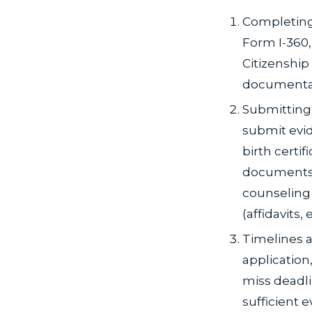
Completing
Form I-360,
Citizenship
documenta
Submitting 
submit evid
birth certif
documents 
counseling 
(affidavits
Timelines a
application,
miss deadl
sufficient 