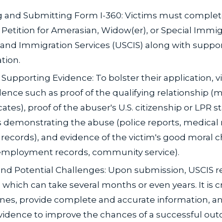
 and Submitting Form I-360: Victims must comple
 Petition for Amerasian, Widow(er), or Special Immigr
 and Immigration Services (USCIS) along with suppo
tion.
Supporting Evidence: To bolster their application, 
ence such as proof of the qualifying relationship (m
icates), proof of the abuser's U.S. citizenship or LPR s
demonstrating the abuse (police reports, medical 
records), and evidence of the victim's good moral c
, employment records, community service).
nd Potential Challenges: Upon submission, USCIS r
 which can take several months or even years. It is c
ines, provide complete and accurate information, a
evidence to improve the chances of a successful ou