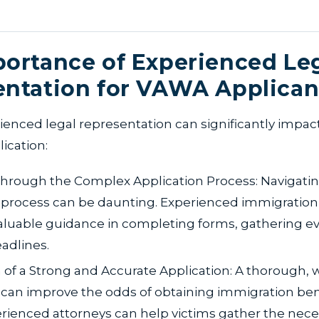
ortance of Experienced Le
entation for VAWA Applican
ienced legal representation can significantly impac
ication:
hrough the Complex Application Process: Navigati
 process can be daunting. Experienced immigration
aluable guidance in completing forms, gathering e
adlines.
 of a Strong and Accurate Application: A thorough, 
 can improve the odds of obtaining immigration be
rienced attorneys can help victims gather the nece