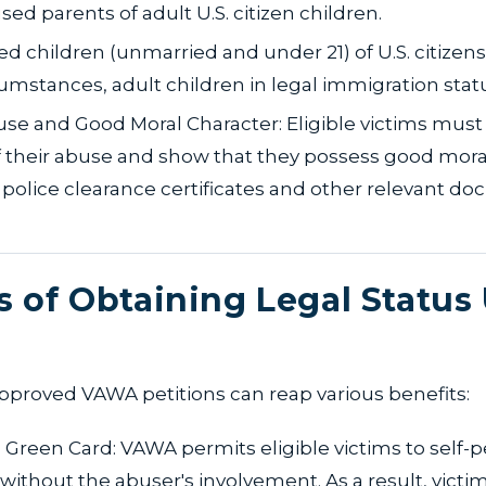
sed parents of adult U.S. citizen children.
ed children (unmarried and under 21) of U.S. citizens 
cumstances, adult children in legal immigration stat
se and Good Moral Character: Eligible victims must
 their abuse and show that they possess good mora
police clearance certificates and other relevant d
s of Obtaining Legal Status
pproved VAWA petitions can reap various benefits:
 Green Card: VAWA permits eligible victims to self-pe
without the abuser's involvement. As a result, victi