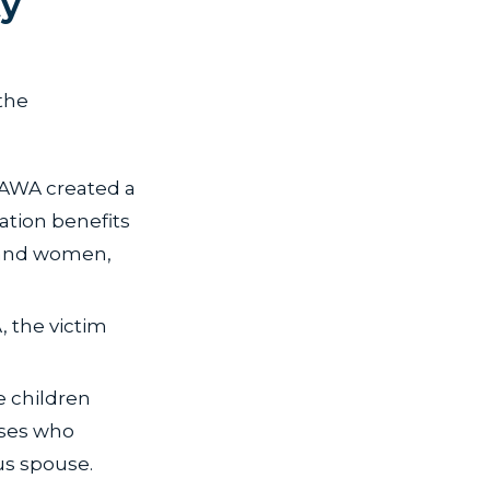
ty
the
VAWA created a
ration benefits
 and women,
, the victim
e children
uses who
us spouse.