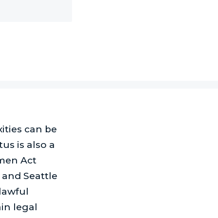
xities can be
us is also a
omen Act
 and Seattle
lawful
in legal