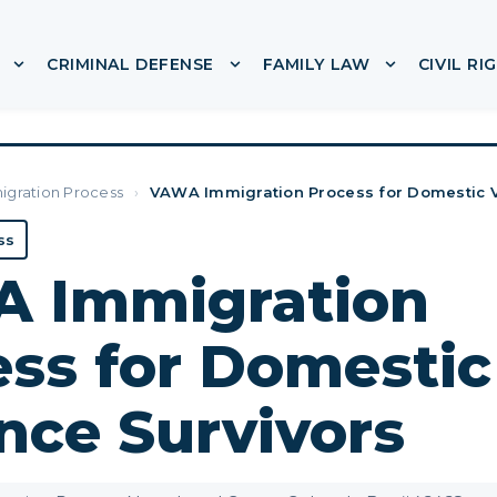
CRIMINAL DEFENSE
FAMILY LAW
CIVIL RI
or ABOUT
Show submenu for IMMIGRATION
Show submenu for CRIMINA
Show subme
igration Process
›
VAWA Immigration Process for Domestic V
ss
 Immigration
ss for Domestic
nce Survivors