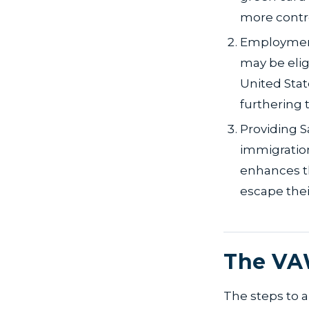
more contro
Employment
may be elig
United Stat
furthering 
Providing S
immigration
enhances t
escape thei
The VA
The steps to a