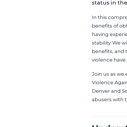
status in th
In this compre
benefits of ob
having experie
stability. We w
benefits, and 
violence have
Join us as we 
Violence Agai
Denver and Sea
abusers with t