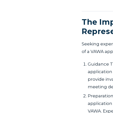
The Imp
Repres
Seeking exper
of a VAWA appl
Guidance T
application
provide inv
meeting de
Preparation
application
VAWA. Expe