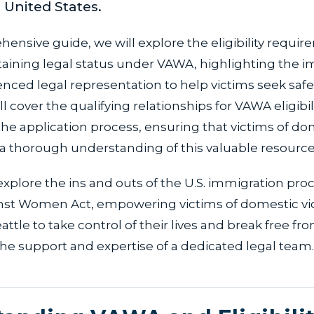
e United States.
hensive guide, we will explore the eligibility requi
taining legal status under VAWA, highlighting the 
nced legal representation to help victims seek saf
ill cover the qualifying relationships for VAWA eligibilit
the application process, ensuring that victims of do
 a thorough understanding of this valuable resource
explore the ins and outs of the U.S. immigration pr
nst Women Act, empowering victims of domestic vi
ttle to take control of their lives and break free fro
he support and expertise of a dedicated legal team.