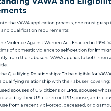
anding VAWA and Eligibili
ements
 into the VAWA application process, one must grasp 
and qualification requirements:
the Violence Against Women Act: Enacted in 1994, 
ctims of domestic violence to self-petition for immig
tly from their abusers. VAWA applies to both men
itle.
 the Qualifying Relationships: To be eligible for VAWA
 qualifying relationship with their abuser, covering:
sed spouses of U.S. citizens or LPRs, spouses whos
bused by their U.S. citizen or LPR spouse, and spo
use from a recently divorced, deceased, or bigamo