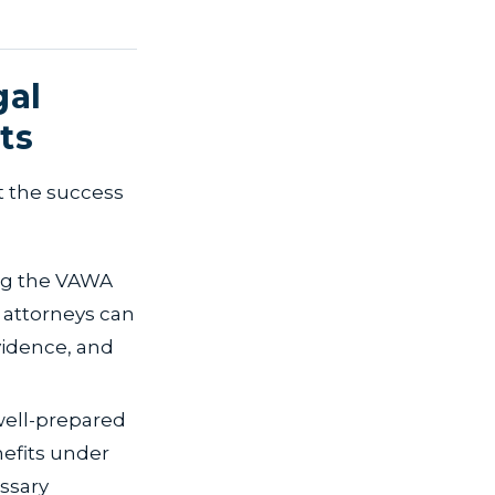
gal
ts
t the success
ng the VAWA
 attorneys can
vidence, and
well-prepared
nefits under
ssary