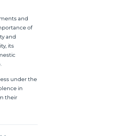
rements and
importance of
ety and
y, its
mestic
.
ocess under the
olence in
m their