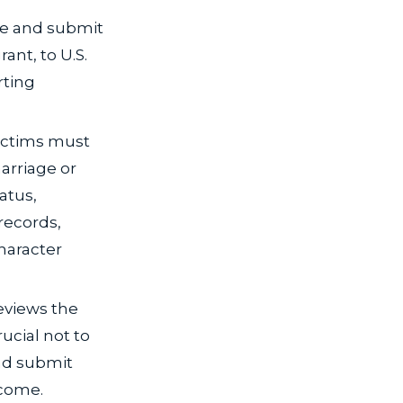
te and submit
ant, to U.S.
rting
victims must
arriage or
tatus,
records,
haracter
eviews the
rucial not to
nd submit
tcome.