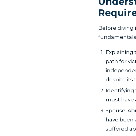
Underst
Requir
Before diving
fundamentals 
Explaining 
path for vi
independen
despite its t
Identifying
must have a
Spouse: Abu
have been a
suffered ab