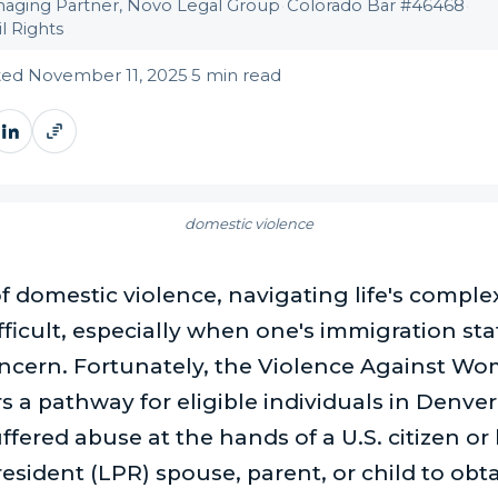
aging Partner, Novo Legal Group
·
Colorado Bar #46468
·
l Rights
ed November 11, 2025
·
5 min read
domestic violence
of domestic violence, navigating life's comple
fficult, especially when one's immigration stat
oncern. Fortunately, the Violence Against W
s a pathway for eligible individuals in Denver
fered abuse at the hands of a U.S. citizen or 
sident (LPR) spouse, parent, or child to obta