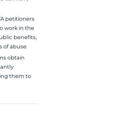
A petitioners
o work in the
ublic benefits,
s of abuse.
ims obtain
antly
ing them to