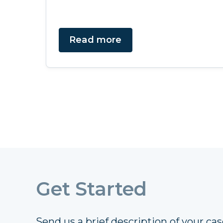
Read more
Get Started
Send us a brief description of your case