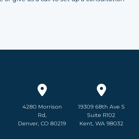
4280 Morrison
19309 68th Ave S
Rd,
Suite R102
Denver, CO 80219
Kent, WA 98032