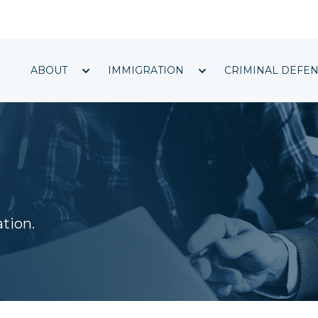
Show submenu for ABOUT
Show submenu f
ABOUT
IMMIGRATION
CRIMINAL DEFE
ation.