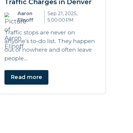
Traffic Charges in Denver
Aaron
Sep 21, 2025,
Elinoff
5:00:00 PM
Traffic stops are never on
anyone’s to-do list. They happen
out of nowhere and often leave
people...
Read more