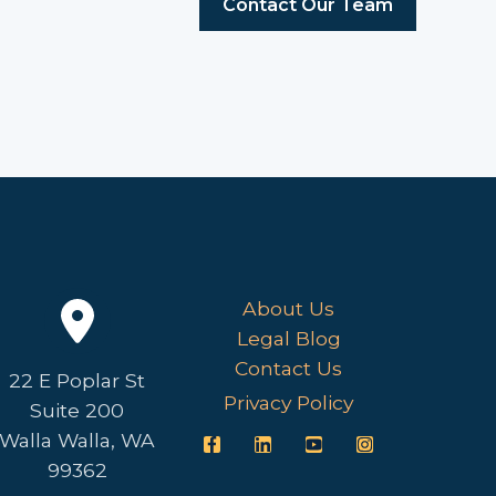
Contact Our Team
About Us
Legal Blog
Contact Us
22 E Poplar St
Privacy Policy
Suite 200
Walla Walla, WA
99362