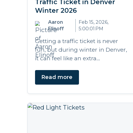
Traffic Ticket in Denver
Winter 2026
Aaron
Feb 15, 2026,
Elinoff
5:00:01 PM
Getting a traffic ticket is never
fun, but during winter in Denver,
it can feel like an extra...
Read more