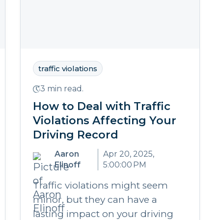
traffic violations
3 min read.
How to Deal with Traffic
Violations Affecting Your
Driving Record
Aaron
Apr 20, 2025,
Elinoff
5:00:00 PM
Traffic violations might seem
minor, but they can have a
lasting impact on your driving