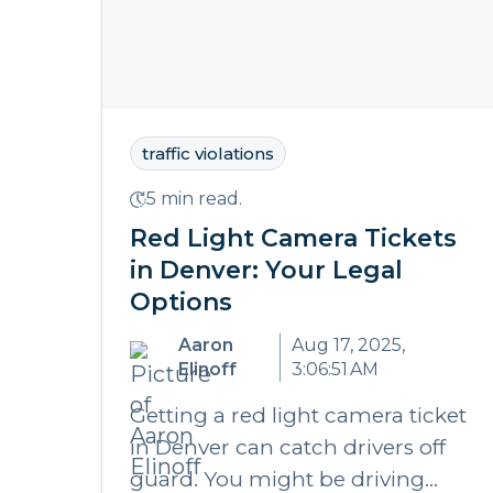
traffic violations
5 min read.
Red Light Camera Tickets
in Denver: Your Legal
Options
Aaron
Aug 17, 2025,
Elinoff
3:06:51 AM
Getting a red light camera ticket
in Denver can catch drivers off
guard. You might be driving...