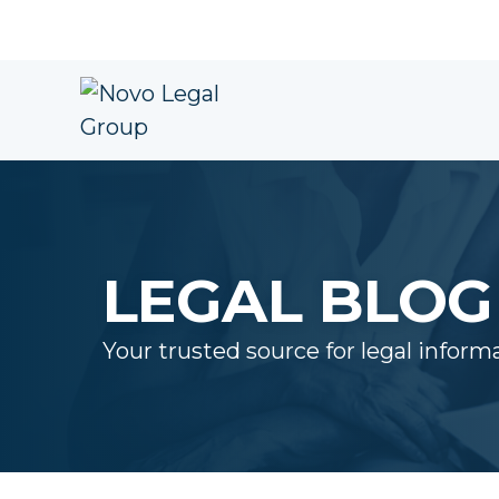
LEGAL BLOG
Your trusted source for legal inform