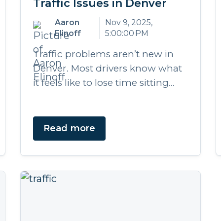
Traffic Issues in Denver
Aaron
Nov 9, 2025,
Elinoff
5:00:00 PM
Traffic problems aren’t new in
Denver. Most drivers know what
it feels like to lose time sitting...
Read more