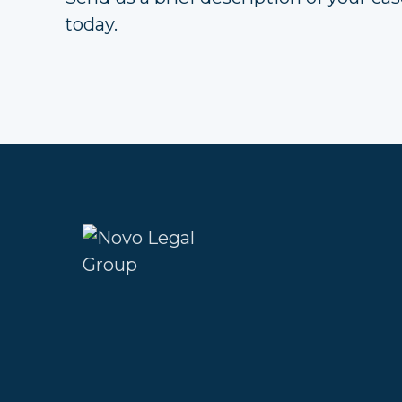
today.