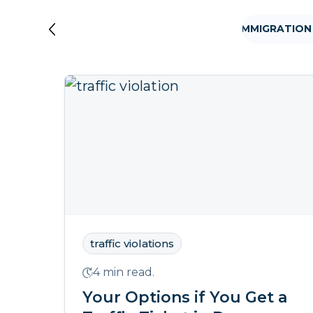
VISA
TRAFFIC VIOLATIONS
FAMILY IMMIGRATION
traffic violations
4 min read.
Your Options if You Get a