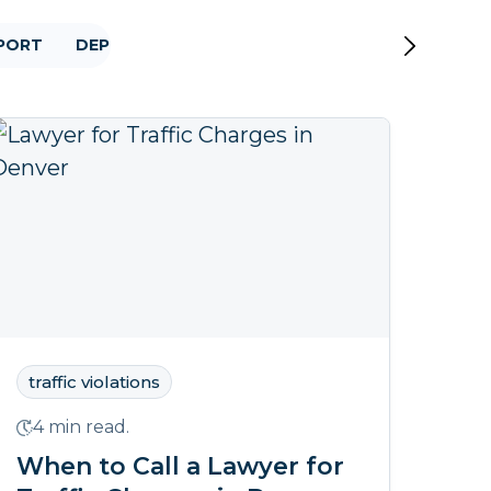
PPORT
DEPORTATION
2020 ELECTION
DOMESTIC
traffic violations
4 min read.
When to Call a Lawyer for