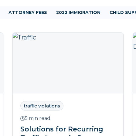
ATTORNEY FEES
2022 IMMIGRATION
CHILD SU
traffic violations
5 min read.
Solutions for Recurring