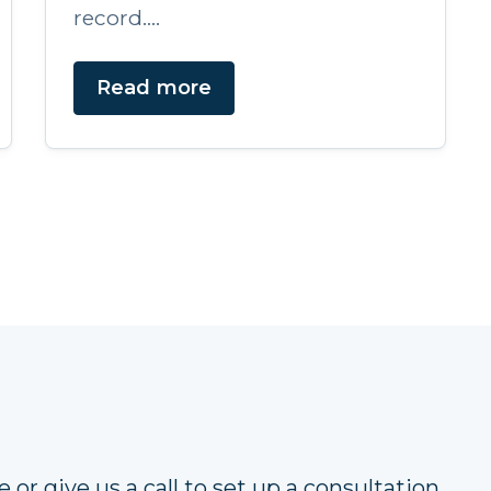
record....
Read more
 or give us a call to set up a consultation