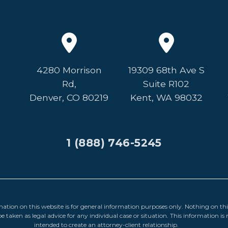
4280 Morrison
19309 68th Ave S
Rd,
Suite R102
Denver, CO 80219
Kent, WA 98032
1 (888) 746-5245
ation on this website is for general information purposes only. Nothing on this
e taken as legal advice for any individual case or situation. This information is 
intended to create an attorney-client relationship.