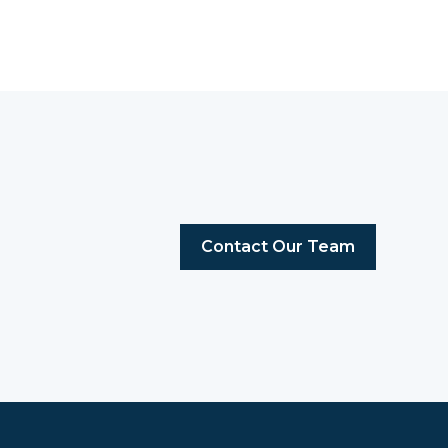
Contact Our Team