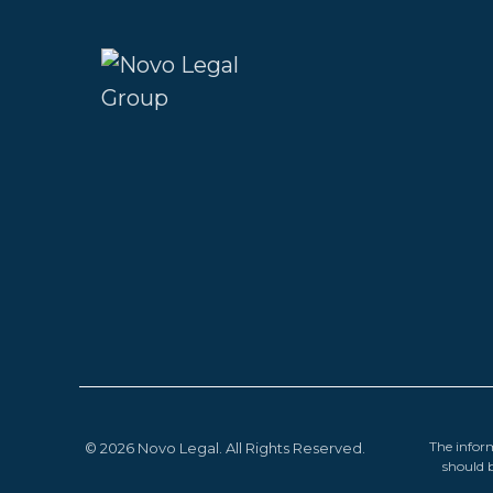
The inform
© 2026 Novo Legal. All Rights Reserved.
should b