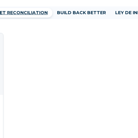
ET RECONCILIATION
BUILD BACK BETTER
LEY DE I