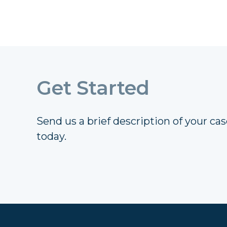
Get Started
Send us a brief description of your case
today.