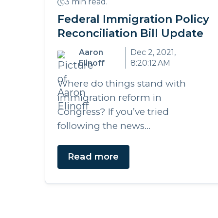
3 min read.
Federal Immigration Policy
Reconciliation Bill Update
Aaron
Dec 2, 2021,
Elinoff
8:20:12 AM
Where do things stand with
immigration reform in
Congress? If you’ve tried
following the news...
Read more