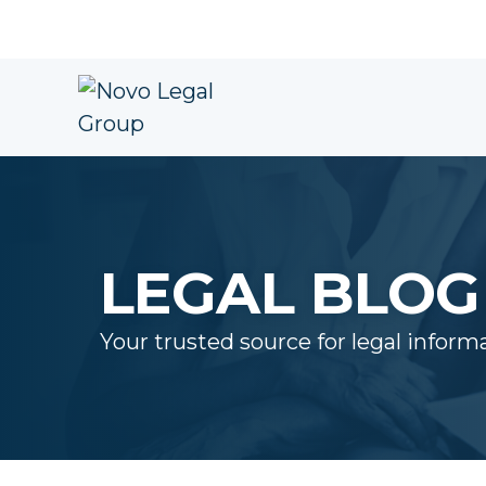
LEGAL BLOG
Your trusted source for legal inform