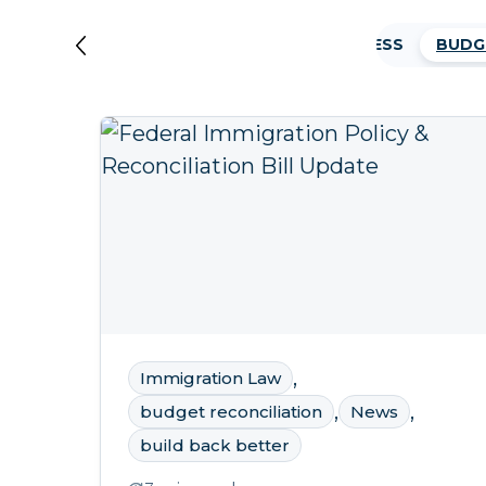
AFGHAN TRANSLATORS
ASYLUM PROCESS
BUDG
,
Immigration Law
,
,
budget reconciliation
News
build back better