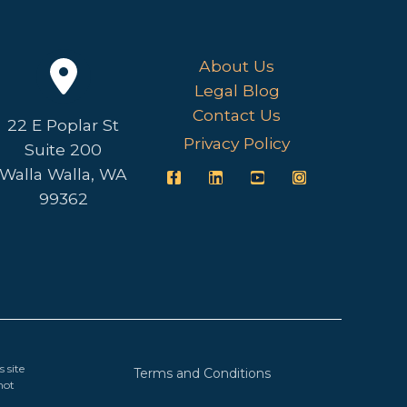
About Us
Legal Blog
Contact Us
22 E Poplar St
Privacy Policy
Suite 200
Walla Walla, WA
99362
 site
Terms and Conditions
not