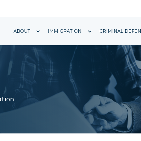
Show submenu for ABOUT
Show submenu f
ABOUT
IMMIGRATION
CRIMINAL DEFE
ation.