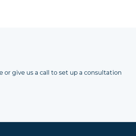
 or give us a call to set up a consultation