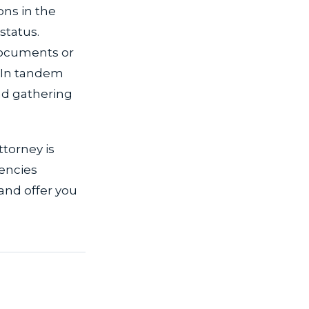
ons in the
status.
 documents or
. In tandem
and gathering
ttorney is
encies
 and offer you