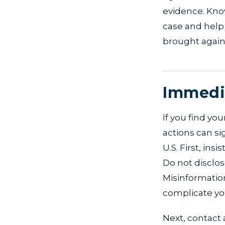
evidence. Know
case and help
brought again
Immedia
If you find yo
actions can si
U.S. First, ins
Do not disclos
Misinformati
complicate you
Next, contact 