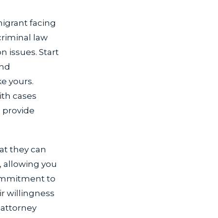
migrant facing
riminal law
n issues. Start
and
ke yours.
ith cases
l provide
hat they can
, allowing you
commitment to
ir willingness
 attorney