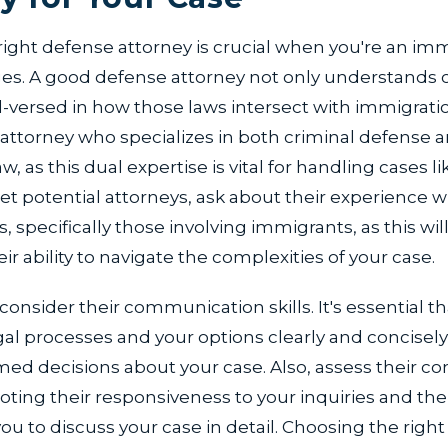
right defense attorney is crucial when you're an im
ges. A good defense attorney not only understands c
ll-versed in how those laws intersect with immigratio
attorney who specializes in both criminal defense 
, as this dual expertise is vital for handling cases li
 potential attorneys, ask about their experience w
s, specifically those involving immigrants, as this wil
eir ability to navigate the complexities of your case.
onsider their communication skills. It's essential t
gal processes and your options clearly and concisely
med decisions about your case. Also, assess their 
oting their responsiveness to your inquiries and the
ou to discuss your case in detail. Choosing the right