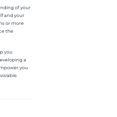
anding of your
lf and your
ons or more
ce the
lp you
developing a
 empower you
avorable