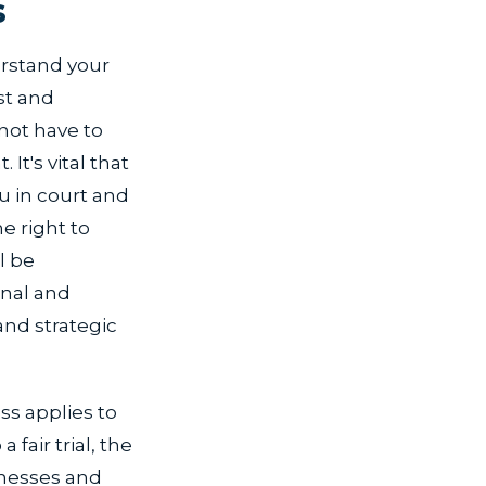
s
erstand your
st and
not have to
It's vital that
u in court and
e right to
l be
inal and
nd strategic
ss applies to
 fair trial, the
tnesses and