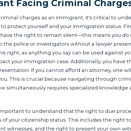
nt Facing Criminal Charge
iminal charges as an immigrant, it's critical to und
r to protect yourself and your immigration status. Fir
 have the right to remain silent—this means you do 
 the police or investigators without a lawyer present. 
his right, as anything you say can be used against yo
pact your immigration case. Additionally, you have th
resentation. If you cannot afford an attorney, one wil
ou. This is crucial because navigating through crim
aw simultaneously requires specialized knowledge a
 important to understand that the right to due proce
of your citizenship status. This includes the right to a
ont witnesses, and the right to present your own wi