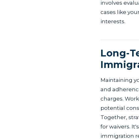
involves evalu
cases like your
interests.
Long-Te
Immigra
Maintaining yo
and adherence 
charges. Work 
potential con
Together, stra
for waivers. It
immigration r