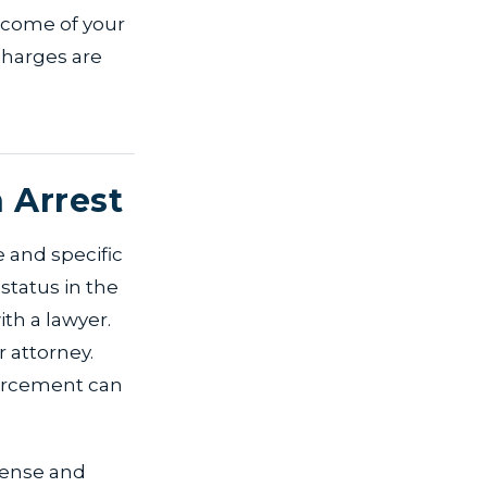
utcome of your
charges are
 Arrest
e and specific
status in the
ith a lawyer.
 attorney.
orcement can
efense and