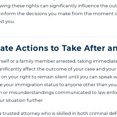
ing these rights can significantly influence the o
 inform the decisions you make from the moment 
st you.
te Actions to Take After an
urself or a family member arrested, taking immediat
gnificantly affect the outcome of your case and your 
ist on your right to remain silent until you can speak w
e your immigration status to anyone other than your
on or misunderstandings communicated to law enf
r situation further.
a trusted attorney who is skilled in both criminal d