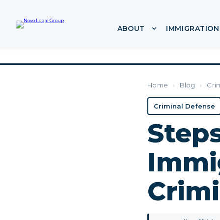
ABOUT
IMMIGRATION
Show submenu f
Home
›
Blog
›
Cri
Criminal Defense
Steps
Immi
Crim