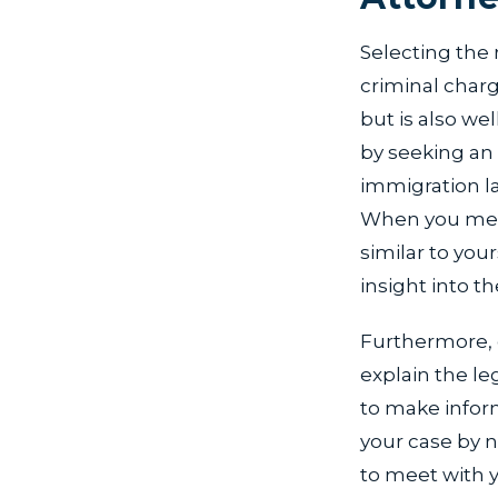
Selecting the 
criminal char
but is also we
by seeking an 
immigration law
When you meet
similar to your
insight into th
Furthermore, c
explain the le
to make infor
your case by n
to meet with y