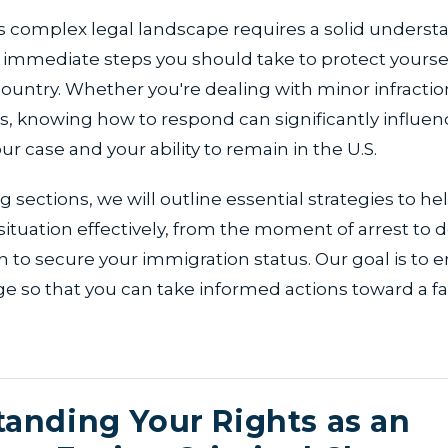
s complex legal landscape requires a solid underst
e immediate steps you should take to protect yourse
 country. Whether you're dealing with minor infracti
s, knowing how to respond can significantly influen
r case and your ability to remain in the U.S.
g sections, we will outline essential strategies to he
tuation effectively, from the moment of arrest to 
n to secure your immigration status. Our goal is to
e so that you can take informed actions toward a f
anding Your Rights as an