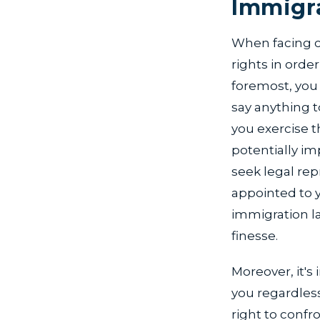
Immigra
When facing cr
rights in orde
foremost, you
say anything to
you exercise t
potentially im
seek legal rep
appointed to y
immigration l
finesse.
Moreover, it's
you regardless 
right to confr