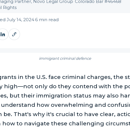
aging Partner, Novo Legal Group
·
Colorado Bar #46468
·
l Rights
d July 14, 2024
·
6 min read
immigrant criminal defence
nts in the U.S. face criminal charges, the s
ly high—not only do they contend with the po
ies, but their immigration status may also ha
 understand how overwhelming and confusin
 be. That's why it's crucial to have clear, act
 how to navigate these challenging circums