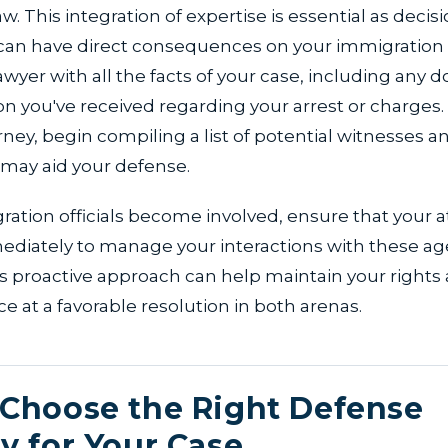
. This integration of expertise is essential as decisi
 can have direct consequences on your immigration 
awyer with all the facts of your case, including any
 you've received regarding your arrest or charges
rney, begin compiling a list of potential witnesses 
 may aid your defense.
igration officials become involved, ensure that your a
diately to manage your interactions with these ag
his proactive approach can help maintain your rights
e at a favorable resolution in both arenas.
Choose the Right Defense
y for Your Case