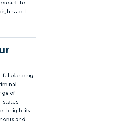
pproach to
r rights and
ur
reful planning
riminal
nge of
 status.
d eligibility
rements and