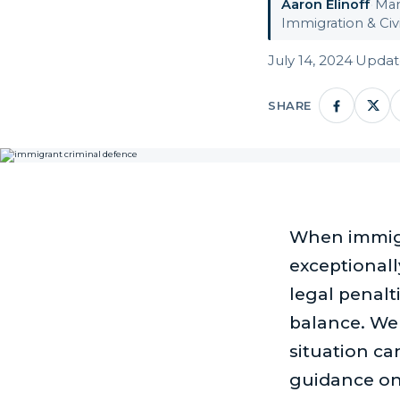
Aaron Elinoff
·
Man
Immigration & Civi
July 14, 2024
·
Update
SHARE
When immigra
exceptional
legal penalt
balance. We
situation can
guidance on