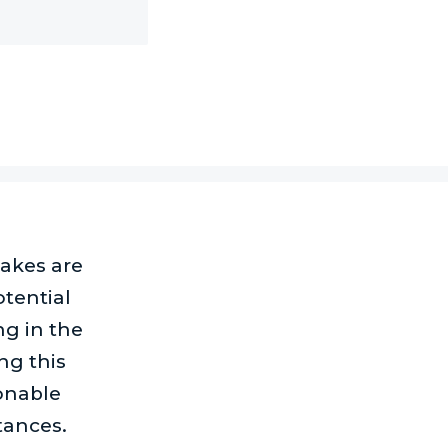
takes are
tential
ng in the
g this
ionable
tances.