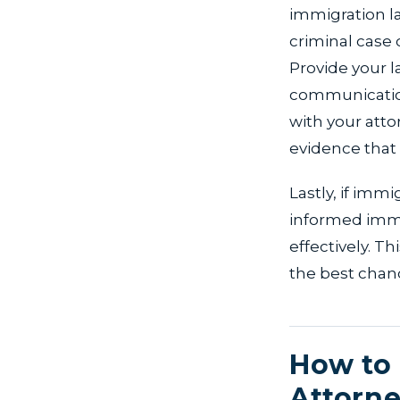
immigration law
criminal case
Provide your l
communication
with your atto
evidence that
Lastly, if imm
informed imme
effectively. T
the best chanc
How to 
Attorne