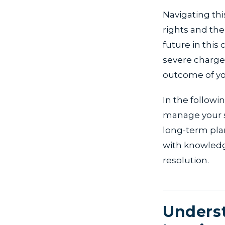
Navigating thi
rights and th
future in this
severe charge
outcome of you
In the followin
manage your si
long-term pla
with knowledg
resolution.
Underst