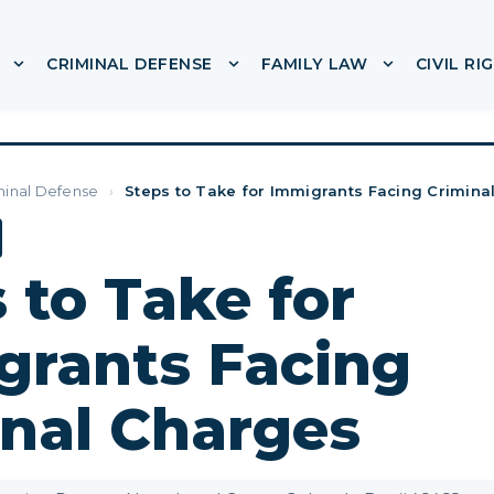
CRIMINAL DEFENSE
FAMILY LAW
CIVIL RI
or ABOUT
Show submenu for IMMIGRATION
Show submenu for CRIMINA
Show subme
minal Defense
›
Steps to Take for Immigrants Facing Crimina
 to Take for
grants Facing
inal Charges