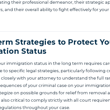
ating their professional demeanor, their strategic a
s, and their overall ability to fight effectively for you
rm Strategies to Protect Yo
tion Status
ur immigration status in the long term requires ca
to specific legal strategies, particularly following c
closely with your attorney to understand the full ra
sequences of your criminal case on your immigration
tegize on possible grounds for relief from removal an
's also critical to comply strictly with all court requi
egulations throughout your case.