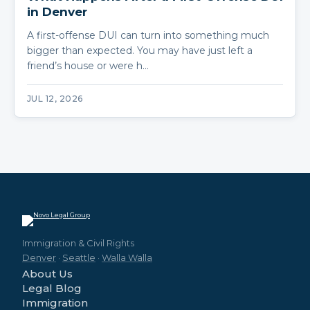
in Denver
A first-offense DUI can turn into something much
bigger than expected. You may have just left a
friend’s house or were h…
JUL 12, 2026
Immigration & Civil Rights
Denver
·
Seattle
·
Walla Walla
About Us
Legal Blog
Immigration