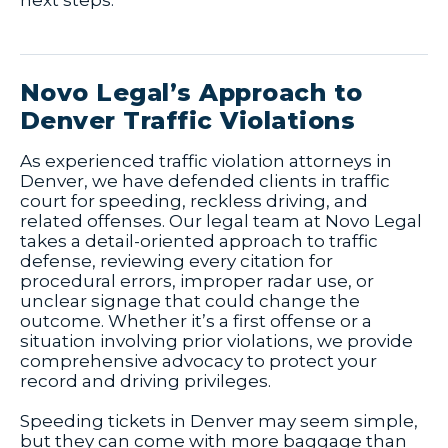
next steps.
Novo Legal’s Approach to
Denver Traffic Violations
As experienced traffic violation attorneys in
Denver, we have defended clients in traffic
court for speeding, reckless driving, and
related offenses. Our legal team at Novo Legal
takes a detail-oriented approach to traffic
defense, reviewing every citation for
procedural errors, improper radar use, or
unclear signage that could change the
outcome. Whether it’s a first offense or a
situation involving prior violations, we provide
comprehensive advocacy to protect your
record and driving privileges.
Speeding tickets in Denver may seem simple,
but they can come with more baggage than