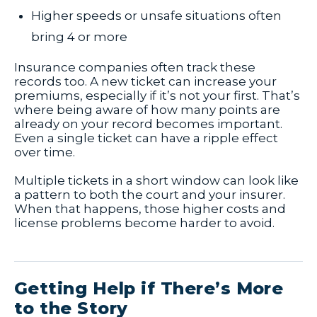
Higher speeds or unsafe situations often
bring 4 or more
Insurance companies often track these
records too. A new ticket can increase your
premiums, especially if it’s not your first. That’s
where being aware of how many points are
already on your record becomes important.
Even a single ticket can have a ripple effect
over time.
Multiple tickets in a short window can look like
a pattern to both the court and your insurer.
When that happens, those higher costs and
license problems become harder to avoid.
Getting Help if There’s More
to the Story