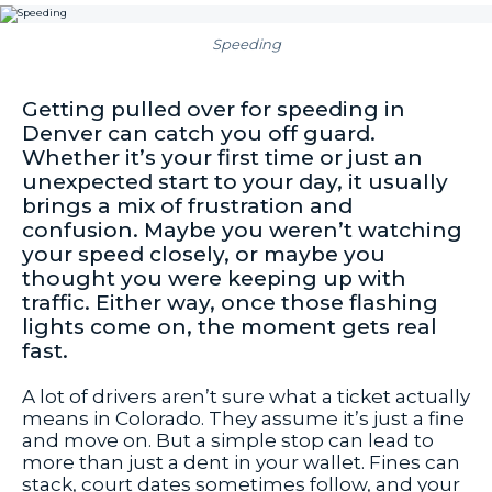
Speeding
Getting pulled over for speeding in
Denver can catch you off guard.
Whether it’s your first time or just an
unexpected start to your day, it usually
brings a mix of frustration and
confusion. Maybe you weren’t watching
your speed closely, or maybe you
thought you were keeping up with
traffic. Either way, once those flashing
lights come on, the moment gets real
fast.
A lot of drivers aren’t sure what a ticket actually
means in Colorado. They assume it’s just a fine
and move on. But a simple stop can lead to
more than just a dent in your wallet. Fines can
stack, court dates sometimes follow, and your