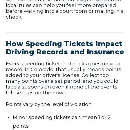
local rules can help you feel more prepared
before walking into a courtroom or mailing in a
check.
How Speeding Tickets Impact
Driving Records and Insurance
Every speeding ticket that sticks goes on your
record. In Colorado, that usually means points
added to your driver's license. Collect too
many points over a set period, and you could
face a suspension even if none of the events
felt serious on their own.
Points vary by the level of violation:
Minor speeding tickets can mean 1 or 2
points