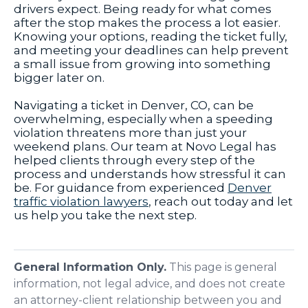
drivers expect. Being ready for what comes
after the stop makes the process a lot easier.
Knowing your options, reading the ticket fully,
and meeting your deadlines can help prevent
a small issue from growing into something
bigger later on.
Navigating a ticket in Denver, CO, can be
overwhelming, especially when a speeding
violation threatens more than just your
weekend plans. Our team at Novo Legal has
helped clients through every step of the
process and understands how stressful it can
be. For guidance from experienced
Denver
traffic violation lawyers
, reach out today and let
us help you take the next step.
General Information Only.
This page is general
information, not legal advice, and does not create
an attorney-client relationship between you and