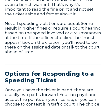
even a bench warrant. That’s why it’s
important to read the fine print and not set
the ticket aside and forget about it.
Not all speeding violations are equal. Some
result in higher fines or require a court hearing
based on the speed involved or circumstances
at the time. If the officer checked the “must
appear” box on the citation, you’ll need to be
there on the assigned date or talk to the court
ahead of time.
Options for Responding to a
Speeding Ticket
Once you have the ticket in hand, there are
usually two paths forward. You can pay it and
accept the points on your license, or you can
choose to contest it in traffic court. The choice