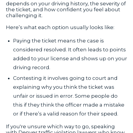
depends on your driving history, the severity of
the ticket, and how confident you feel about
challenging it.
Here’s what each option usually looks like:
Paying the ticket means the case is
considered resolved. It often leads to points
added to your license and shows up on your
driving record.
Contesting it involves going to court and
explaining why you think the ticket was
unfair or issued in error. Some people do
this if they think the officer made a mistake
or if there’s a valid reason for their speed.
If you're unsure which way to go, speaking
with Denver traffic violation lawyers who know