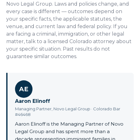
Novo Legal Group. Laws and policies change, and
every case is different — outcomes depend on
your specific facts, the applicable statutes, the
venue, and current law and federal policy. If you
are facing a criminal, immigration, or other legal
matter, talk to a licensed Colorado attorney about
your specific situation. Past results do not
guarantee similar outcomes.
AE
Aaron Elinoff
Managing Partner, Novo Legal Group · Colorado Bar
#46468
Aaron Elinoff is the Managing Partner of Novo
Legal Group and has spent more than a
decade representing immigrant families in