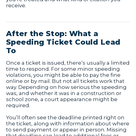
receive.
After the Stop: What a
Speeding Ticket Could Lead
To
Once a ticket is issued, there’s usually a limited
time to respond. For some minor speeding
violations, you might be able to pay the fine
online or by mail. But not all tickets work that
way. Depending on how serious the speeding
was, and whether it was in a construction or
school zone, a court appearance might be
required.
You’ll often see the deadline printed right on
the ticket, along with information about where
to send payment or appear in person. Missing
that deadline can lead to additional fees or