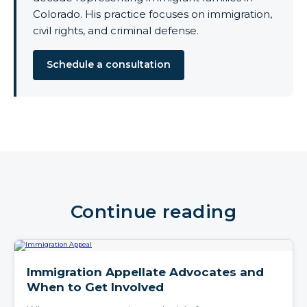
Colorado. His practice focuses on immigration,
civil rights, and criminal defense.
Schedule a consultation
Continue reading
Immigration Appellate Advocates and
When to Get Involved