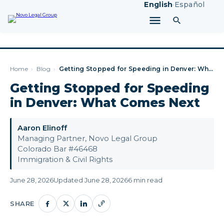
English
·
Español
Home
›
Blog
›
Getting Stopped for Speeding in Denver: What Comes Next
Getting Stopped for Speeding
in Denver: What Comes Next
Aaron Elinoff
Managing Partner, Novo Legal Group
Colorado Bar #46468
Immigration & Civil Rights
June 28, 2026
Updated June 28, 2026
6 min read
SHARE