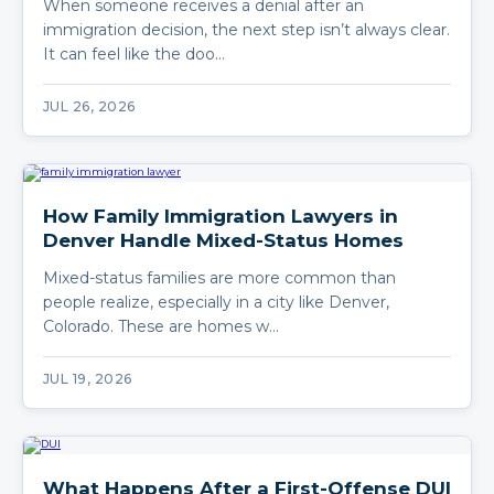
When someone receives a denial after an
immigration decision, the next step isn’t always clear.
It can feel like the doo…
JUL 26, 2026
How Family Immigration Lawyers in
Denver Handle Mixed-Status Homes
Mixed-status families are more common than
people realize, especially in a city like Denver,
Colorado. These are homes w…
JUL 19, 2026
What Happens After a First-Offense DUI