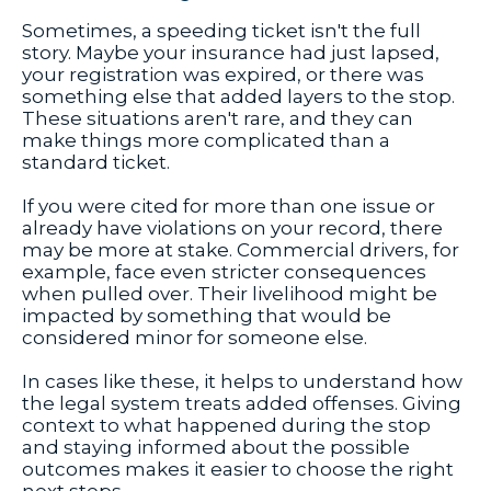
Sometimes, a speeding ticket isn't the full
story. Maybe your insurance had just lapsed,
your registration was expired, or there was
something else that added layers to the stop.
These situations aren't rare, and they can
make things more complicated than a
standard ticket.
If you were cited for more than one issue or
already have violations on your record, there
may be more at stake. Commercial drivers, for
example, face even stricter consequences
when pulled over. Their livelihood might be
impacted by something that would be
considered minor for someone else.
In cases like these, it helps to understand how
the legal system treats added offenses. Giving
context to what happened during the stop
and staying informed about the possible
outcomes makes it easier to choose the right