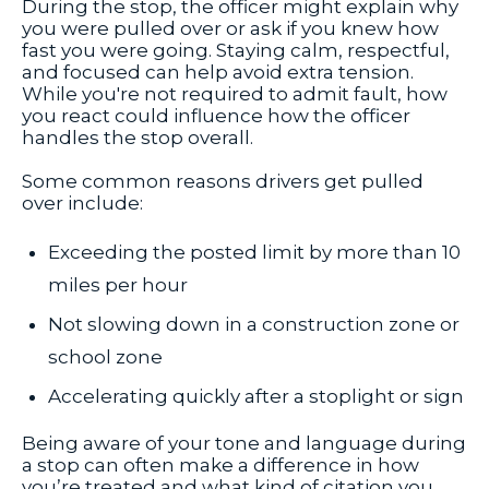
During the stop, the officer might explain why
you were pulled over or ask if you knew how
fast you were going. Staying calm, respectful,
and focused can help avoid extra tension.
While you're not required to admit fault, how
you react could influence how the officer
handles the stop overall.
Some common reasons drivers get pulled
over include:
Exceeding the posted limit by more than 10
miles per hour
Not slowing down in a construction zone or
school zone
Accelerating quickly after a stoplight or sign
Being aware of your tone and language during
a stop can often make a difference in how
you’re treated and what kind of citation you