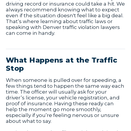
driving record or insurance could take a hit. We
always recommend knowing what to expect
even if the situation doesn't feel like a big deal.
That’s where learning about traffic laws or
speaking with Denver traffic violation lawyers
can come in handy.
What Happens at the Traffic
Stop
When someone is pulled over for speeding, a
few things tend to happen the same way each
time. The officer will usually ask for your
driver’s license, your vehicle registration, and
proof of insurance. Having these ready can
help the moment go more smoothly,
especially if you’re feeling nervous or unsure
about what to say.