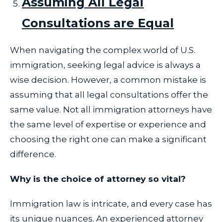
Assuming All Legal
Consultations are Equal
When navigating the complex world of U.S.
immigration, seeking legal advice is always a
wise decision. However, a common mistake is
assuming that all legal consultations offer the
same value. Not all immigration attorneys have
the same level of expertise or experience and
choosing the right one can make a significant
difference.
Why is the choice of attorney so vital?
Immigration law is intricate, and every case has
its unique nuances. An experienced attorney