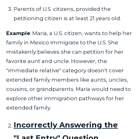
Parents of U.S. citizens, provided the
petitioning citizen is at least 21 years old.
Example
: Maria, a U.S. citizen, wants to help her
family in Mexico immigrate to the U.S. She
mistakenly believes she can petition for her
favorite aunt and uncle. However, the
"immediate relative" category doesn't cover
extended family members like aunts, uncles,
cousins, or grandparents. Maria would need to
explore other immigration pathways for her
extended family.
Incorrectly Answering the
"Last Entry" Question