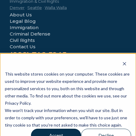
Immigration & Civil Rights
Denver
·
Seattle
·
Walla Walla
About Us
Legal Blog
Immigration
Criminal Defense
Civil Rights
Contact Us
(888) 746-5245
4280 Morrison Rd
Denver, CO 80219
This website stores cookies on your computer. These cookies are
used to improve your website experience and provide more
personalized services to you, both on this website and through
other media. To find out more about the cookies we use, see our
Privacy Policy.
We won't track your information when you visit our site. But in
© 2026 Novo Legal Group. All Rights Reserved.
order to comply with your preferences, we'll have to use just one
General information only — not legal advice.
Privacy Policy
tiny cookie so that you're not asked to make this choice again.
Accept
Decline