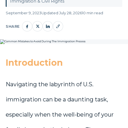
Immigration & Civil Rights
September 9, 2023
Updated July 28, 2026
10 min read
SHARE
Introduction
Navigating the labyrinth of U.S.
immigration can be a daunting task,
especially when the well-being of your