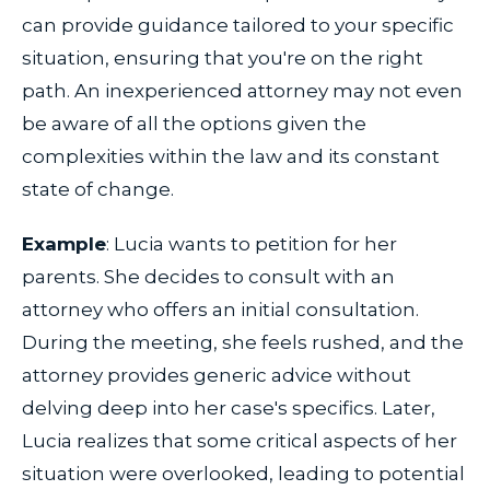
can provide guidance tailored to your specific
situation, ensuring that you're on the right
path. An inexperienced attorney may not even
be aware of all the options given the
complexities within the law and its constant
state of change.
Example
: Lucia wants to petition for her
parents. She decides to consult with an
attorney who offers an initial consultation.
During the meeting, she feels rushed, and the
attorney provides generic advice without
delving deep into her case's specifics. Later,
Lucia realizes that some critical aspects of her
situation were overlooked, leading to potential