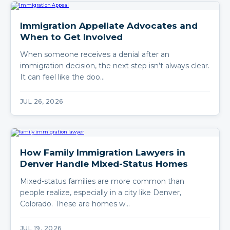
Immigration Appellate Advocates and
When to Get Involved
When someone receives a denial after an
immigration decision, the next step isn’t always clear.
It can feel like the doo…
JUL 26, 2026
How Family Immigration Lawyers in
Denver Handle Mixed-Status Homes
Mixed-status families are more common than
people realize, especially in a city like Denver,
Colorado. These are homes w…
JUL 19, 2026