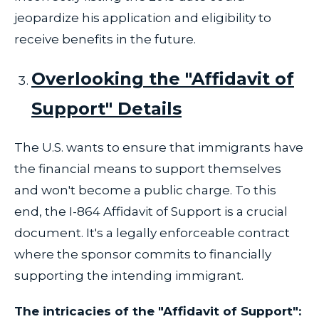
jeopardize his application and eligibility to
receive benefits in the future.
Overlooking the "Affidavit of
Support" Details
The U.S. wants to ensure that immigrants have
the financial means to support themselves
and won't become a public charge. To this
end, the I-864 Affidavit of Support is a crucial
document. It's a legally enforceable contract
where the sponsor commits to financially
supporting the intending immigrant.
The intricacies of the "Affidavit of Support":