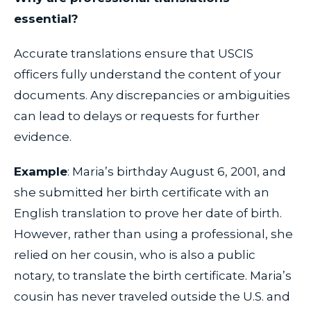
essential?
Accurate translations ensure that USCIS
officers fully understand the content of your
documents. Any discrepancies or ambiguities
can lead to delays or requests for further
evidence.
Example
: Maria’s birthday August 6, 2001, and
she submitted her birth certificate with an
English translation to prove her date of birth.
However, rather than using a professional, she
relied on her cousin, who is also a public
notary, to translate the birth certificate. Maria’s
cousin has never traveled outside the U.S. and