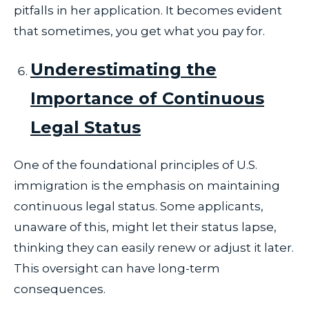
pitfalls in her application. It becomes evident
that sometimes, you get what you pay for.
Underestimating the
Importance of Continuous
Legal Status
One of the foundational principles of U.S.
immigration is the emphasis on maintaining
continuous legal status. Some applicants,
unaware of this, might let their status lapse,
thinking they can easily renew or adjust it later.
This oversight can have long-term
consequences.