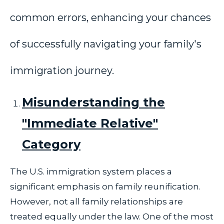
common errors, enhancing your chances
of successfully navigating your family's
immigration journey.
Misunderstanding the
"Immediate Relative"
Category
The U.S. immigration system places a
significant emphasis on family reunification.
However, not all family relationships are
treated equally under the law. One of the most