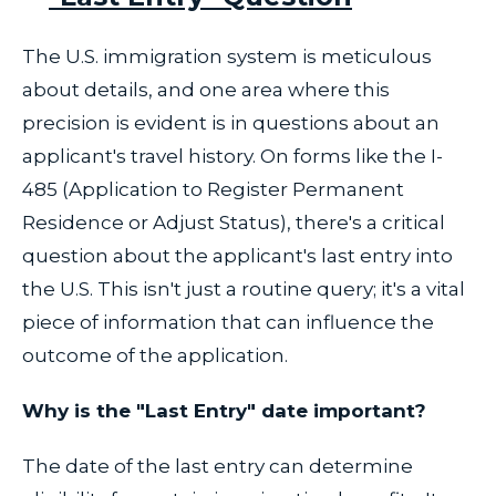
The U.S. immigration system is meticulous
about details, and one area where this
precision is evident is in questions about an
applicant's travel history. On forms like the I-
485 (Application to Register Permanent
Residence or Adjust Status), there's a critical
question about the applicant's last entry into
the U.S. This isn't just a routine query; it's a vital
piece of information that can influence the
outcome of the application.
Why is the "Last Entry" date important?
The date of the last entry can determine