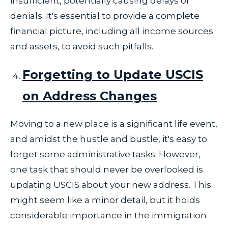
insufficient, potentially causing delays or
denials. It's essential to provide a complete
financial picture, including all income sources
and assets, to avoid such pitfalls.
Forgetting to Update USCIS
on Address Changes
Moving to a new place is a significant life event,
and amidst the hustle and bustle, it's easy to
forget some administrative tasks. However,
one task that should never be overlooked is
updating USCIS about your new address. This
might seem like a minor detail, but it holds
considerable importance in the immigration