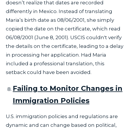
doesn’t realize that dates are recorded
differently in Mexico. Instead of translating
Maria’s birth date as 08/06/2001, she simply
copied the date on the certificate, which read
06/08/2001 (June 8, 2001). USCIS couldn't verify
the details on the certificate, leading to a delay
in processing her application. Had Maria
included a professional translation, this
setback could have been avoided.
Failing to Monitor Changes in
Immigration Policies
U.S. immigration policies and regulations are
dynamic and can change based on political,