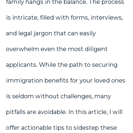
family hangs in the balance. The process
is intricate, filled with forms, interviews,
and legal jargon that can easily
overwhelm even the most diligent
applicants. While the path to securing
immigration benefits for your loved ones
is seldom without challenges, many
pitfalls are avoidable. In this article, I will
offer actionable tips to sidestep these