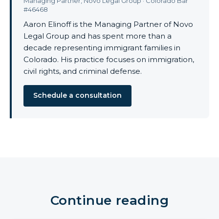
Managing Partner, Novo Legal Group · Colorado Bar
#46468
Aaron Elinoff is the Managing Partner of Novo
Legal Group and has spent more than a
decade representing immigrant families in
Colorado. His practice focuses on immigration,
civil rights, and criminal defense.
Schedule a consultation
Continue reading