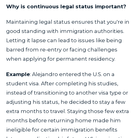
Why is continuous legal status important?
Maintaining legal status ensures that you're in
good standing with immigration authorities.
Letting it lapse can lead to issues like being
barred from re-entry or facing challenges
when applying for permanent residency.
Example
: Alejandro entered the U.S. on a
student visa. After completing his studies,
instead of transitioning to another visa type or
adjusting his status, he decided to stay a few
extra months to travel. Staying those few extra
months before returning home made him
ineligible for certain immigration benefits