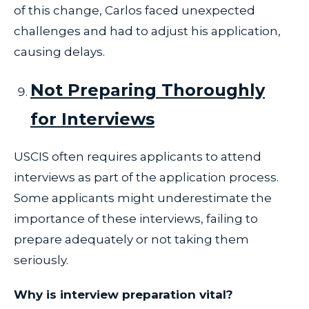
of this change, Carlos faced unexpected
challenges and had to adjust his application,
causing delays.
Not Preparing Thoroughly
for Interviews
USCIS often requires applicants to attend
interviews as part of the application process.
Some applicants might underestimate the
importance of these interviews, failing to
prepare adequately or not taking them
seriously.
Why is interview preparation vital?