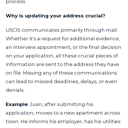
process.
Why is updating your address crucial?
USCIS communicates primarily through mail.
Whether it's a request for additional evidence,
an interview appointment, or the final decision
on your application, all these crucial pieces of
information are sent to the address they have
on file. Missing any of these communications
can lead to missed deadlines, delays, or even
denials.
Example
: Juan, after submitting his
application, moves to a new apartment across
town. He informs his employer, has his utilities