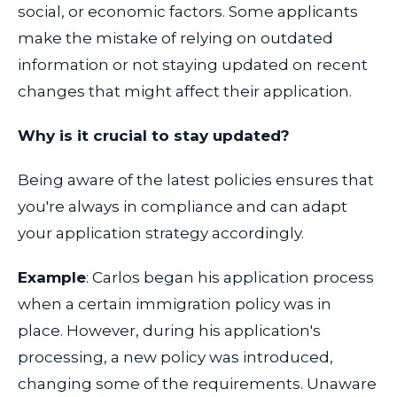
social, or economic factors. Some applicants
make the mistake of relying on outdated
information or not staying updated on recent
changes that might affect their application.
Why is it crucial to stay updated?
Being aware of the latest policies ensures that
you're always in compliance and can adapt
your application strategy accordingly.
Example
: Carlos began his application process
when a certain immigration policy was in
place. However, during his application's
processing, a new policy was introduced,
changing some of the requirements. Unaware