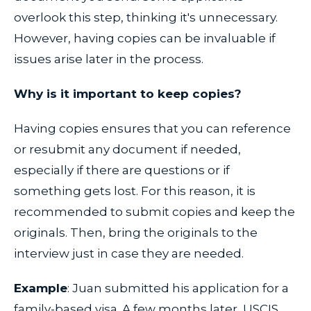
overlook this step, thinking it's unnecessary.
However, having copies can be invaluable if
issues arise later in the process.
Why is it important to keep copies?
Having copies ensures that you can reference
or resubmit any document if needed,
especially if there are questions or if
something gets lost. For this reason, it is
recommended to submit copies and keep the
originals. Then, bring the originals to the
interview just in case they are needed.
Example
: Juan submitted his application for a
family-based visa. A few months later, USCIS