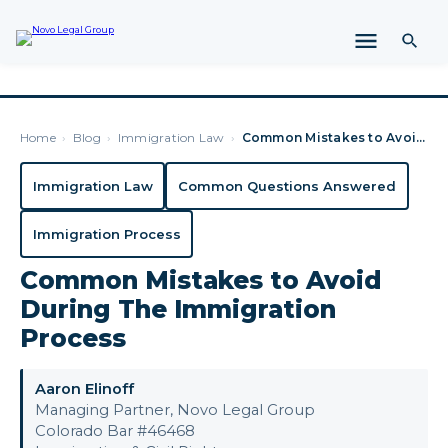
Home
›
Blog
›
Immigration Law
›
Common Mistakes to Avoid During The Immigration Process
Immigration Law
Common Questions Answered
Immigration Process
Common Mistakes to Avoid
During The Immigration
Process
Aaron Elinoff
Managing Partner, Novo Legal Group
Colorado Bar #46468