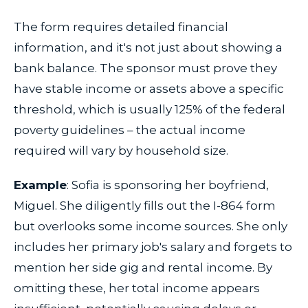
The form requires detailed financial
information, and it's not just about showing a
bank balance. The sponsor must prove they
have stable income or assets above a specific
threshold, which is usually 125% of the federal
poverty guidelines – the actual income
required will vary by household size.
Example
: Sofia is sponsoring her boyfriend,
Miguel. She diligently fills out the I-864 form
but overlooks some income sources. She only
includes her primary job's salary and forgets to
mention her side gig and rental income. By
omitting these, her total income appears