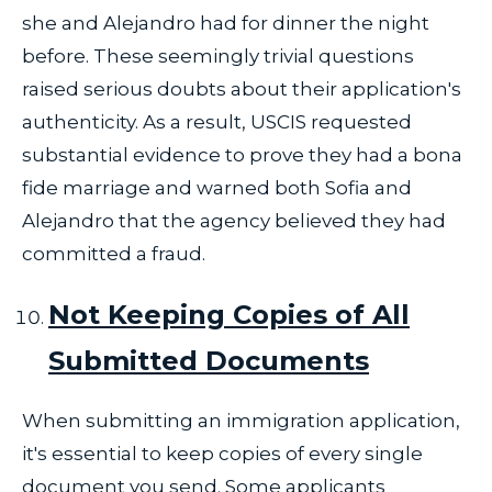
she and Alejandro had for dinner the night
before. These seemingly trivial questions
raised serious doubts about their application's
authenticity. As a result, USCIS requested
substantial evidence to prove they had a bona
fide marriage and warned both Sofia and
Alejandro that the agency believed they had
committed a fraud.
Not Keeping Copies of All
Submitted Documents
When submitting an immigration application,
it's essential to keep copies of every single
document you send. Some applicants