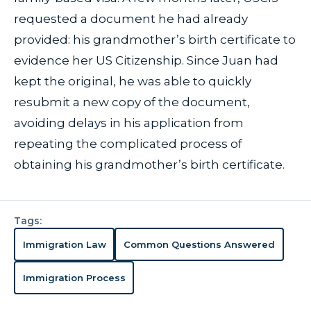
requested a document he had already
provided: his grandmother’s birth certificate to
evidence her US Citizenship. Since Juan had
kept the original, he was able to quickly
resubmit a new copy of the document,
avoiding delays in his application from
repeating the complicated process of
obtaining his grandmother’s birth certificate.
Tags:
Immigration Law
Common Questions Answered
Immigration Process