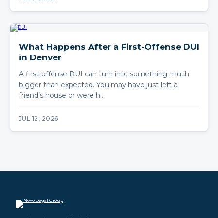
What Happens After a First-Offense DUI
in Denver
A first-offense DUI can turn into something much
bigger than expected. You may have just left a
friend’s house or were h…
JUL 12, 2026