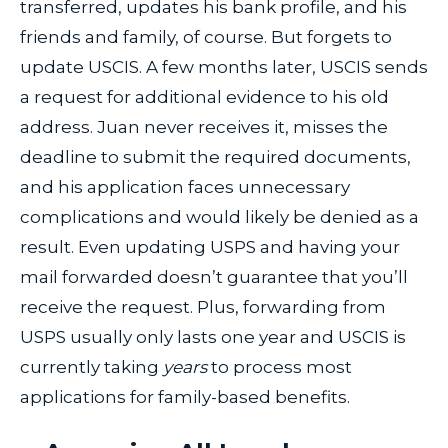
transferred, updates his bank profile, and his
friends and family, of course. But forgets to
update USCIS. A few months later, USCIS sends
a request for additional evidence to his old
address. Juan never receives it, misses the
deadline to submit the required documents,
and his application faces unnecessary
complications and would likely be denied as a
result. Even updating USPS and having your
mail forwarded doesn’t guarantee that you’ll
receive the request. Plus, forwarding from
USPS usually only lasts one year and USCIS is
currently taking
years
to process most
applications for family-based benefits.