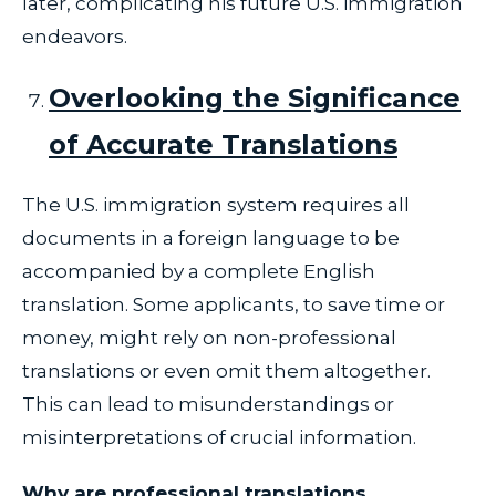
later, complicating his future U.S. immigration
endeavors.
Overlooking the Significance
of Accurate Translations
The U.S. immigration system requires all
documents in a foreign language to be
accompanied by a complete English
translation. Some applicants, to save time or
money, might rely on non-professional
translations or even omit them altogether.
This can lead to misunderstandings or
misinterpretations of crucial information.
Why are professional translations