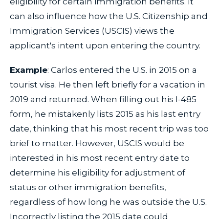
eligibility for certain immigration benefits. It
can also influence how the U.S. Citizenship and
Immigration Services (USCIS) views the
applicant's intent upon entering the country.
Example
: Carlos entered the U.S. in 2015 on a
tourist visa. He then left briefly for a vacation in
2019 and returned. When filling out his I-485
form, he mistakenly lists 2015 as his last entry
date, thinking that his most recent trip was too
brief to matter. However, USCIS would be
interested in his most recent entry date to
determine his eligibility for adjustment of
status or other immigration benefits,
regardless of how long he was outside the U.S.
Incorrectly listing the 2015 date could