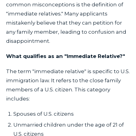
common misconceptions is the definition of
"immediate relatives." Many applicants
mistakenly believe that they can petition for
any family member, leading to confusion and
disappointment.
What qualifies as an "Immediate Relative?"
The term "immediate relative" is specific to U.S.
immigration law. It refers to the close family
members of a U.S. citizen. This category
includes:
Spouses of U.S. citizens
Unmarried children under the age of 21 of
U.S. citizens