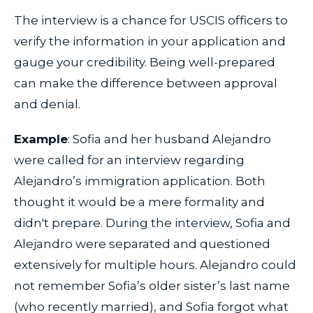
The interview is a chance for USCIS officers to
verify the information in your application and
gauge your credibility. Being well-prepared
can make the difference between approval
and denial.
Example
: Sofia and her husband Alejandro
were called for an interview regarding
Alejandro’s immigration application. Both
thought it would be a mere formality and
didn't prepare. During the interview, Sofia and
Alejandro were separated and questioned
extensively for multiple hours. Alejandro could
not remember Sofia’s older sister’s last name
(who recently married), and Sofia forgot what