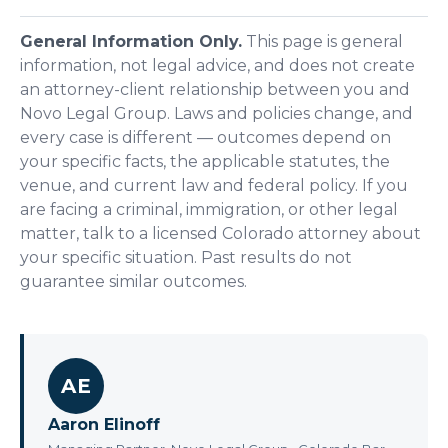
General Information Only.
This page is general
information, not legal advice, and does not create
an attorney-client relationship between you and
Novo Legal Group. Laws and policies change, and
every case is different — outcomes depend on
your specific facts, the applicable statutes, the
venue, and current law and federal policy. If you
are facing a criminal, immigration, or other legal
matter, talk to a licensed Colorado attorney about
your specific situation. Past results do not
guarantee similar outcomes.
AE
Aaron Elinoff