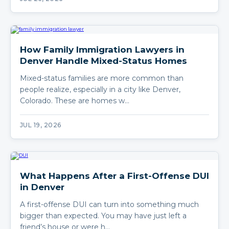
How Family Immigration Lawyers in
Denver Handle Mixed-Status Homes
Mixed-status families are more common than
people realize, especially in a city like Denver,
Colorado. These are homes w…
JUL 19, 2026
What Happens After a First-Offense DUI
in Denver
A first-offense DUI can turn into something much
bigger than expected. You may have just left a
friend’s house or were h…