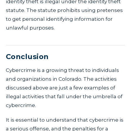
identity theft is illegal under the identity theft
statute. The statute prohibits using pretenses
to get personal identifying information for
unlawful purposes.
Conclusion
Cybercrime is a growing threat to individuals
and organizations in Colorado. The activities
discussed above are just a few examples of
illegal activities that fall under the umbrella of
cybercrime.
It is essential to understand that cybercrime is
a serious offense, and the penalties for a