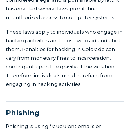
considered illegal and is punishable by law. It
has enacted several laws prohibiting
unauthorized access to computer systems.
These laws apply to individuals who engage in
hacking activities and those who aid and abet
them. Penalties for hacking in Colorado can
vary from monetary fines to incarceration,
contingent upon the gravity of the violation.
Therefore, individuals need to refrain from
engaging in hacking activities.
Phishing
Phishing is using fraudulent emails or