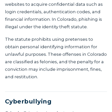
websites to acquire confidential data such as
login credentials, authentication codes, and
financial information. In Colorado, phishing is
illegal under the identity theft statute.
The statute prohibits using pretenses to
obtain personal identifying information for
unlawful purposes. These offenses in Colorado
are classified as felonies, and the penalty for a
conviction may include imprisonment, fines,
and restitution.
Cyberbullying