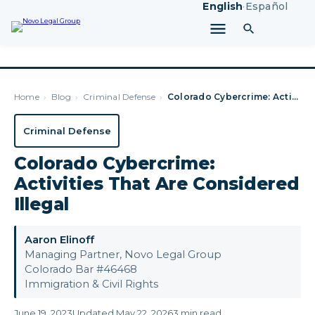
English
·
Español
Home
›
Blog
›
Criminal Defense
›
Colorado Cybercrime: Activities That Are Considered Illegal
Criminal Defense
Colorado Cybercrime:
Activities That Are Considered
Illegal
Aaron Elinoff
Managing Partner, Novo Legal Group
Colorado Bar #46468
Immigration & Civil Rights
June 19, 2023
Updated May 22, 2026
3 min read