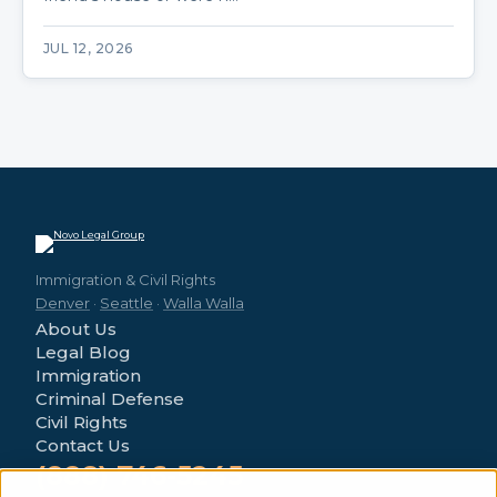
JUL 12, 2026
Immigration & Civil Rights
Denver
·
Seattle
·
Walla Walla
About Us
Legal Blog
Immigration
Criminal Defense
Civil Rights
Contact Us
(888) 746-5245