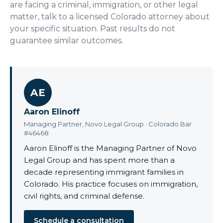
are facing a criminal, immigration, or other legal
matter, talk to a licensed Colorado attorney about
your specific situation. Past results do not
guarantee similar outcomes.
AE
Aaron Elinoff
Managing Partner, Novo Legal Group · Colorado Bar
#46468
Aaron Elinoff is the Managing Partner of Novo
Legal Group and has spent more than a
decade representing immigrant families in
Colorado. His practice focuses on immigration,
civil rights, and criminal defense.
Schedule a consultation