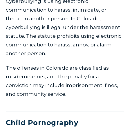
Cyberbullying is using electronic
communication to harass, intimidate, or
threaten another person. In Colorado,
cyberbullying is illegal under the harassment
statute. The statute prohibits using electronic
communication to harass, annoy, or alarm
another person.
The offenses in Colorado are classified as
misdemeanors, and the penalty for a
conviction may include imprisonment, fines,
and community service.
Child Pornography