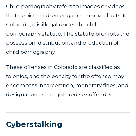
Child pornography refers to images or videos
that depict children engaged in sexual acts. In
Colorado, it is illegal under the child
pornography statute. The statute prohibits the
possession, distribution, and production of
child pornography.
These offenses in Colorado are classified as
felonies, and the penalty for the offense may
encompass incarceration, monetary fines, and
designation as a registered sex offender.
Cyberstalking