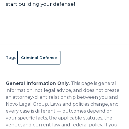
start building your defense!
Tags:
Criminal Defense
General Information Only.
This page is general
information, not legal advice, and does not create
an attorney-client relationship between you and
Novo Legal Group. Laws and policies change, and
every case is different — outcomes depend on
your specific facts, the applicable statutes, the
venue, and current law and federal policy. If you