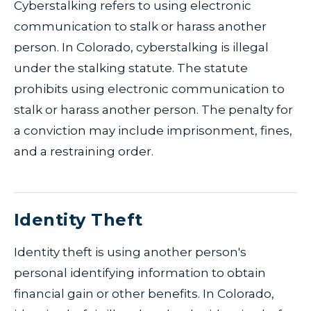
Cyberstalking refers to using electronic
communication to stalk or harass another
person. In Colorado, cyberstalking is illegal
under the stalking statute. The statute
prohibits using electronic communication to
stalk or harass another person. The penalty for
a conviction may include imprisonment, fines,
and a restraining order.
Identity Theft
Identity theft is using another person's
personal identifying information to obtain
financial gain or other benefits. In Colorado,