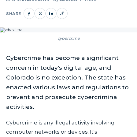
SHARE
cybercrime
Cybercrime has become a significant
concern in today's digital age, and
Colorado is no exception. The state has
enacted various laws and regulations to
prevent and prosecute cybercriminal
activities.
Cybercrime is any illegal activity involving
computer networks or devices. It's