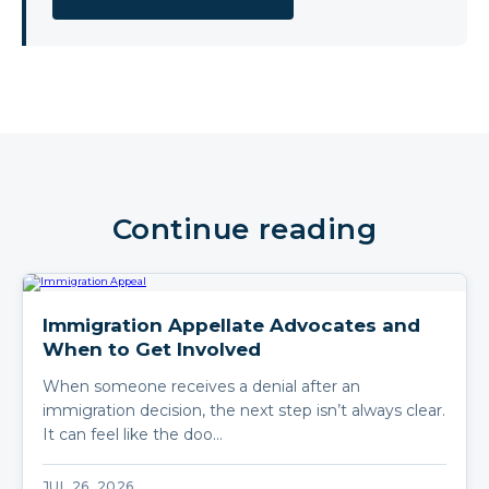
Continue reading
Immigration Appellate Advocates and
When to Get Involved
When someone receives a denial after an
immigration decision, the next step isn’t always clear.
It can feel like the doo…
JUL 26, 2026