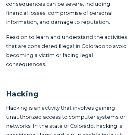
consequences can be severe, including
financial losses, compromise of personal
information, and damage to reputation.
Read on to learn and understand the activities
that are considered illegal in Colorado to avoid
becoming a victim or facing legal
consequences.
Hacking
Hacking is an activity that involves gaining
unauthorized access to computer systems or
networks. In the state of Colorado, hacking is