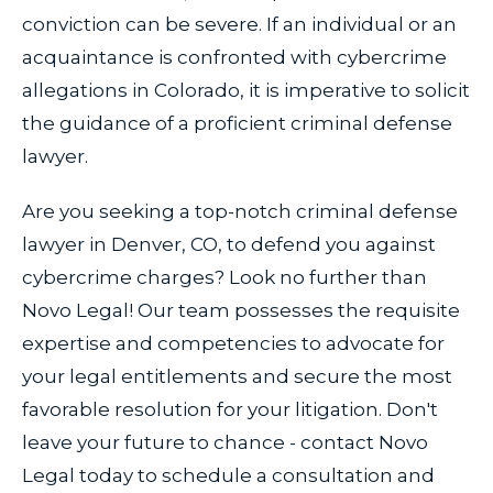
conviction can be severe. If an individual or an
acquaintance is confronted with cybercrime
allegations in Colorado, it is imperative to solicit
the guidance of a proficient criminal defense
lawyer.
Are you seeking a top-notch criminal defense
lawyer in Denver, CO, to defend you against
cybercrime charges? Look no further than
Novo Legal! Our team possesses the requisite
expertise and competencies to advocate for
your legal entitlements and secure the most
favorable resolution for your litigation. Don't
leave your future to chance - contact Novo
Legal today to schedule a consultation and