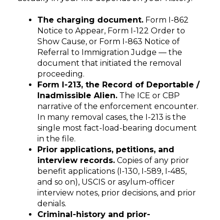
The charging document.
Form I-862
Notice to Appear, Form I-122 Order to
Show Cause, or Form I-863 Notice of
Referral to Immigration Judge — the
document that initiated the removal
proceeding.
Form I-213, the Record of Deportable /
Inadmissible Alien.
The ICE or CBP
narrative of the enforcement encounter.
In many removal cases, the I-213 is the
single most fact-load-bearing document
in the file.
Prior applications, petitions, and
interview records.
Copies of any prior
benefit applications (I-130, I-589, I-485,
and so on), USCIS or asylum-officer
interview notes, prior decisions, and prior
denials.
Criminal-history and prior-