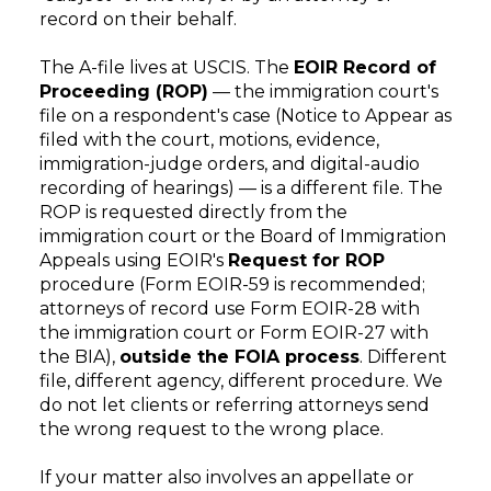
record on their behalf.
The A-file lives at USCIS. The
EOIR Record of
Proceeding (ROP)
— the immigration court's
file on a respondent's case (Notice to Appear as
filed with the court, motions, evidence,
immigration-judge orders, and digital-audio
recording of hearings) — is a different file. The
ROP is requested directly from the
immigration court or the Board of Immigration
Appeals using EOIR's
Request for ROP
procedure (Form EOIR-59 is recommended;
attorneys of record use Form EOIR-28 with
the immigration court or Form EOIR-27 with
the BIA),
outside the FOIA process
. Different
file, different agency, different procedure. We
do not let clients or referring attorneys send
the wrong request to the wrong place.
If your matter also involves an appellate or