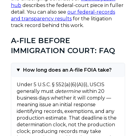
hub
describes the federal-court piece in fuller
detail. You can also see
our federal-records
and transparency results
for the litigation
track record behind this work.
A-FILE BEFORE
IMMIGRATION COURT: FAQ
How long does an A-file FOIA take?
Under 5 U.S.C. § 552(a)(6)(A)(i), USCIS
generally must
determine
within 20
business days whether it will comply —
meaning issue an initial response
identifying records, exemptions, and any
production estimate. That deadline is the
determination clock, not the production
clock; producing records may take