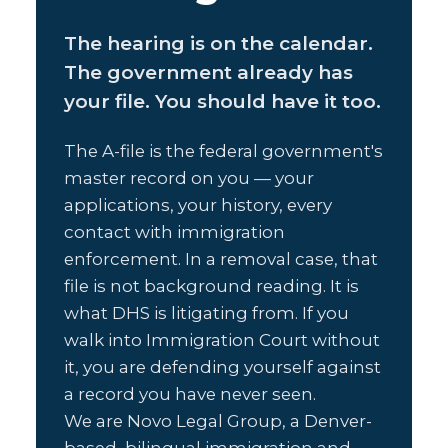
The hearing is on the calendar.
The government already has
your file. You should have it too.
The A-file is the federal government's
master record on you — your
applications, your history, every
contact with immigration
enforcement. In a removal case, that
file is not background reading. It is
what DHS is litigating from. If you
walk into Immigration Court without
it, you are defending yourself against
a record you have never seen.
We are Novo Legal Group, a Denver-