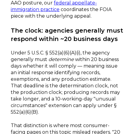
AAO posture, our
federal appellate-
immigration practice
coordinates the FOIA
piece with the underlying appeal.
The clock: agencies generally must
respond within ~20 business days
Under 5 U.S.C. § 552(a)(6)(A)(i), the agency
generally must
determine
within 20 business
days whether it will comply — meaning issue
an initial response identifying records,
exemptions, and any production estimate.
That deadline is the determination clock, not
the production clock; producing records may
take longer, and a 10-working-day "unusual
circumstances" extension can apply under §
552(a)(6)(B).
That distinction is where most consumer-
facing pages on this topic mislead readers. "20