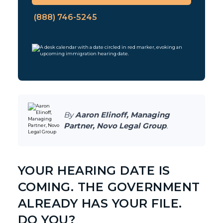
(888) 746-5245
By
Aaron Elinoff, Managing
Partner, Novo Legal Group
.
YOUR HEARING DATE IS
COMING. THE GOVERNMENT
ALREADY HAS YOUR FILE.
DO YOU?