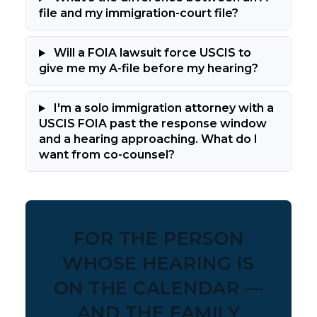
file and my immigration-court file?
Will a FOIA lawsuit force USCIS to
give me my A-file before my hearing?
I'm a solo immigration attorney with a
USCIS FOIA past the response window
and a hearing approaching. What do I
want from co-counsel?
FOR THE PERSON
WHOSE HEARING IS
ON THE CALENDAR —
AND THE FAMILY