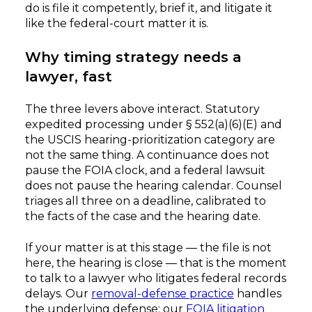
do is file it competently, brief it, and litigate it
like the federal-court matter it is.
Why timing strategy needs a
lawyer, fast
The three levers above interact. Statutory
expedited processing under § 552(a)(6)(E) and
the USCIS hearing-prioritization category are
not the same thing. A continuance does not
pause the FOIA clock, and a federal lawsuit
does not pause the hearing calendar. Counsel
triages all three on a deadline, calibrated to
the facts of the case and the hearing date.
If your matter is at this stage — the file is not
here, the hearing is close — that is the moment
to talk to a lawyer who litigates federal records
delays. Our
removal-defense practice
handles
the underlying defense; our
FOIA litigation