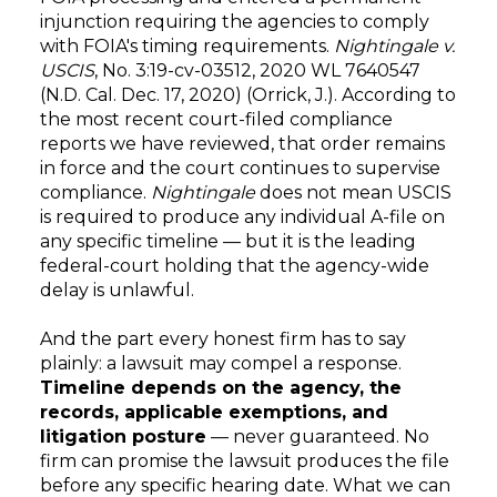
injunction requiring the agencies to comply
with FOIA's timing requirements.
Nightingale v.
USCIS
, No. 3:19-cv-03512, 2020 WL 7640547
(N.D. Cal. Dec. 17, 2020) (Orrick, J.). According to
the most recent court-filed compliance
reports we have reviewed, that order remains
in force and the court continues to supervise
compliance.
Nightingale
does not mean USCIS
is required to produce any individual A-file on
any specific timeline — but it is the leading
federal-court holding that the agency-wide
delay is unlawful.
And the part every honest firm has to say
plainly: a lawsuit may compel a response.
Timeline depends on the agency, the
records, applicable exemptions, and
litigation posture
— never guaranteed. No
firm can promise the lawsuit produces the file
before any specific hearing date. What we can