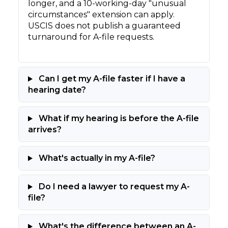
longer, and a 10-working-day "unusual
circumstances" extension can apply.
USCIS does not publish a guaranteed
turnaround for A-file requests.
Can I get my A-file faster if I have a
hearing date?
What if my hearing is before the A-file
arrives?
What's actually in my A-file?
Do I need a lawyer to request my A-
file?
What's the difference between an A-