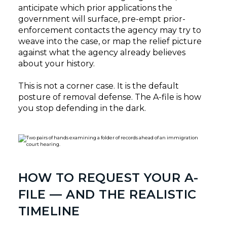
anticipate which prior applications the
government will surface, pre-empt prior-
enforcement contacts the agency may try to
weave into the case, or map the relief picture
against what the agency already believes
about your history.
This is not a corner case. It is the default
posture of removal defense. The A-file is how
you stop defending in the dark.
HOW TO REQUEST YOUR A-
FILE — AND THE REALISTIC
TIMELINE