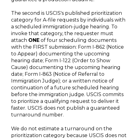
The second is USCIS's published prioritization
category for A-file requests by individuals with
a scheduled immigration-judge hearing. To
invoke that category, the requester must
attach
ONE
of four scheduling documents
with the FIRST submission: Form I-862 (Notice
to Appear) documenting the upcoming
hearing date; Form I-122 (Order to Show
Cause) documenting the upcoming hearing
date; Form I-863 (Notice of Referral to
Immigration Judge); or a written notice of
continuation of a future scheduled hearing
before the immigration judge. USCIS commits
to prioritize a qualifying request to deliver it
faster. USCIS does not publish a guaranteed
turnaround number.
We do not estimate a turnaround on the
prioritization category because USCIS does not