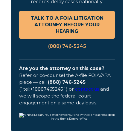
records-delay cases nationally.
TALK TO A FOIA LITIGATION
ATTORNEY BEFORE YOUR
HEARING
(888) 746-5245
Are you the attorney on this case?
Refer or co-counsel the A-file FOIA/APA
piece — call
(888) 746-5245
(`tel:+18887465245`) or
contact us
and
we will scope the federal-court
engagement on a same-day basis.