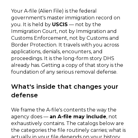
Your A-file (Alien File) is the federal
government's master immigration record on
you. It is held by
USCIS
— not by the
Immigration Court, not by Immigration and
Customs Enforcement, not by Customs and
Border Protection. It travels with you across
applications, denials, encounters, and
proceedings. It is the long-form story DHS
already has. Getting a copy of that story is the
foundation of any serious removal defense.
What's inside that changes your
defense
We frame the A-file's contents the way the
agency does —
an A-file may include
, not
exhaustively contains. The catalogs below are
the categories the file routinely carries; what is
actually in your file depends on your history.