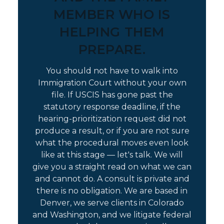
MEMBER WHO IS
HELPING THEM
PREPARE.
You should not have to walk into
Immigration Court without your own
file. If USCIS has gone past the
statutory response deadline, if the
hearing-prioritization request did not
produce a result, or if you are not sure
what the procedural moves even look
like at this stage — let's talk. We will
give you a straight read on what we can
and cannot do. A consult is private and
there is no obligation. We are based in
Denver, we serve clients in Colorado
and Washington, and we litigate federal