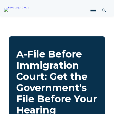
i
p
t
o
c
o
n
t
e
A-File Before
n
t
Immigration
Court: Get the
Government's
File Before Your
Hearing