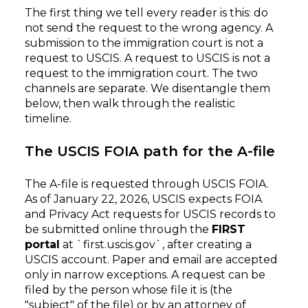
The first thing we tell every reader is this: do
not send the request to the wrong agency. A
submission to the immigration court is not a
request to USCIS. A request to USCIS is not a
request to the immigration court. The two
channels are separate. We disentangle them
below, then walk through the realistic
timeline.
The USCIS FOIA path for the A-file
The A-file is requested through USCIS FOIA.
As of January 22, 2026, USCIS expects FOIA
and Privacy Act requests for USCIS records to
be submitted online through the
FIRST
portal
at `first.uscis.gov`, after creating a
USCIS account. Paper and email are accepted
only in narrow exceptions. A request can be
filed by the person whose file it is (the
"subject" of the file) or by an attorney of