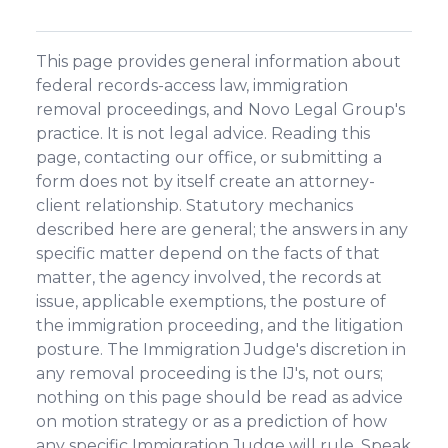
This page provides general information about
federal records-access law, immigration
removal proceedings, and Novo Legal Group's
practice. It is not legal advice. Reading this
page, contacting our office, or submitting a
form does not by itself create an attorney-
client relationship. Statutory mechanics
described here are general; the answers in any
specific matter depend on the facts of that
matter, the agency involved, the records at
issue, applicable exemptions, the posture of
the immigration proceeding, and the litigation
posture. The Immigration Judge's discretion in
any removal proceeding is the IJ's, not ours;
nothing on this page should be read as advice
on motion strategy or as a prediction of how
any specific Immigration Judge will rule. Speak