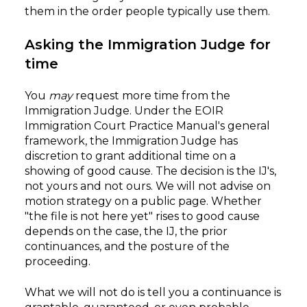
them in the order people typically use them.
Asking the Immigration Judge for
time
You
may
request more time from the
Immigration Judge. Under the EOIR
Immigration Court Practice Manual's general
framework, the Immigration Judge has
discretion to grant additional time on a
showing of good cause. The decision is the IJ's,
not yours and not ours. We will not advise on
motion strategy on a public page. Whether
"the file is not here yet" rises to good cause
depends on the case, the IJ, the prior
continuances, and the posture of the
proceeding.
What we will not do is tell you a continuance is