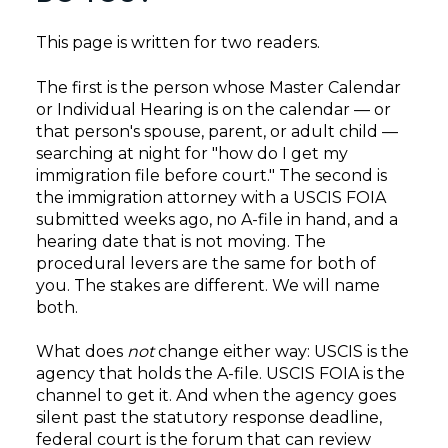
This page is written for two readers.
The first is the person whose Master Calendar
or Individual Hearing is on the calendar — or
that person's spouse, parent, or adult child —
searching at night for "how do I get my
immigration file before court." The second is
the immigration attorney with a USCIS FOIA
submitted weeks ago, no A-file in hand, and a
hearing date that is not moving. The
procedural levers are the same for both of
you. The stakes are different. We will name
both.
What does
not
change either way: USCIS is the
agency that holds the A-file. USCIS FOIA is the
channel to get it. And when the agency goes
silent past the statutory response deadline,
federal court is the forum that can review