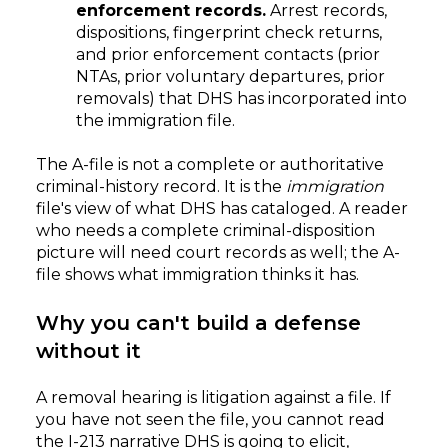
enforcement records.
Arrest records,
dispositions, fingerprint check returns,
and prior enforcement contacts (prior
NTAs, prior voluntary departures, prior
removals) that DHS has incorporated into
the immigration file.
The A-file is not a complete or authoritative
criminal-history record. It is the
immigration
file's view of what DHS has cataloged. A reader
who needs a complete criminal-disposition
picture will need court records as well; the A-
file shows what immigration thinks it has.
Why you can't build a defense
without it
A removal hearing is litigation against a file. If
you have not seen the file, you cannot read
the I-213 narrative DHS is going to elicit,