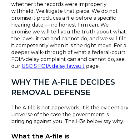
whether the records were improperly
withheld. We litigate that piece. We do not
promise it produces a file before a specific
hearing date — no honest firm can. We
promise we will tell you the truth about what
the lawsuit can and cannot do, and we will file
it competently when it is the right move. For a
deeper walk-through of what a federal-court
FOIA-delay complaint can and cannot do, see
our
USCIS FOIA delay lawsuit
page.
WHY THE A-FILE DECIDES
REMOVAL DEFENSE
The A-file is not paperwork. It is the evidentiary
universe of the case the government is
bringing against you. The H3s below say why.
What the A-file is