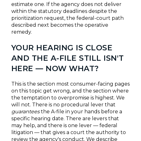
estimate one. If the agency does not deliver
within the statutory deadlines despite the
prioritization request, the federal-court path
described next becomes the operative
remedy.
YOUR HEARING IS CLOSE
AND THE A-FILE STILL ISN'T
HERE — NOW WHAT?
This is the section most consumer-facing pages
on this topic get wrong, and the section where
the temptation to overpromise is highest. We
will not. There is no procedural lever that
guarantees
the A-file in your hands before a
specific hearing date. There are levers that
may help, and there is one lever — federal
litigation — that gives a court the authority to
review the agency's conduct. We describe