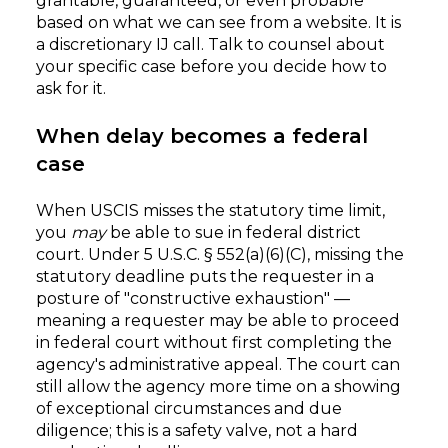
grantable, guaranteed, or even probable
based on what we can see from a website. It is
a discretionary IJ call. Talk to counsel about
your specific case before you decide how to
ask for it.
When delay becomes a federal
case
When USCIS misses the statutory time limit,
you
may
be able to sue in federal district
court. Under 5 U.S.C. § 552(a)(6)(C), missing the
statutory deadline puts the requester in a
posture of "constructive exhaustion" —
meaning a requester may be able to proceed
in federal court without first completing the
agency's administrative appeal. The court can
still allow the agency more time on a showing
of exceptional circumstances and due
diligence; this is a safety valve, not a hard