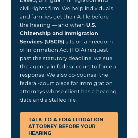
based, bilingual immigration and
civil-rights firm. We help individuals
and families get their A-file before
the hearing — and when
U.S.
Citizenship and Immigration
Services (USCIS)
sits on a Freedom
of Information Act (FOIA) request
past the statutory deadline, we sue
the agency in federal court to force a
response. We also co-counsel the
federal-court piece for immigration
attorneys whose client has a hearing
date and a stalled file.
TALK TO A FOIA LITIGATION
ATTORNEY BEFORE YOUR
HEARING