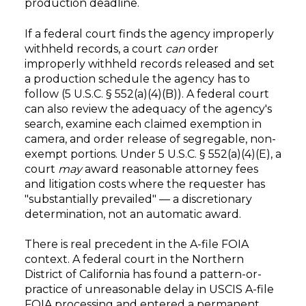
production deadline.
If a federal court finds the agency improperly
withheld records, a court
can
order
improperly withheld records released and set
a production schedule the agency has to
follow (5 U.S.C. § 552(a)(4)(B)). A federal court
can also review the adequacy of the agency's
search, examine each claimed exemption in
camera, and order release of segregable, non-
exempt portions. Under 5 U.S.C. § 552(a)(4)(E), a
court
may
award reasonable attorney fees
and litigation costs where the requester has
"substantially prevailed" — a discretionary
determination, not an automatic award.
There is real precedent in the A-file FOIA
context. A federal court in the Northern
District of California has found a pattern-or-
practice of unreasonable delay in USCIS A-file
FOIA processing and entered a permanent