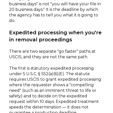
business days" is not "you will have your file in
20 business days." It is the deadline by which
the agency has to tell you what it is going to
do.
Expedited processing when you're
in removal proceedings
There are two separate "go faster" paths at
USCIS, and they are not the same path.
The first is statutory expedited processing
under 5 U.S.C. § 552(a)(6)(E). The statute
requires USCIS to grant expedited processing
where the requester shows a "compelling
need" (such as an imminent threat to life or
safety) and to decide on the expedited
request within 10 days. Expedited treatment
speeds the determination — it does not
guarantee a production deadline.