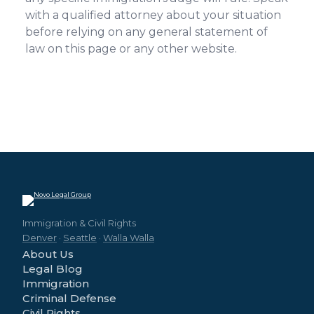
with a qualified attorney about your situation
before relying on any general statement of
law on this page or any other website.
Immigration & Civil Rights
Denver
·
Seattle
·
Walla Walla
About Us
Legal Blog
Immigration
Criminal Defense
Civil Rights