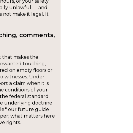
hours, or your safety
rally unlawful — and
 not make it legal. It
uching, comments,
t that makes the
 unwanted touching,
ed on empty floors or
no witnesses. Under
ort a claim when it is
e conditions of your
the federal standard
he underlying doctrine
le," our future guide
eper; what matters here
ve rights.