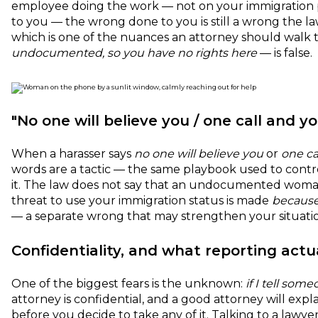
employee doing the work — not on your immigration p
to you — the wrong done to you is still a wrong the l
which is one of the nuances an attorney should walk 
undocumented, so you have no rights here
— is false.
"No one will believe you / one call and yo
When a harasser says
no one will believe you
or
one ca
words are a tactic — the same playbook used to contro
it. The law does not say that an undocumented woman 
threat to use your immigration status is made
becaus
— a separate wrong that may strengthen your situation
Confidentiality, and what reporting actua
One of the biggest fears is the unknown:
if I tell so
attorney is confidential, and a good attorney will exp
before you decide to take any of it. Talking to a lawye