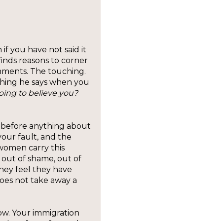
f you have not said it
inds reasons to corner
mments. The touching.
 thing he says when you
ing to believe you?
rst, before anything about
your fault, and the
women carry this
, out of shame, out of
hey feel they have
does not take away a
ow. Your immigration