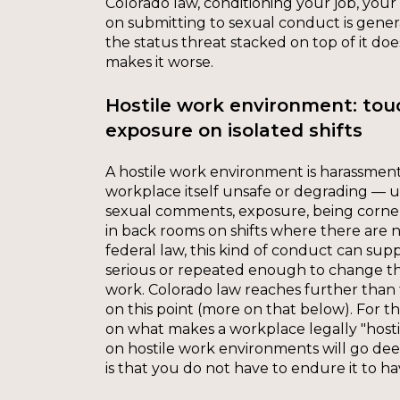
Colorado law, conditioning your job, your 
on submitting to sexual conduct is gene
the status threat stacked on top of it does
makes it worse.
Hostile work environment: to
exposure on isolated shifts
A hostile work environment is harassmen
workplace itself unsafe or degrading —
sexual comments, exposure, being corner
in back rooms on shifts where there are 
federal law, this kind of conduct can supp
serious or repeated enough to change th
work. Colorado law reaches further than 
on this point (more on that below). For t
on what makes a workplace legally "hosti
on hostile work environments will go de
is that you do not have to endure it to ha