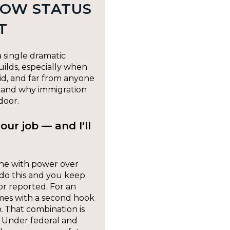
HOW STATUS
T
 single dramatic
uilds, especially when
aid, and far from anyone
— and why immigration
door.
our job — and I'll
ne with power over
 do this and you keep
 or reported. For an
mes with a second hook
.
That combination is
. Under federal and