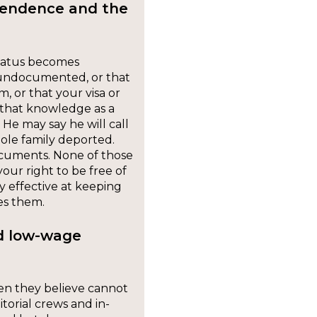
pendence and the
status becomes
 undocumented, or that
, or that your visa or
se that knowledge as a
 He may say he will call
ole family deported.
ocuments. None of those
our right to be free of
y effective at keeping
es them.
nd low-wage
en they believe cannot
torial crews and in-