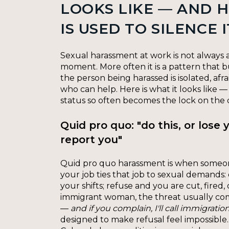
LOOKS LIKE — AND 
IS USED TO SILENCE I
Sexual harassment at work is not always a
moment. More often it is a pattern that b
the person being harassed is isolated, afr
who can help. Here is what it looks like 
status so often becomes the lock on the 
Quid pro quo: "do this, or lose y
report you"
Quid pro quo harassment is when someo
your job ties that job to sexual demands:
your shifts; refuse and you are cut, fired,
immigrant woman, the threat usually co
—
and if you complain, I'll call immigration
designed to make refusal feel impossible