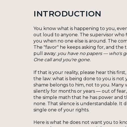
INTRODUCTION
You know what is happening to you, even i
out loud to anyone. The supervisor who f
you when no one else is around. The co
The "favor" he keeps asking for, and the
pull away:
you have no papers — who's go
One call and you're gone.
If that is your reality, please hear this fi
the law: what is being done to you is not 
shame belongs to him, not to you. Many 
silently for months or years — out of fear
the simple math that he has power and t
none. That silence is understandable. It 
single one of your rights.
Here is what he does not want you to kn