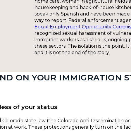
home care, women in agricultural fields 
housekeeping and back-of-house kitch
speak only Spanish and have been made 
way to report. Federal enforcement agen
Equal Employment Opportunity Commis
recognized sexual harassment of vulner
immigrant workers as a serious, ongoing 
these sectors. The isolation is the point. I
and it is not the end of the story.
ND ON YOUR IMMIGRATION S
less of your status
and Colorado state law (the Colorado Anti-Discrimination A
tion at work. These protections generally turn on the fac