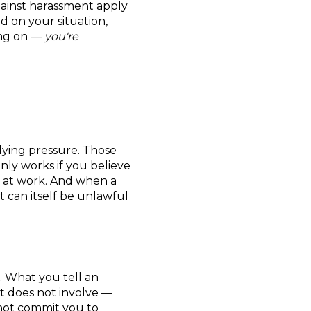
gainst harassment apply
d on your situation,
ing on —
you're
plying pressure. Those
nly works if you believe
t at work. And when a
t can itself be unlawful
. What you tell an
it does not involve —
s not commit you to