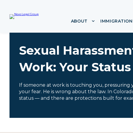
i
p
t
ABOUT
IMMIGRATION
Show submenu f
o
c
o
n
Sexual Harassmen
t
e
n
Work: Your Status
t
If someone at work is touching you, pressuring yo
your fear. He is wrong about the law. In Colora
status — and there are protections built for exact