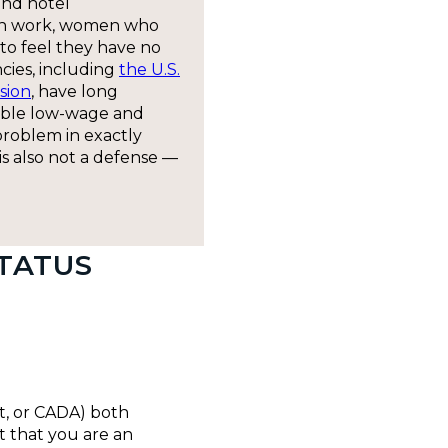
and hotel
en work, women who
to feel they have no
cies, including
the U.S.
sion
, have long
able low-wage and
problem in exactly
t is also not a defense —
TATUS
ct, or CADA) both
t that you are an