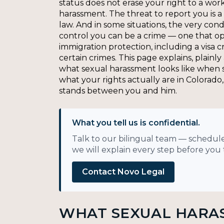
status does not erase your right to a wor
harassment. The threat to report you is a 
law. And in some situations, the very cond
control you can be a crime — one that op
immigration protection, including a visa c
certain crimes. This page explains, plainly
what sexual harassment looks like when s
what your rights actually are in Colorad
stands between you and him.
What you tell us is confidential.
Talk to our bilingual team — schedule
we will explain every step before you t
Contact Novo Legal
WHAT SEXUAL HARA