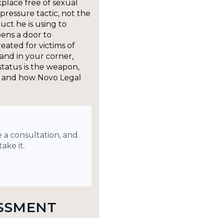
kplace free of sexual
pressure tactic, not the
uct he is using to
ens a door to
reated for victims of
 and in your corner,
tatus is the weapon,
o, and how Novo Legal
 a consultation, and
ake it.
SSMENT