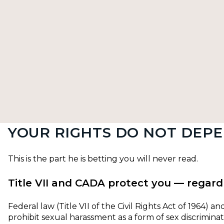
YOUR RIGHTS DO NOT DEPE
This is the part he is betting you will never read.
Title VII and CADA protect you — regard
Federal law (Title VII of the Civil Rights Act of 1964) 
prohibit sexual harassment as a form of sex discrimina