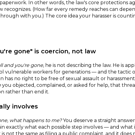
aperwork. In other words, the law's core protections a
aw recognizes. (How far every remedy reaches can depen
through with you.) The core idea your harasser is count
u're gone" is coercion, not law
ll and you're gone,
he is not describing the law. He is ap
l vulnerable workers for generations — and the tactic o
has no right to be free of sexual assault or harassmen
e
you objected, complained, or asked for help, that threa
 rather than end it.
lly involves
meone, what happens to me?
You deserve a straight answer
lain exactly what each possible step involves — and what 
r is not the same as filing a public complaint, and it doe