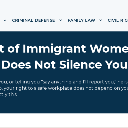
CRIMINAL DEFENSE
FAMILY LAW
CIVIL RI
or ABOUT
Show submenu for IMMIGRATION
Show submenu for CRIMINA
Show subme
t of Immigrant Wome
 Does Not Silence You
u, or telling you "say anything and I'll report you," he i
do, your right to a safe workplace does not depend on yo
ly this.