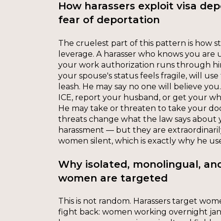
How harassers exploit visa de
fear of deportation
The cruelest part of this pattern is how 
leverage. A harasser who knows you are
your work authorization runs through him
your spouse's status feels fragile, will u
leash. He may say no one will believe you.
ICE, report your husband, or get your wh
He may take or threaten to take your d
threats change what the law says about y
harassment — but they are extraordinaril
women silent, which is exactly why he us
Why isolated, monolingual, a
women are targeted
This is not random. Harassers target wom
fight back: women working overnight jani