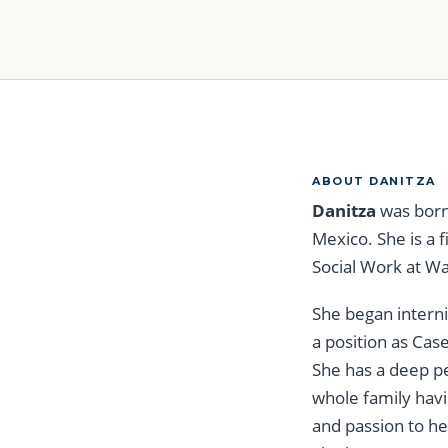
ABOUT DANITZA
Danitza
was born
Mexico. She is a 
Social Work at Wa
She began intern
a position as Cas
She has a deep pe
whole family havi
and passion to he