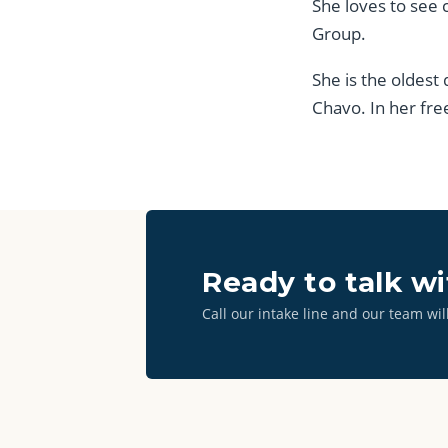
She loves to see 
Group.
She is the oldest
Chavo. In her fre
Ready to talk w
Call our intake line and our team wil