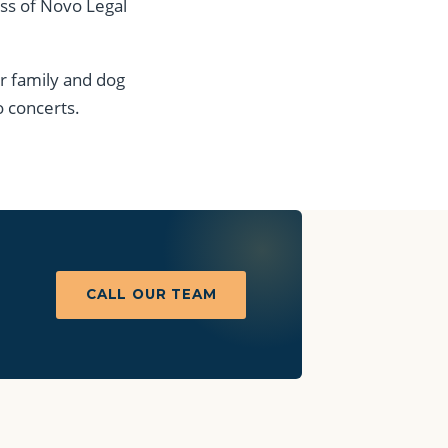
ess of Novo Legal
er family and dog
o concerts.
CALL OUR TEAM