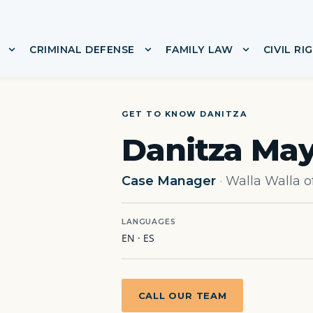
CRIMINAL DEFENSE
FAMILY LAW
CIVIL RI
or ABOUT
Show submenu for IMMIGRATION
Show submenu for CRIMINA
Show subme
GET TO KNOW DANITZA
Danitza May
Case Manager
·
Walla Walla o
LANGUAGES
EN · ES
CALL OUR TEAM