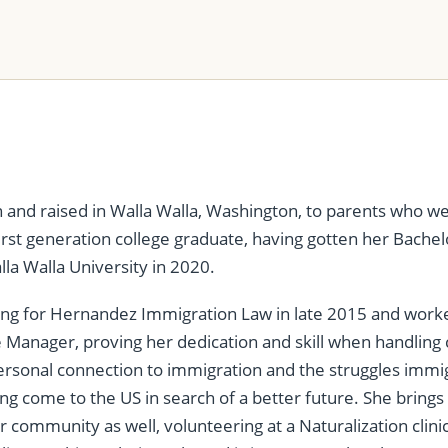
 and raised in Walla Walla, Washington, to parents who we
first generation college graduate, having gotten her Bachel
lla Walla University in 2020.
ing for Hernandez Immigration Law in late 2015 and work
e Manager, proving her dedication and skill when handling
rsonal connection to immigration and the struggles immig
ng come to the US in search of a better future. She bring
r community as well, volunteering at a Naturalization clinic