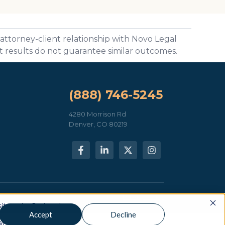
 attorney-client relationship with Novo Legal
st results do not guarantee similar outcomes.
(888) 746-5245
4280 Morrison Rd
Denver, CO 80219
neral information only — not legal advice.
Privacy Policy
 our site. But in order to
Accept
Decline
e just one tiny cookie so
in.