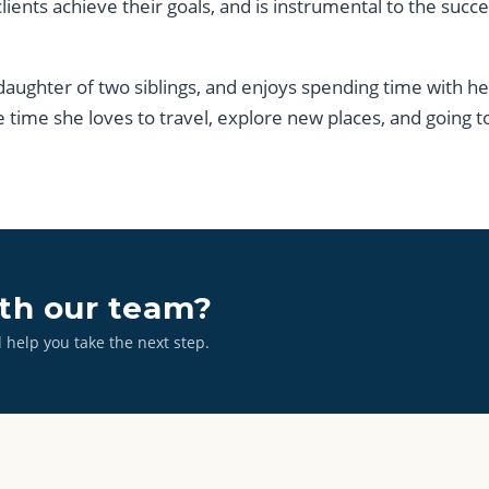
clients achieve their goals, and is instrumental to the succ
 daughter of two siblings, and enjoys spending time with h
e time she loves to travel, explore new places, and going t
ith our team?
l help you take the next step.