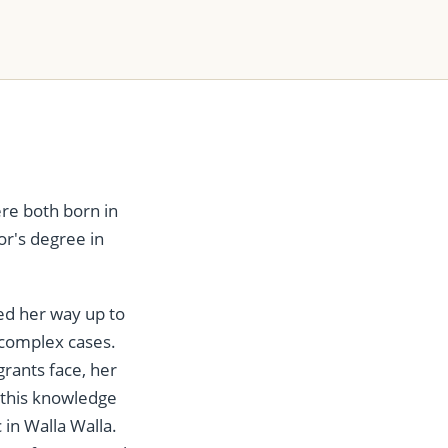
re both born in
or's degree in
ed her way up to
 complex cases.
rants face, her
s this knowledge
 in Walla Walla.