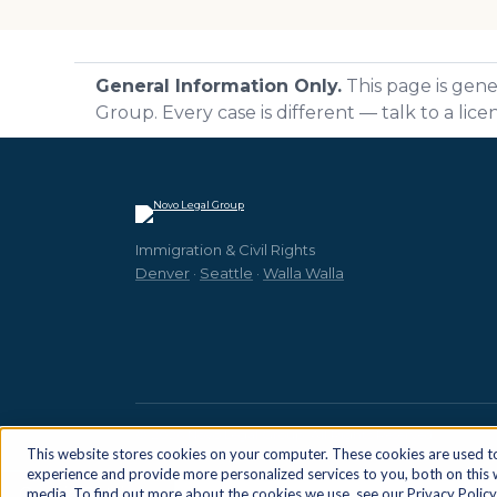
General Information Only.
This page is gene
Group. Every case is different — talk to a lic
Immigration & Civil Rights
Denver
·
Seattle
·
Walla Walla
© 2026 Novo Legal Group. All Rights Reserved.
This website stores cookies on your computer. These cookies are used 
experience and provide more personalized services to you, both on this
Cookie Settings
media. To find out more about the cookies we use, see our Privacy Policy