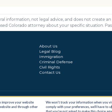
ral information, not legal advice, and does not create an
ensed Colorado attorney about your specific situation. Pa
About Us
Legal Blog
Immigration
Criminal Defense
Civil Rights
Contact Us
Ge
to improve your website
We won't track your information when you visit
 website and through other
comply with your preferences, we'll have to us
.
that you're not asked to make this choice aga