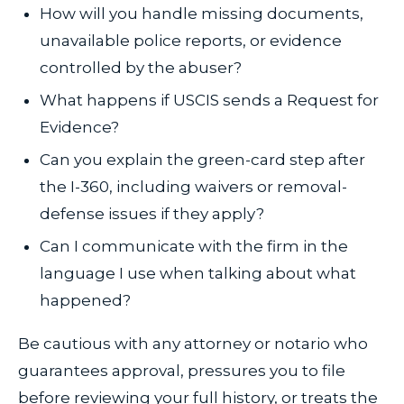
How will you handle missing documents,
unavailable police reports, or evidence
controlled by the abuser?
What happens if USCIS sends a Request for
Evidence?
Can you explain the green-card step after
the I-360, including waivers or removal-
defense issues if they apply?
Can I communicate with the firm in the
language I use when talking about what
happened?
Be cautious with any attorney or notario who
guarantees approval, pressures you to file
before reviewing your full history, or treats the