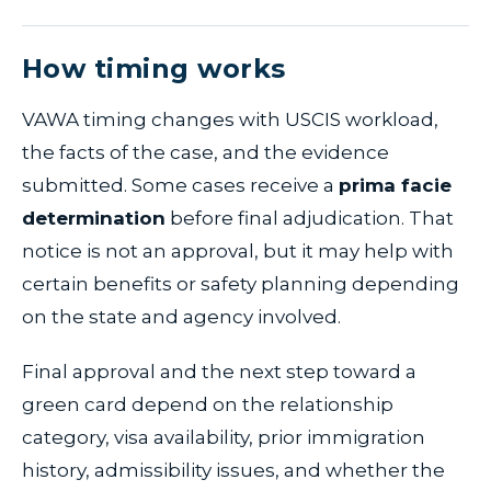
How timing works
VAWA timing changes with USCIS workload,
the facts of the case, and the evidence
submitted. Some cases receive a
prima facie
determination
before final adjudication. That
notice is not an approval, but it may help with
certain benefits or safety planning depending
on the state and agency involved.
Final approval and the next step toward a
green card depend on the relationship
category, visa availability, prior immigration
history, admissibility issues, and whether the