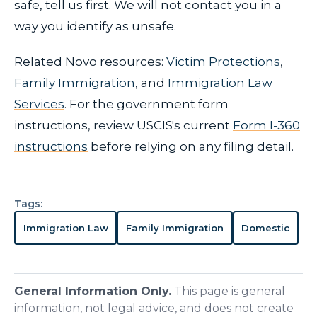
safe, tell us first. We will not contact you in a
way you identify as unsafe.
Related Novo resources:
Victim Protections
,
Family Immigration
, and
Immigration Law
Services
. For the government form
instructions, review USCIS's current
Form I-360
instructions
before relying on any filing detail.
Tags:
Immigration Law
Family Immigration
Domestic
General Information Only.
This page is general
information, not legal advice, and does not create