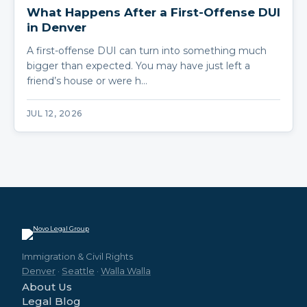
What Happens After a First-Offense DUI
in Denver
A first-offense DUI can turn into something much
bigger than expected. You may have just left a
friend’s house or were h…
JUL 12, 2026
Immigration & Civil Rights
Denver
·
Seattle
·
Walla Walla
About Us
Legal Blog