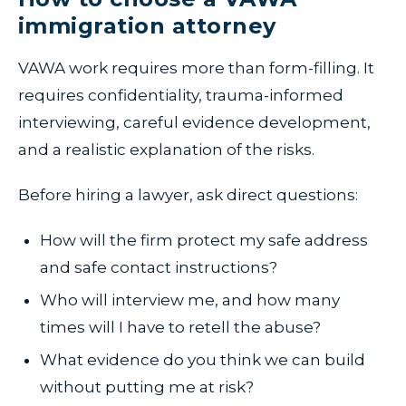
immigration attorney
VAWA work requires more than form-filling. It
requires confidentiality, trauma-informed
interviewing, careful evidence development,
and a realistic explanation of the risks.
Before hiring a lawyer, ask direct questions:
How will the firm protect my safe address
and safe contact instructions?
Who will interview me, and how many
times will I have to retell the abuse?
What evidence do you think we can build
without putting me at risk?