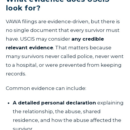
look for?
VAWA filings are evidence-driven, but there is
no single document that every survivor must
have. USCIS may consider
any credible
relevant evidence
. That matters because
many survivors never called police, never went
to a hospital, or were prevented from keeping
records.
Common evidence can include:
A detailed personal declaration
explaining
the relationship, the abuse, shared
residence, and how the abuse affected the
survivor.