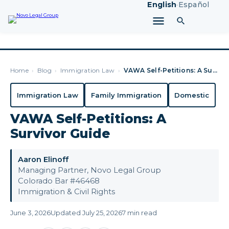
English
·
Español
Home
›
Blog
›
Immigration Law
›
VAWA Self-Petitions: A Survivor Guide
Immigration Law
Family Immigration
Domestic
VAWA Self-Petitions: A
Survivor Guide
Aaron Elinoff
Managing Partner, Novo Legal Group
Colorado Bar #46468
Immigration & Civil Rights
June 3, 2026
Updated July 25, 2026
7 min read