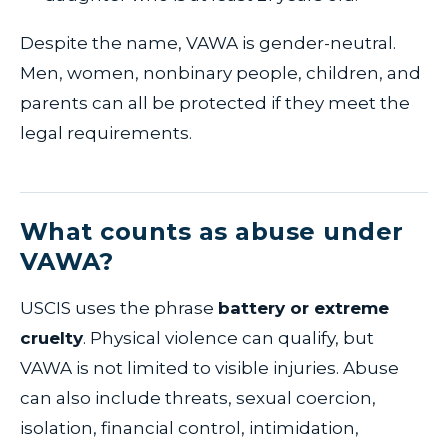
Despite the name, VAWA is gender-neutral.
Men, women, nonbinary people, children, and
parents can all be protected if they meet the
legal requirements.
What counts as abuse under
VAWA?
USCIS uses the phrase
battery or extreme
cruelty
. Physical violence can qualify, but
VAWA is not limited to visible injuries. Abuse
can also include threats, sexual coercion,
isolation, financial control, intimidation,