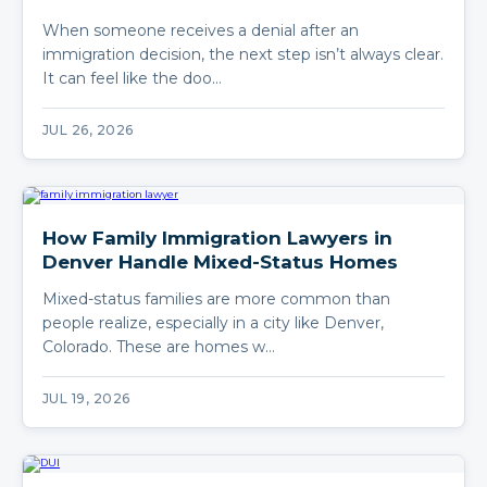
When someone receives a denial after an
immigration decision, the next step isn’t always clear.
It can feel like the doo…
JUL 26, 2026
How Family Immigration Lawyers in
Denver Handle Mixed-Status Homes
Mixed-status families are more common than
people realize, especially in a city like Denver,
Colorado. These are homes w…
JUL 19, 2026