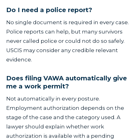
Do I need a police report?
No single document is required in every case.
Police reports can help, but many survivors
never called police or could not do so safely.
USCIS may consider any credible relevant
evidence.
Does filing VAWA automatically give
me a work permit?
Not automatically in every posture.
Employment authorization depends on the
stage of the case and the category used. A
lawyer should explain whether work
authorization is available with a pending