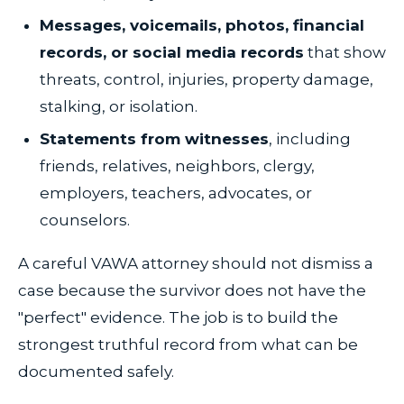
Messages, voicemails, photos, financial
records, or social media records
that show
threats, control, injuries, property damage,
stalking, or isolation.
Statements from witnesses
, including
friends, relatives, neighbors, clergy,
employers, teachers, advocates, or
counselors.
A careful VAWA attorney should not dismiss a
case because the survivor does not have the
"perfect" evidence. The job is to build the
strongest truthful record from what can be
documented safely.