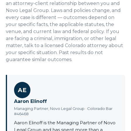
an attorney-client relationship between you and
Novo Legal Group. Laws and policies change, and
every case is different — outcomes depend on
your specific facts, the applicable statutes, the
venue, and current law and federal policy. If you
are facing a criminal, immigration, or other legal
matter, talk to a licensed Colorado attorney about
your specific situation. Past results do not
guarantee similar outcomes.
AE
Aaron Elinoff
Managing Partner, Novo Legal Group · Colorado Bar
#46468
Aaron Elinoff is the Managing Partner of Novo
Legal Group and has spent more than a