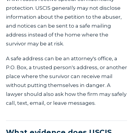
protection. USCIS generally may not disclose
information about the petition to the abuser,
and notices can be sent to a safe mailing
address instead of the home where the
survivor may be at risk.
A safe address can be an attorney's office, a
P.O. Box, a trusted person's address, or another
place where the survivor can receive mail
without putting themselves in danger. A
lawyer should also ask how the firm may safely
call, text, email, or leave messages.
What evidence does USCIS