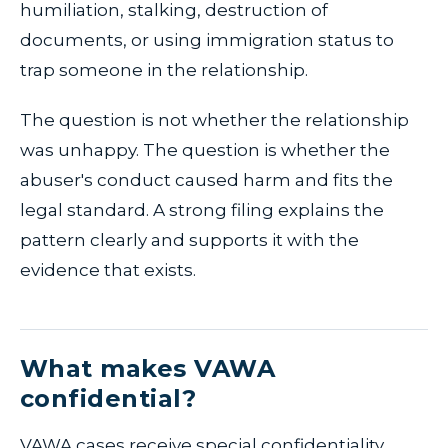
humiliation, stalking, destruction of
documents, or using immigration status to
trap someone in the relationship.
The question is not whether the relationship
was unhappy. The question is whether the
abuser's conduct caused harm and fits the
legal standard. A strong filing explains the
pattern clearly and supports it with the
evidence that exists.
What makes VAWA
confidential?
VAWA cases receive special confidentiality