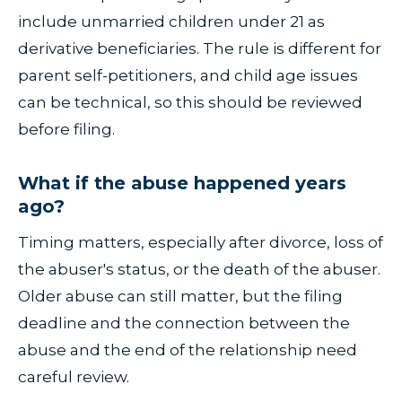
include unmarried children under 21 as
derivative beneficiaries. The rule is different for
parent self-petitioners, and child age issues
can be technical, so this should be reviewed
before filing.
What if the abuse happened years
ago?
Timing matters, especially after divorce, loss of
the abuser's status, or the death of the abuser.
Older abuse can still matter, but the filing
deadline and the connection between the
abuse and the end of the relationship need
careful review.