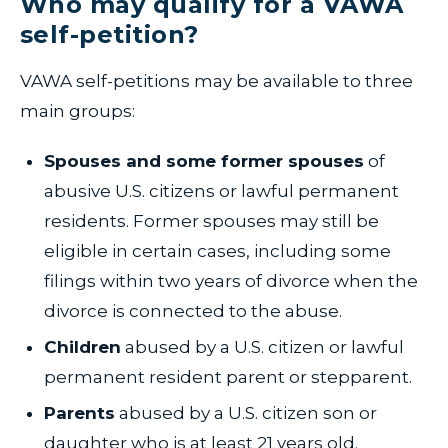
Who may qualify for a VAWA
self-petition?
VAWA self-petitions may be available to three
main groups:
Spouses and some former spouses
of
abusive U.S. citizens or lawful permanent
residents. Former spouses may still be
eligible in certain cases, including some
filings within two years of divorce when the
divorce is connected to the abuse.
Children
abused by a U.S. citizen or lawful
permanent resident parent or stepparent.
Parents
abused by a U.S. citizen son or
daughter who is at least 21 years old.