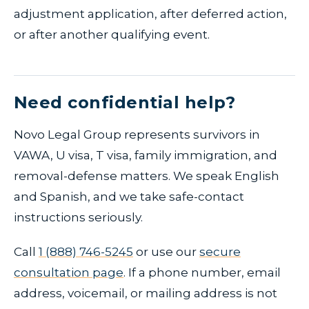
adjustment application, after deferred action,
or after another qualifying event.
Need confidential help?
Novo Legal Group represents survivors in
VAWA, U visa, T visa, family immigration, and
removal-defense matters. We speak English
and Spanish, and we take safe-contact
instructions seriously.
Call
1 (888) 746-5245
or use our
secure
consultation page
. If a phone number, email
address, voicemail, or mailing address is not