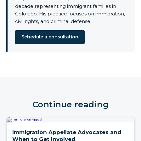
decade representing immigrant families in
Colorado. His practice focuses on immigration,
civil rights, and criminal defense.
Schedule a consultation
Continue reading
Immigration Appellate Advocates and
When to Get Involved