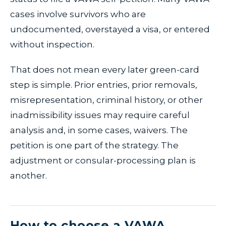
cases involve survivors who are
undocumented, overstayed a visa, or entered
without inspection.
That does not mean every later green-card
step is simple. Prior entries, prior removals,
misrepresentation, criminal history, or other
inadmissibility issues may require careful
analysis and, in some cases, waivers. The
petition is one part of the strategy. The
adjustment or consular-processing plan is
another.
How to choose a VAWA