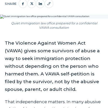
SHARE
Quiet immigration law office prepared for a confidential
VAWA consultation
The Violence Against Women Act
(VAWA) gives some survivors of abuse a
way to seek immigration protection
without depending on the person who
harmed them. A VAWA self-petition is
filed by the survivor, not by the abusive
spouse, parent, or adult child.
That independence matters. In many abusive