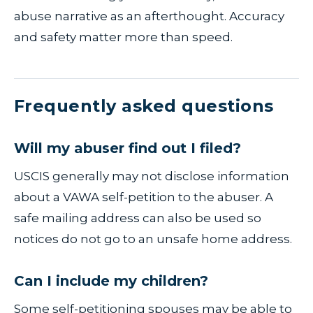
abuse narrative as an afterthought. Accuracy
and safety matter more than speed.
Frequently asked questions
Will my abuser find out I filed?
USCIS generally may not disclose information
about a VAWA self-petition to the abuser. A
safe mailing address can also be used so
notices do not go to an unsafe home address.
Can I include my children?
Some self-petitioning spouses may be able to