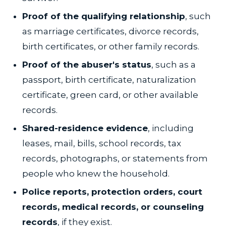
Proof of the qualifying relationship
, such
as marriage certificates, divorce records,
birth certificates, or other family records.
Proof of the abuser's status
, such as a
passport, birth certificate, naturalization
certificate, green card, or other available
records.
Shared-residence evidence
, including
leases, mail, bills, school records, tax
records, photographs, or statements from
people who knew the household.
Police reports, protection orders, court
records, medical records, or counseling
records
, if they exist.