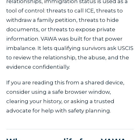
relationships, immigration status is used as a
tool of control: threats to call ICE, threats to
withdraw a family petition, threats to hide
documents, or threats to expose private
information. VAWA was built for that power
imbalance. It lets qualifying survivors ask USCIS
to review the relationship, the abuse, and the
evidence confidentially.
If you are reading this from a shared device,
consider using a safe browser window,
clearing your history, or asking a trusted
advocate for help with safety planning.