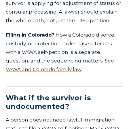
survivor is applying for adjustment of status or
consular processing. A lawyer should explain
the whole path, not just the I-360 petition.
Filing in Colorado?
How a Colorado divorce,
custody, or protection-order case interacts
with a VAWA self-petition is a separate
question, and the sequencing matters. See
VAWA and Colorado family law
.
What if the survivor is
undocumented?
A person does not need lawful immigration
status to file a VAWA self-petition. Many VAWA