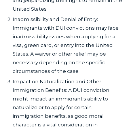
and jeopardizing their right to remain in the
United States.
Inadmissibility and Denial of Entry:
Immigrants with DUI convictions may face
inadmissibility issues when applying for a
visa, green card, or entry into the United
States. A waiver or other relief may be
necessary depending on the specific
circumstances of the case.
Impact on Naturalization and Other
Immigration Benefits: A DUI conviction
might impact an immigrant's ability to
naturalize or to apply for certain
immigration benefits, as good moral
character is a vital consideration in