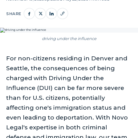
SHARE
driving under the influence
For non-citizens residing in Denver and
Seattle, the consequences of being
charged with Driving Under the
Influence (DUI) can be far more severe
than for U.S. citizens, potentially
affecting one's immigration status and
even leading to deportation. With Novo
Legal's expertise in both criminal
defense and immigration law, our team