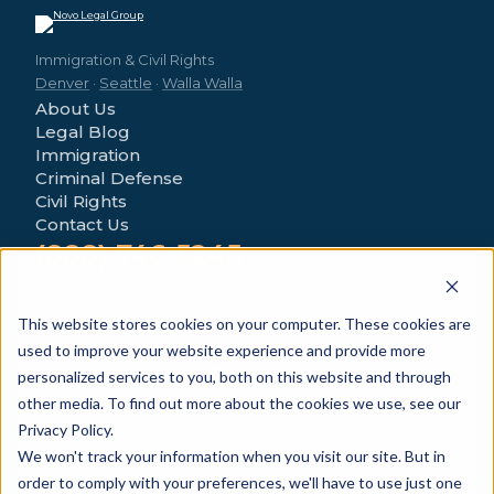
Immigration & Civil Rights
Denver
·
Seattle
·
Walla Walla
About Us
Legal Blog
Immigration
Criminal Defense
Civil Rights
Contact Us
(888) 746-5245
4280 Morrison Rd
Denver, CO 80219
This website stores cookies on your computer. These cookies are
used to improve your website experience and provide more
personalized services to you, both on this website and through
other media. To find out more about the cookies we use, see our
Privacy Policy.
We won't track your information when you visit our site. But in
© 2026 Novo Legal Group. All Rights Reserved.
order to comply with your preferences, we'll have to use just one