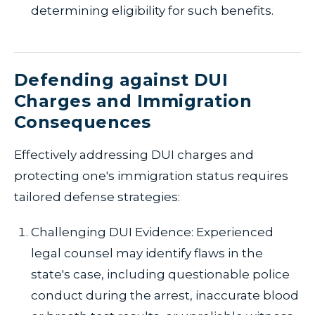
determining eligibility for such benefits.
Defending against DUI
Charges and Immigration
Consequences
Effectively addressing DUI charges and
protecting one's immigration status requires
tailored defense strategies:
Challenging DUI Evidence: Experienced
legal counsel may identify flaws in the
state's case, including questionable police
conduct during the arrest, inaccurate blood