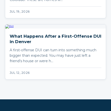
JUL 19, 2026
What Happens After a First-Offense DUI
in Denver
A first-offense DUI can turn into something much
bigger than expected. You may have just left a
friend’s house or were h…
JUL 12, 2026