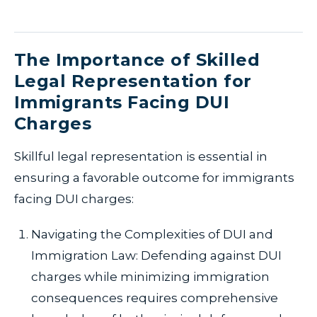
The Importance of Skilled
Legal Representation for
Immigrants Facing DUI
Charges
Skillful legal representation is essential in
ensuring a favorable outcome for immigrants
facing DUI charges:
Navigating the Complexities of DUI and
Immigration Law: Defending against DUI
charges while minimizing immigration
consequences requires comprehensive