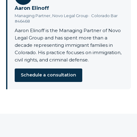
Aaron Elinoff
Managing Partner, Novo Legal Group · Colorado Bar
#46468
Aaron Elinoff is the Managing Partner of Novo
Legal Group and has spent more than a
decade representing immigrant families in
Colorado. His practice focuses on immigration,
civil rights, and criminal defense.
Schedule a consultation