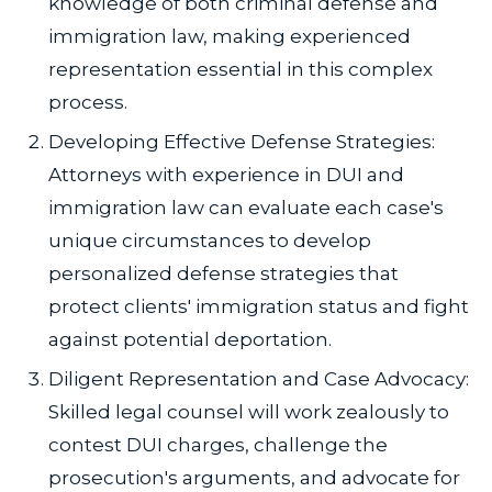
knowledge of both criminal defense and
immigration law, making experienced
representation essential in this complex
process.
Developing Effective Defense Strategies:
Attorneys with experience in DUI and
immigration law can evaluate each case's
unique circumstances to develop
personalized defense strategies that
protect clients' immigration status and fight
against potential deportation.
Diligent Representation and Case Advocacy:
Skilled legal counsel will work zealously to
contest DUI charges, challenge the
prosecution's arguments, and advocate for