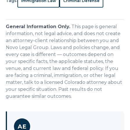
Tags:
Immigration Law
Criminal Defense
General Information Only.
This page is general
information, not legal advice, and does not create
an attorney-client relationship between you and
Novo Legal Group. Laws and policies change, and
every case is different — outcomes depend on
your specific facts, the applicable statutes, the
venue, and current law and federal policy. If you
are facing a criminal, immigration, or other legal
matter, talk to a licensed Colorado attorney about
your specific situation. Past results do not
guarantee similar outcomes.
AE