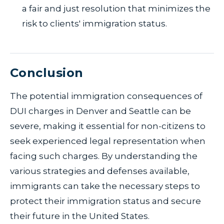
a fair and just resolution that minimizes the
risk to clients' immigration status.
Conclusion
The potential immigration consequences of
DUI charges in Denver and Seattle can be
severe, making it essential for non-citizens to
seek experienced legal representation when
facing such charges. By understanding the
various strategies and defenses available,
immigrants can take the necessary steps to
protect their immigration status and secure
their future in the United States.