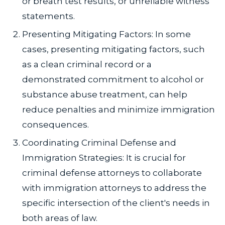
or breath test results, or unreliable witness
statements.
Presenting Mitigating Factors: In some
cases, presenting mitigating factors, such
as a clean criminal record or a
demonstrated commitment to alcohol or
substance abuse treatment, can help
reduce penalties and minimize immigration
consequences.
Coordinating Criminal Defense and
Immigration Strategies: It is crucial for
criminal defense attorneys to collaborate
with immigration attorneys to address the
specific intersection of the client's needs in
both areas of law.