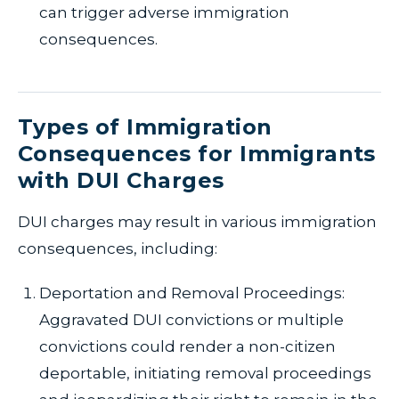
can trigger adverse immigration
consequences.
Types of Immigration
Consequences for Immigrants
with DUI Charges
DUI charges may result in various immigration
consequences, including:
Deportation and Removal Proceedings:
Aggravated DUI convictions or multiple
convictions could render a non-citizen
deportable, initiating removal proceedings