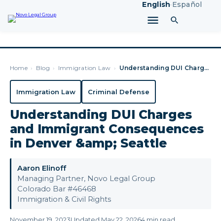
English
·
Español
Home
›
Blog
›
Immigration Law
›
Understanding DUI Charges and Immigrant Consequences in Denv…
Immigration Law
Criminal Defense
Understanding DUI Charges
and Immigrant Consequences
in Denver &amp; Seattle
Aaron Elinoff
Managing Partner, Novo Legal Group
Colorado Bar #46468
Immigration & Civil Rights
November 19, 2023
Updated May 22, 2026
4 min read