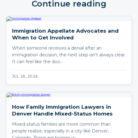
Continue reading
Immigration Appellate Advocates and
When to Get Involved
When someone receives a denial after an
immigration decision, the next step isn’t always clear.
It can feel like the doo…
JUL 26, 2026
How Family Immigration Lawyers in
Denver Handle Mixed-Status Homes
Mixed-status families are more common than
people realize, especially in a city like Denver,
Colorado. These are homes w…