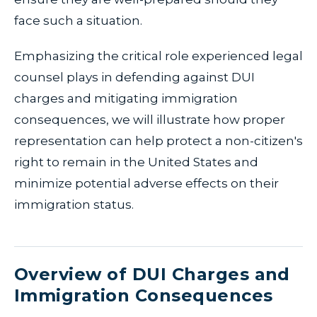
face such a situation.
Emphasizing the critical role experienced legal
counsel plays in defending against DUI
charges and mitigating immigration
consequences, we will illustrate how proper
representation can help protect a non-citizen's
right to remain in the United States and
minimize potential adverse effects on their
immigration status.
Overview of DUI Charges and
Immigration Consequences