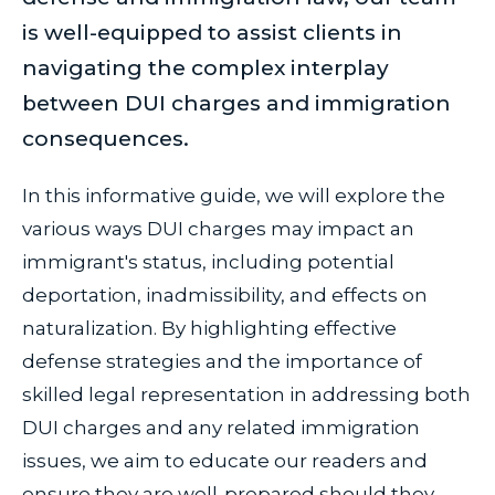
is well-equipped to assist clients in
navigating the complex interplay
between DUI charges and immigration
consequences.
In this informative guide, we will explore the
various ways DUI charges may impact an
immigrant's status, including potential
deportation, inadmissibility, and effects on
naturalization. By highlighting effective
defense strategies and the importance of
skilled legal representation in addressing both
DUI charges and any related immigration
issues, we aim to educate our readers and
ensure they are well-prepared should they