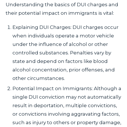
Understanding the basics of DUI charges and
their potential impact on immigrants is vital:
Explaining DUI Charges: DUI charges occur
when individuals operate a motor vehicle
under the influence of alcohol or other
controlled substances. Penalties vary by
state and depend on factors like blood
alcohol concentration, prior offenses, and
other circumstances.
Potential Impact on Immigrants: Although a
single DUI conviction may not automatically
result in deportation, multiple convictions,
or convictions involving aggravating factors,
such as injury to others or property damage,