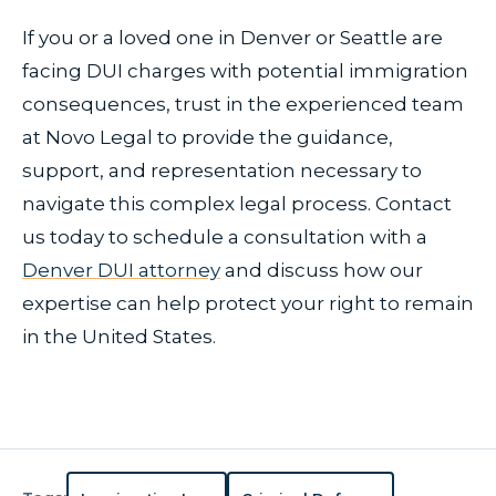
If you or a loved one in Denver or Seattle are
facing DUI charges with potential immigration
consequences, trust in the experienced team
at Novo Legal to provide the guidance,
support, and representation necessary to
navigate this complex legal process. Contact
us today to schedule a consultation with a
Denver DUI attorney
and discuss how our
expertise can help protect your right to remain
in the United States.