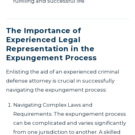
fulfilling and successful life.
The Importance of
Experienced Legal
Representation in the
Expungement Process
Enlisting the aid of an experienced criminal
defense attorney is crucial in successfully
navigating the expungement process:
Navigating Complex Laws and
Requirements: The expungement process
can be complicated and varies significantly
from one jurisdiction to another. A skilled