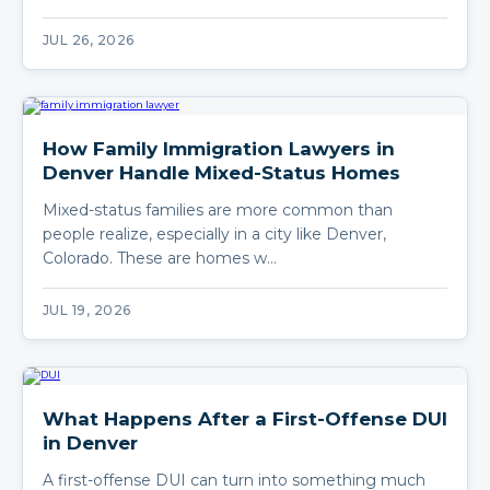
JUL 26, 2026
How Family Immigration Lawyers in
Denver Handle Mixed-Status Homes
Mixed-status families are more common than
people realize, especially in a city like Denver,
Colorado. These are homes w…
JUL 19, 2026
What Happens After a First-Offense DUI
in Denver
A first-offense DUI can turn into something much