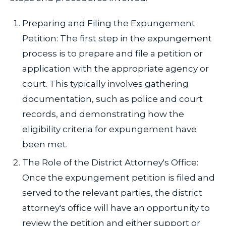
Preparing and Filing the Expungement
Petition: The first step in the expungement
process is to prepare and file a petition or
application with the appropriate agency or
court. This typically involves gathering
documentation, such as police and court
records, and demonstrating how the
eligibility criteria for expungement have
been met.
The Role of the District Attorney's Office:
Once the expungement petition is filed and
served to the relevant parties, the district
attorney's office will have an opportunity to
review the petition and either support or