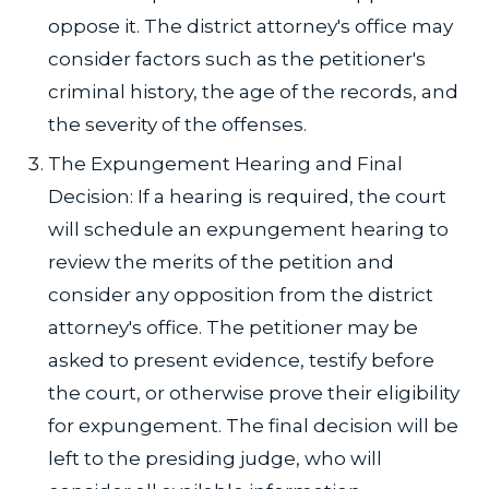
oppose it. The district attorney's office may
consider factors such as the petitioner's
criminal history, the age of the records, and
the severity of the offenses.
The Expungement Hearing and Final
Decision: If a hearing is required, the court
will schedule an expungement hearing to
review the merits of the petition and
consider any opposition from the district
attorney's office. The petitioner may be
asked to present evidence, testify before
the court, or otherwise prove their eligibility
for expungement. The final decision will be
left to the presiding judge, who will