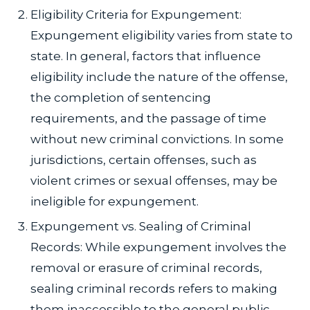
Eligibility Criteria for Expungement:
Expungement eligibility varies from state to
state. In general, factors that influence
eligibility include the nature of the offense,
the completion of sentencing
requirements, and the passage of time
without new criminal convictions. In some
jurisdictions, certain offenses, such as
violent crimes or sexual offenses, may be
ineligible for expungement.
Expungement vs. Sealing of Criminal
Records: While expungement involves the
removal or erasure of criminal records,
sealing criminal records refers to making
them inaccessible to the general public