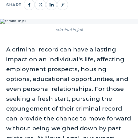
SHARE
criminal in jail
A criminal record can have a lasting
impact on an individual's life, affecting
employment prospects, housing
options, educational opportunities, and
even personal relationships. For those
seeking a fresh start, pursuing the
expungement of their criminal record
can provide the chance to move forward
without being weighed down by past