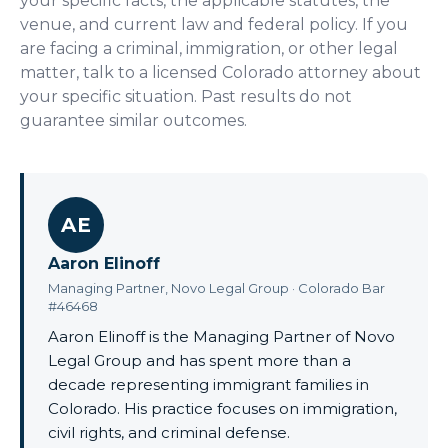
your specific facts, the applicable statutes, the
venue, and current law and federal policy. If you
are facing a criminal, immigration, or other legal
matter, talk to a licensed Colorado attorney about
your specific situation. Past results do not
guarantee similar outcomes.
AE
Aaron Elinoff
Managing Partner, Novo Legal Group · Colorado Bar
#46468
Aaron Elinoff is the Managing Partner of Novo
Legal Group and has spent more than a
decade representing immigrant families in
Colorado. His practice focuses on immigration,
civil rights, and criminal defense.