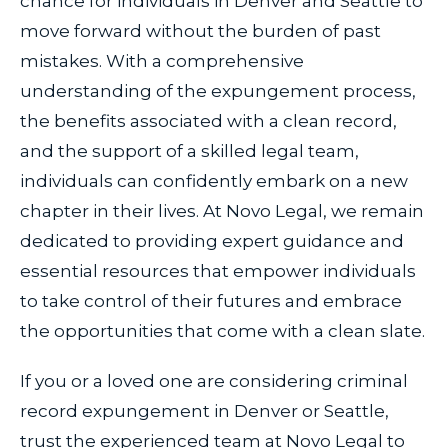
chance for individuals in Denver and Seattle to
move forward without the burden of past
mistakes. With a comprehensive
understanding of the expungement process,
the benefits associated with a clean record,
and the support of a skilled legal team,
individuals can confidently embark on a new
chapter in their lives. At Novo Legal, we remain
dedicated to providing expert guidance and
essential resources that empower individuals
to take control of their futures and embrace
the opportunities that come with a clean slate.
If you or a loved one are considering criminal
record expungement in Denver or Seattle,
trust the experienced team at Novo Legal to