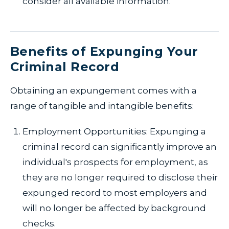
consider all available information.
Benefits of Expunging Your
Criminal Record
Obtaining an expungement comes with a
range of tangible and intangible benefits:
Employment Opportunities: Expunging a
criminal record can significantly improve an
individual's prospects for employment, as
they are no longer required to disclose their
expunged record to most employers and
will no longer be affected by background
checks.