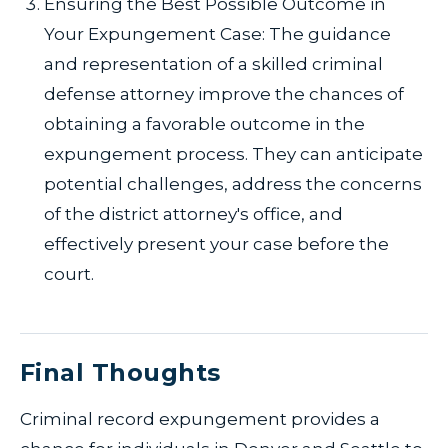
Ensuring the Best Possible Outcome in
Your Expungement Case: The guidance
and representation of a skilled criminal
defense attorney improve the chances of
obtaining a favorable outcome in the
expungement process. They can anticipate
potential challenges, address the concerns
of the district attorney's office, and
effectively present your case before the
court.
Final Thoughts
Criminal record expungement provides a