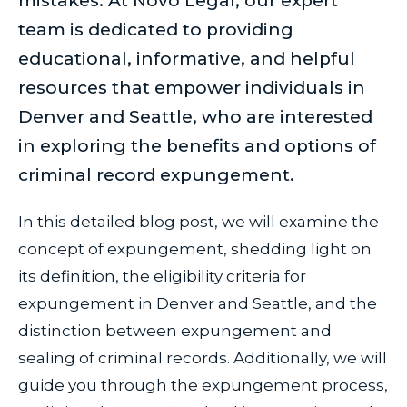
mistakes. At Novo Legal, our expert
team is dedicated to providing
educational, informative, and helpful
resources that empower individuals in
Denver and Seattle, who are interested
in exploring the benefits and options of
criminal record expungement.
In this detailed blog post, we will examine the
concept of expungement, shedding light on
its definition, the eligibility criteria for
expungement in Denver and Seattle, and the
distinction between expungement and
sealing of criminal records. Additionally, we will
guide you through the expungement process,