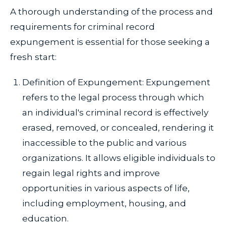
A thorough understanding of the process and
requirements for criminal record
expungement is essential for those seeking a
fresh start:
Definition of Expungement: Expungement
refers to the legal process through which
an individual's criminal record is effectively
erased, removed, or concealed, rendering it
inaccessible to the public and various
organizations. It allows eligible individuals to
regain legal rights and improve
opportunities in various aspects of life,
including employment, housing, and
education.