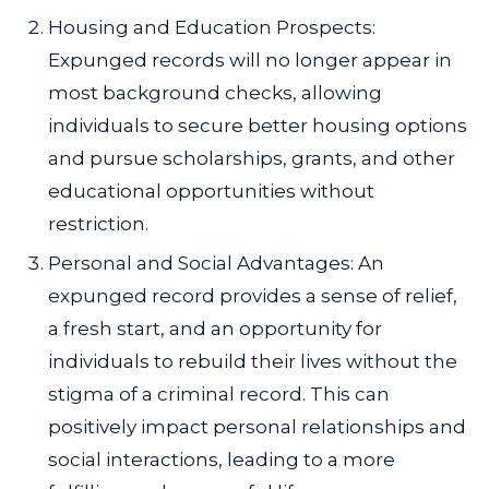
Housing and Education Prospects:
Expunged records will no longer appear in
most background checks, allowing
individuals to secure better housing options
and pursue scholarships, grants, and other
educational opportunities without
restriction.
Personal and Social Advantages: An
expunged record provides a sense of relief,
a fresh start, and an opportunity for
individuals to rebuild their lives without the
stigma of a criminal record. This can
positively impact personal relationships and
social interactions, leading to a more