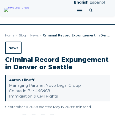
English
·
Español
Home
›
Blog
›
News
›
Criminal Record Expungement in Denver or Seattle
News
Criminal Record Expungement
in Denver or Seattle
Aaron Elinoff
Managing Partner, Novo Legal Group
Colorado Bar #46468
Immigration & Civil Rights
September 11, 2023
Updated May 15, 2026
6 min read