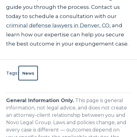
guide you through the process. Contact us
today to schedule a consultation with our
criminal defense lawyers in Denver, CO
, and
learn how our expertise can help you secure
the best outcome in your expungement case.
Tags:
News
General Information Only.
This page is general
information, not legal advice, and does not create
an attorney-client relationship between you and
Novo Legal Group. Laws and policies change, and
every case is different — outcomes depend on