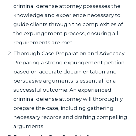
criminal defense attorney possesses the
knowledge and experience necessary to
guide clients through the complexities of
the expungement process, ensuring all
requirements are met.
Thorough Case Preparation and Advocacy:
Preparing a strong expungement petition
based on accurate documentation and
persuasive arguments is essential for a
successful outcome. An experienced
criminal defense attorney will thoroughly
prepare the case, including gathering
necessary records and drafting compelling
arguments.