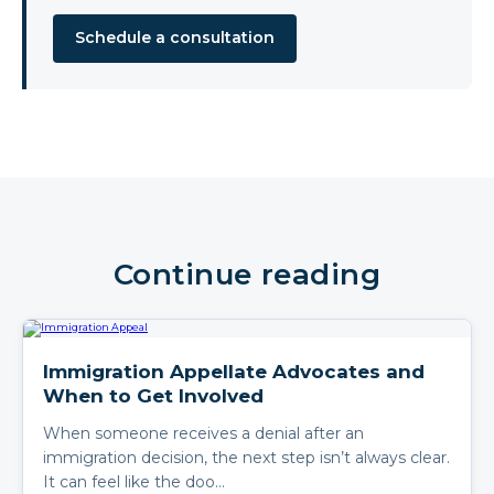
Schedule a consultation
Continue reading
Immigration Appellate Advocates and
When to Get Involved
When someone receives a denial after an
immigration decision, the next step isn’t always clear.
It can feel like the doo…