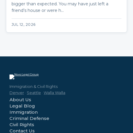
bigger than expected. You may have just left a
friend’s house or were h…
JUL 12, 2026
Immigration & Civil Rights
Denver
·
Seattle
·
Walla Walla
About Us
Legal Blog
Immigration
Criminal Defense
Civil Rights
Contact Us