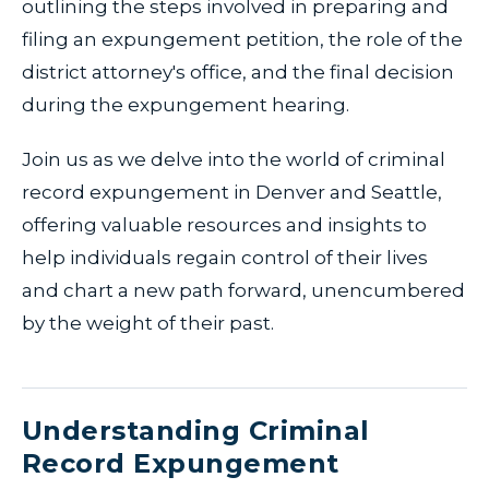
outlining the steps involved in preparing and
filing an expungement petition, the role of the
district attorney's office, and the final decision
during the expungement hearing.
Join us as we delve into the world of criminal
record expungement in Denver and Seattle,
offering valuable resources and insights to
help individuals regain control of their lives
and chart a new path forward, unencumbered
by the weight of their past.
Understanding Criminal
Record Expungement