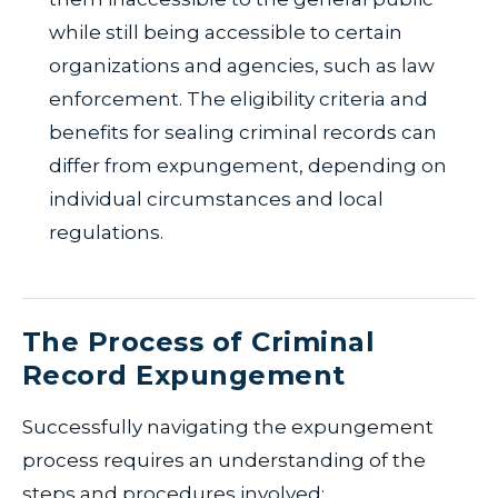
while still being accessible to certain
organizations and agencies, such as law
enforcement. The eligibility criteria and
benefits for sealing criminal records can
differ from expungement, depending on
individual circumstances and local
regulations.
The Process of Criminal
Record Expungement
Successfully navigating the expungement
process requires an understanding of the
steps and procedures involved: