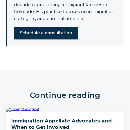
decade representing immigrant families in
Colorado. His practice focuses on immigration,
civil rights, and criminal defense.
Schedule a consultation
Continue reading
Immigration Appellate Advocates and
When to Get Involved