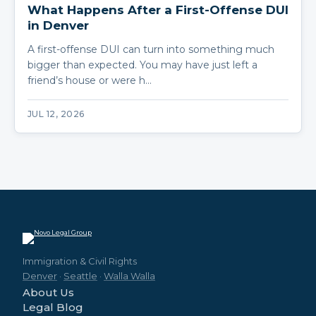
What Happens After a First-Offense DUI
in Denver
A first-offense DUI can turn into something much
bigger than expected. You may have just left a
friend’s house or were h…
JUL 12, 2026
Immigration & Civil Rights
Denver
·
Seattle
·
Walla Walla
About Us
Legal Blog