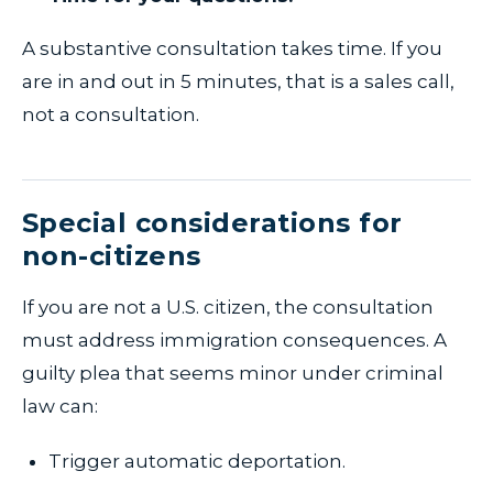
A substantive consultation takes time. If you
are in and out in 5 minutes, that is a sales call,
not a consultation.
Special considerations for
non-citizens
If you are not a U.S. citizen, the consultation
must address immigration consequences. A
guilty plea that seems minor under criminal
law can:
Trigger automatic deportation.