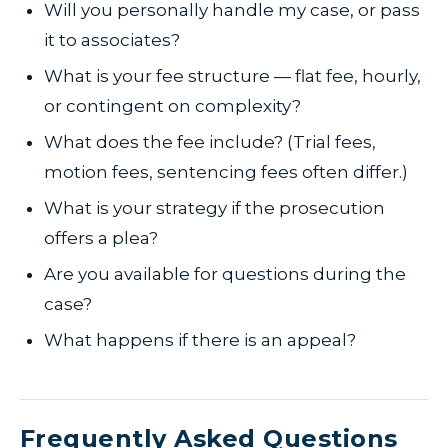
Will you personally handle my case, or pass
it to associates?
What is your fee structure — flat fee, hourly,
or contingent on complexity?
What does the fee include? (Trial fees,
motion fees, sentencing fees often differ.)
What is your strategy if the prosecution
offers a plea?
Are you available for questions during the
case?
What happens if there is an appeal?
Frequently Asked Questions