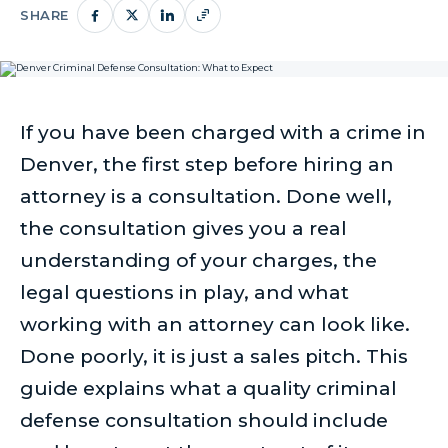
SHARE
If you have been charged with a crime in
Denver, the first step before hiring an
attorney is a consultation. Done well,
the consultation gives you a real
understanding of your charges, the
legal questions in play, and what
working with an attorney can look like.
Done poorly, it is just a sales pitch. This
guide explains what a quality criminal
defense consultation should include