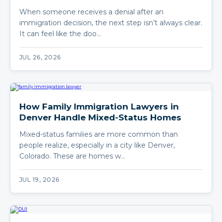
When someone receives a denial after an
immigration decision, the next step isn’t always clear.
It can feel like the doo…
JUL 26, 2026
How Family Immigration Lawyers in
Denver Handle Mixed-Status Homes
Mixed-status families are more common than
people realize, especially in a city like Denver,
Colorado. These are homes w…
JUL 19, 2026