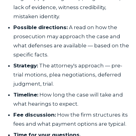
lack of evidence, witness credibility,
mistaken identity.
Possible directions:
A read on how the
prosecution may approach the case and
what defenses are available — based on the
specific facts.
Strategy:
The attorney's approach — pre-
trial motions, plea negotiations, deferred
judgment, trial.
Timeline:
How long the case will take and
what hearings to expect.
Fee discussion:
How the firm structures its
fees and what payment options are typical.
Time for your questions.