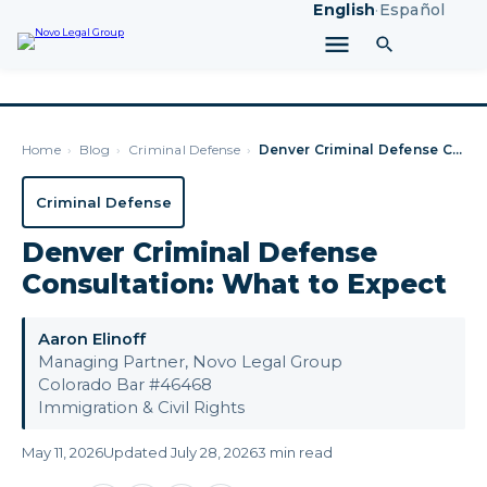
English
·
Español
Home
›
Blog
›
Criminal Defense
›
Denver Criminal Defense Consultation: What to Expect
Criminal Defense
Denver Criminal Defense
Consultation: What to Expect
Aaron Elinoff
Managing Partner, Novo Legal Group
Colorado Bar #46468
Immigration & Civil Rights
May 11, 2026
Updated July 28, 2026
3 min read