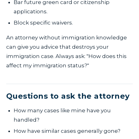
Bar future green card or citizenship
applications.
Block specific waivers.
An attorney without immigration knowledge
can give you advice that destroys your
immigration case. Always ask: "How does this
affect my immigration status?"
Questions to ask the attorney
How many cases like mine have you
handled?
How have similar cases generally gone?