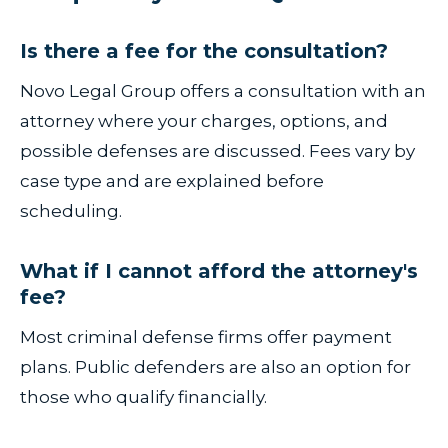
Is there a fee for the consultation?
Novo Legal Group offers a consultation with an
attorney where your charges, options, and
possible defenses are discussed. Fees vary by
case type and are explained before
scheduling.
What if I cannot afford the attorney's
fee?
Most criminal defense firms offer payment
plans. Public defenders are also an option for
those who qualify financially.