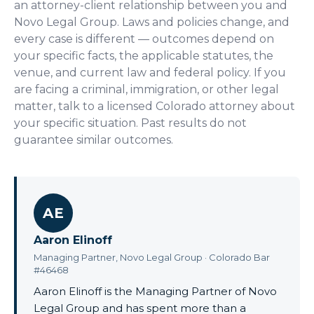
an attorney-client relationship between you and
Novo Legal Group. Laws and policies change, and
every case is different — outcomes depend on
your specific facts, the applicable statutes, the
venue, and current law and federal policy. If you
are facing a criminal, immigration, or other legal
matter, talk to a licensed Colorado attorney about
your specific situation. Past results do not
guarantee similar outcomes.
AE
Aaron Elinoff
Managing Partner, Novo Legal Group · Colorado Bar
#46468
Aaron Elinoff is the Managing Partner of Novo
Legal Group and has spent more than a