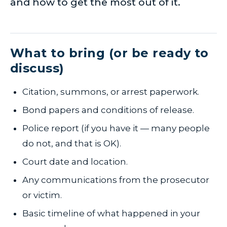
and how to get the most out of it.
What to bring (or be ready to
discuss)
Citation, summons, or arrest paperwork.
Bond papers and conditions of release.
Police report (if you have it — many people
do not, and that is OK).
Court date and location.
Any communications from the prosecutor
or victim.
Basic timeline of what happened in your