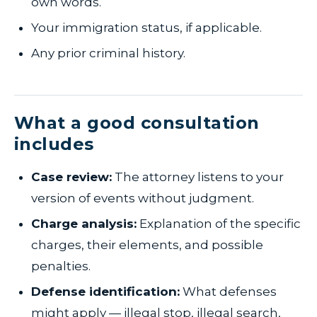
own words.
Your immigration status, if applicable.
Any prior criminal history.
What a good consultation
includes
Case review:
The attorney listens to your
version of events without judgment.
Charge analysis:
Explanation of the specific
charges, their elements, and possible
penalties.
Defense identification:
What defenses
might apply — illegal stop, illegal search,