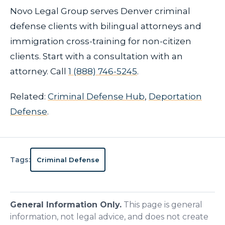
Novo Legal Group serves Denver criminal
defense clients with bilingual attorneys and
immigration cross-training for non-citizen
clients. Start with a consultation with an
attorney. Call
1 (888) 746-5245
.
Related:
Criminal Defense Hub
,
Deportation
Defense
.
Tags:
Criminal Defense
General Information Only.
This page is general
information, not legal advice, and does not create