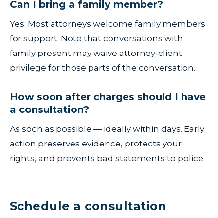
Can I bring a family member?
Yes. Most attorneys welcome family members
for support. Note that conversations with
family present may waive attorney-client
privilege for those parts of the conversation.
How soon after charges should I have
a consultation?
As soon as possible — ideally within days. Early
action preserves evidence, protects your
rights, and prevents bad statements to police.
Schedule a consultation