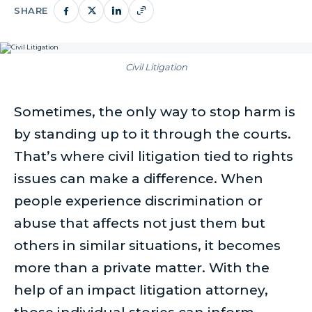
SHARE
Civil Litigation
Sometimes, the only way to stop harm is
by standing up to it through the courts.
That’s where civil litigation tied to rights
issues can make a difference. When
people experience discrimination or
abuse that affects not just them but
others in similar situations, it becomes
more than a private matter. With the
help of an impact litigation attorney,