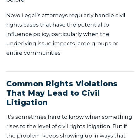
Novo Legal’s attorneys regularly handle civil
rights cases that have the potential to
influence policy, particularly when the
underlying issue impacts large groups or
entire communities.
Common Rights Violations
That May Lead to Civil
Litigation
It’s sometimes hard to know when something
rises to the level of civil rights litigation. But if
the problem keeps showing up in ways that