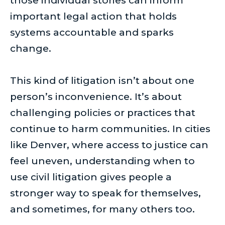
those individual stories can inform
important legal action that holds
systems accountable and sparks
change.
This kind of litigation isn’t about one
person’s inconvenience. It’s about
challenging policies or practices that
continue to harm communities. In cities
like Denver, where access to justice can
feel uneven, understanding when to
use civil litigation gives people a
stronger way to speak for themselves,
and sometimes, for many others too.