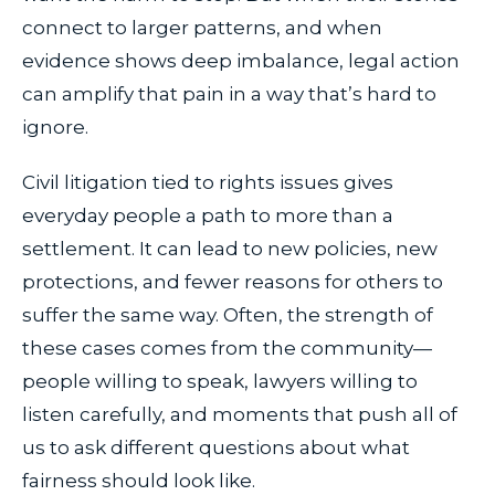
connect to larger patterns, and when
evidence shows deep imbalance, legal action
can amplify that pain in a way that’s hard to
ignore.
Civil litigation tied to rights issues gives
everyday people a path to more than a
settlement. It can lead to new policies, new
protections, and fewer reasons for others to
suffer the same way. Often, the strength of
these cases comes from the community—
people willing to speak, lawyers willing to
listen carefully, and moments that push all of
us to ask different questions about what
fairness should look like.