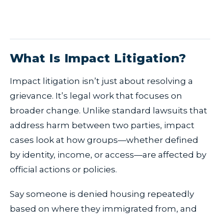
What Is Impact Litigation?
Impact litigation isn’t just about resolving a
grievance. It’s legal work that focuses on
broader change. Unlike standard lawsuits that
address harm between two parties, impact
cases look at how groups—whether defined
by identity, income, or access—are affected by
official actions or policies.
Say someone is denied housing repeatedly
based on where they immigrated from, and