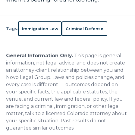
Tags:
Immigration Law
Criminal Defense
General Information Only.
This page is general
information, not legal advice, and does not create
an attorney-client relationship between you and
Novo Legal Group. Laws and policies change, and
every case is different — outcomes depend on
your specific facts, the applicable statutes, the
venue, and current law and federal policy. If you
are facing a criminal, immigration, or other legal
matter, talk to a licensed Colorado attorney about
your specific situation. Past results do not
guarantee similar outcomes.