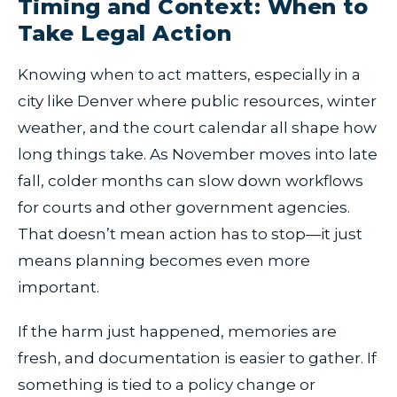
Timing and Context: When to
Take Legal Action
Knowing when to act matters, especially in a
city like Denver where public resources, winter
weather, and the court calendar all shape how
long things take. As November moves into late
fall, colder months can slow down workflows
for courts and other government agencies.
That doesn’t mean action has to stop—it just
means planning becomes even more
important.
If the harm just happened, memories are
fresh, and documentation is easier to gather. If
something is tied to a policy change or