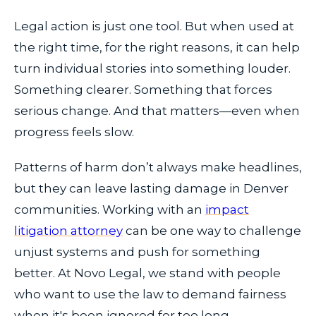
Legal action is just one tool. But when used at
the right time, for the right reasons, it can help
turn individual stories into something louder.
Something clearer. Something that forces
serious change. And that matters—even when
progress feels slow.
Patterns of harm don’t always make headlines,
but they can leave lasting damage in Denver
communities. Working with an
impact
litigation attorney
can be one way to challenge
unjust systems and push for something
better. At Novo Legal, we stand with people
who want to use the law to demand fairness
when it's been ignored for too long.