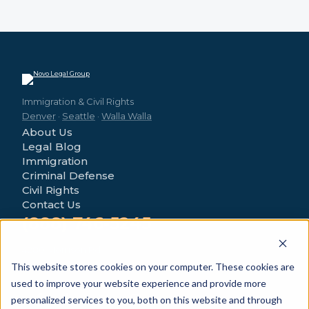
Immigration & Civil Rights
Denver
·
Seattle
·
Walla Walla
About Us
Legal Blog
Immigration
Criminal Defense
Civil Rights
Contact Us
(888) 746-5245
4280 Morrison Rd
Denver, CO 80219
This website stores cookies on your computer. These cookies are
used to improve your website experience and provide more
personalized services to you, both on this website and through