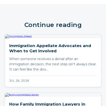
Continue reading
Immigration Appellate Advocates and
When to Get Involved
When someone receives a denial after an
immigration decision, the next step isn’t always clear.
It can feel like the doo…
JUL 26, 2026
How Family Immigration Lawyers in