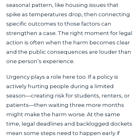
seasonal pattern, like housing issues that
spike as temperatures drop, then connecting
specific outcomes to those factors can
strengthen a case. The right moment for legal
action is often when the harm becomes clear
and the public consequences are louder than
one person’s experience.
Urgency plays a role here too. If a policy is
actively hurting people during a limited
season—creating risk for students, renters, or
patients—then waiting three more months
might make the harm worse. At the same
time, legal deadlines and backlogged dockets
mean some steps need to happen early if