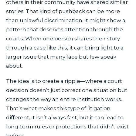
others in their community have shared similar
stories. That kind of pushback can be more
than unlawful discrimination. It might show a
pattern that deserves attention through the
courts. When one person shares their story
through a case like this, it can bring light to a
larger issue that many face but few speak
about.
The idea is to create a ripple—where a court
decision doesn’t just correct one situation but
changes the way an entire institution works.
That’s what makes this type of litigation
different. It isn’t always fast, but it can lead to
long-term rules or protections that didn’t exist
before.