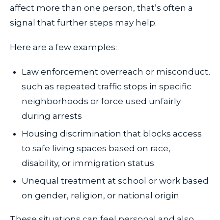
affect more than one person, that’s often a
signal that further steps may help.
Here are a few examples:
Law enforcement overreach or misconduct,
such as repeated traffic stops in specific
neighborhoods or force used unfairly
during arrests
Housing discrimination that blocks access
to safe living spaces based on race,
disability, or immigration status
Unequal treatment at school or work based
on gender, religion, or national origin
These situations can feel personal and also