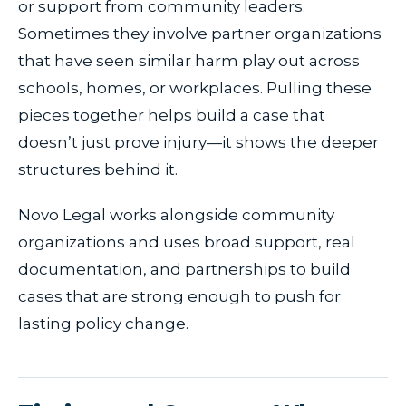
or support from community leaders.
Sometimes they involve partner organizations
that have seen similar harm play out across
schools, homes, or workplaces. Pulling these
pieces together helps build a case that
doesn’t just prove injury—it shows the deeper
structures behind it.
Novo Legal works alongside community
organizations and uses broad support, real
documentation, and partnerships to build
cases that are strong enough to push for
lasting policy change.