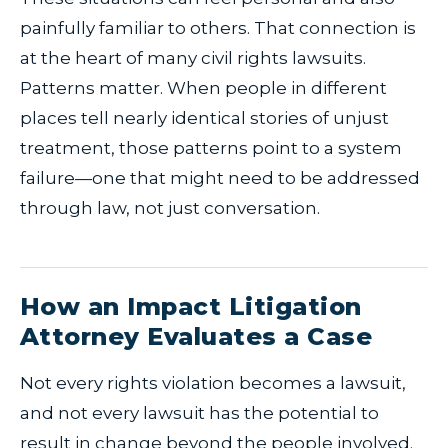
painfully familiar to others. That connection is
at the heart of many civil rights lawsuits.
Patterns matter. When people in different
places tell nearly identical stories of unjust
treatment, those patterns point to a system
failure—one that might need to be addressed
through law, not just conversation.
How an Impact Litigation
Attorney Evaluates a Case
Not every rights violation becomes a lawsuit,
and not every lawsuit has the potential to
result in change beyond the people involved.