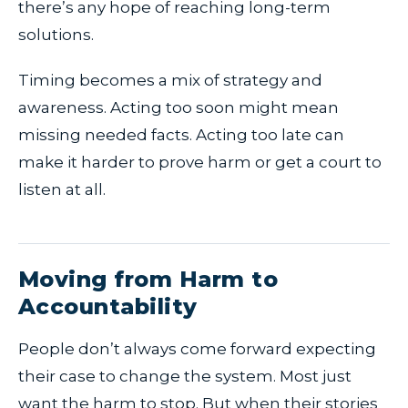
there’s any hope of reaching long-term
solutions.
Timing becomes a mix of strategy and
awareness. Acting too soon might mean
missing needed facts. Acting too late can
make it harder to prove harm or get a court to
listen at all.
Moving from Harm to
Accountability
People don’t always come forward expecting
their case to change the system. Most just
want the harm to stop. But when their stories