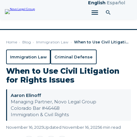
English
·
Español
Home
›
Blog
›
Immigration Law
›
When to Use Civil Litigation for Rights Issues
Immigration Law
Criminal Defense
When to Use Civil Litigation
for Rights Issues
Aaron Elinoff
Managing Partner, Novo Legal Group
Colorado Bar #46468
Immigration & Civil Rights
November 16, 2025
Updated November 16, 2025
6 min read