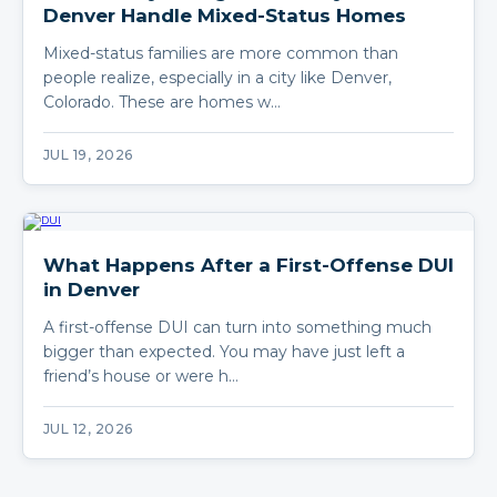
Denver Handle Mixed-Status Homes
Mixed-status families are more common than
people realize, especially in a city like Denver,
Colorado. These are homes w…
JUL 19, 2026
What Happens After a First-Offense DUI
in Denver
A first-offense DUI can turn into something much
bigger than expected. You may have just left a
friend’s house or were h…
JUL 12, 2026