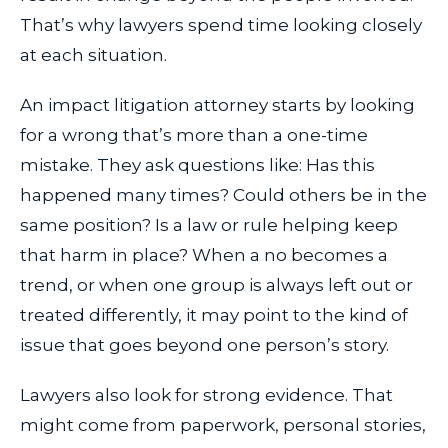
That’s why lawyers spend time looking closely
at each situation.
An impact litigation attorney starts by looking
for a wrong that’s more than a one-time
mistake. They ask questions like: Has this
happened many times? Could others be in the
same position? Is a law or rule helping keep
that harm in place? When a no becomes a
trend, or when one group is always left out or
treated differently, it may point to the kind of
issue that goes beyond one person’s story.
Lawyers also look for strong evidence. That
might come from paperwork, personal stories,