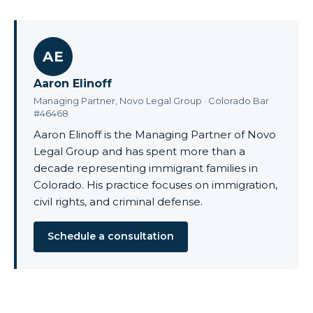
AE
Aaron Elinoff
Managing Partner, Novo Legal Group · Colorado Bar
#46468
Aaron Elinoff is the Managing Partner of Novo
Legal Group and has spent more than a
decade representing immigrant families in
Colorado. His practice focuses on immigration,
civil rights, and criminal defense.
Schedule a consultation