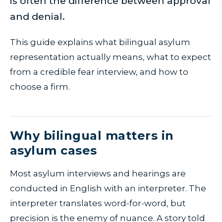
is often the difference between approval
and denial.
This guide explains what bilingual asylum
representation actually means, what to expect
from a credible fear interview, and how to
choose a firm.
Why bilingual matters in
asylum cases
Most asylum interviews and hearings are
conducted in English with an interpreter. The
interpreter translates word-for-word, but
precision is the enemy of nuance. A story told