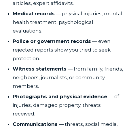
articles, expert affidavits.
Medical records
— physical injuries, mental
health treatment, psychological
evaluations.
Police or government records
— even
rejected reports show you tried to seek
protection.
Witness statements
— from family, friends,
neighbors, journalists, or community
members.
Photographs and physical evidence
— of
injuries, damaged property, threats
received.
Communications
— threats, social media,