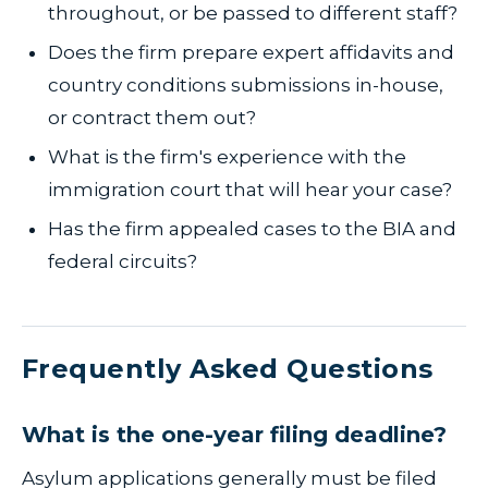
throughout, or be passed to different staff?
Does the firm prepare expert affidavits and
country conditions submissions in-house,
or contract them out?
What is the firm's experience with the
immigration court that will hear your case?
Has the firm appealed cases to the BIA and
federal circuits?
Frequently Asked Questions
What is the one-year filing deadline?
Asylum applications generally must be filed