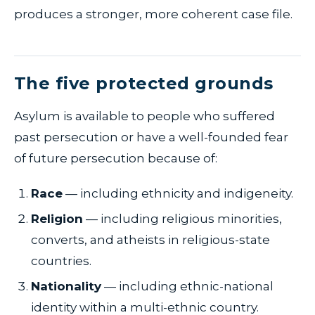
produces a stronger, more coherent case file.
The five protected grounds
Asylum is available to people who suffered
past persecution or have a well-founded fear
of future persecution because of:
Race
— including ethnicity and indigeneity.
Religion
— including religious minorities,
converts, and atheists in religious-state
countries.
Nationality
— including ethnic-national
identity within a multi-ethnic country.