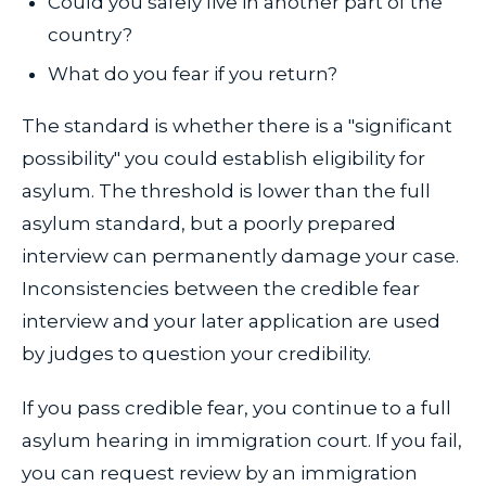
Could you safely live in another part of the
country?
What do you fear if you return?
The standard is whether there is a "significant
possibility" you could establish eligibility for
asylum. The threshold is lower than the full
asylum standard, but a poorly prepared
interview can permanently damage your case.
Inconsistencies between the credible fear
interview and your later application are used
by judges to question your credibility.
If you pass credible fear, you continue to a full
asylum hearing in immigration court. If you fail,
you can request review by an immigration