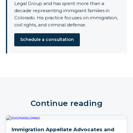
Legal Group and has spent more than a
decade representing immigrant families in
Colorado. His practice focuses on immigration,
civil rights, and criminal defense.
Schedule a consultation
Continue reading
Immigration Appellate Advocates and