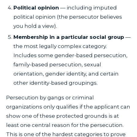
Political opinion
— including imputed
political opinion (the persecutor believes
you hold a view).
Membership in a particular social group
—
the most legally complex category.
Includes some gender-based persecution,
family-based persecution, sexual
orientation, gender identity, and certain
other identity-based groupings.
Persecution by gangs or criminal
organizations only qualifies if the applicant can
show one of these protected grounds is at
least one central reason for the persecution.
This is one of the hardest categories to prove