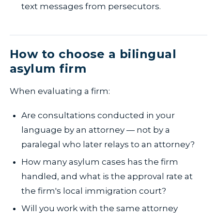
text messages from persecutors.
How to choose a bilingual
asylum firm
When evaluating a firm:
Are consultations conducted in your
language by an attorney — not by a
paralegal who later relays to an attorney?
How many asylum cases has the firm
handled, and what is the approval rate at
the firm's local immigration court?
Will you work with the same attorney