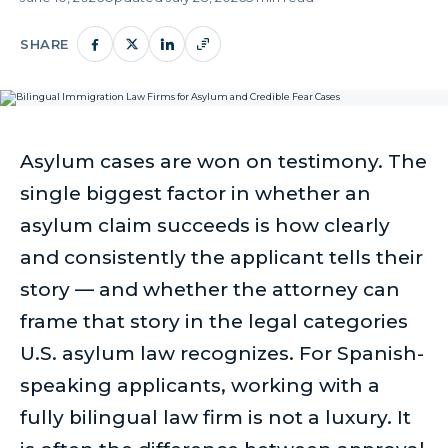
SHARE
Asylum cases are won on testimony. The
single biggest factor in whether an
asylum claim succeeds is how clearly
and consistently the applicant tells their
story — and whether the attorney can
frame that story in the legal categories
U.S. asylum law recognizes. For Spanish-
speaking applicants, working with a
fully bilingual law firm is not a luxury. It