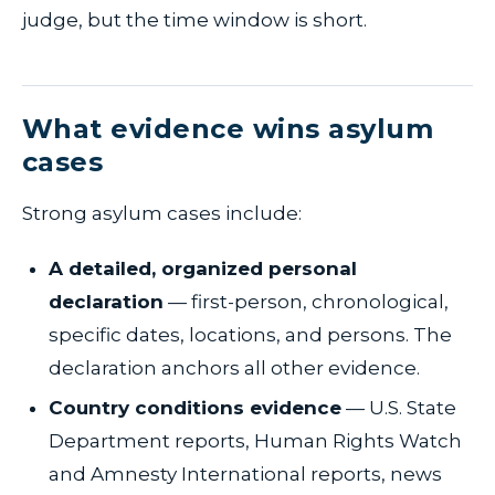
judge, but the time window is short.
What evidence wins asylum
cases
Strong asylum cases include:
A detailed, organized personal
declaration
— first-person, chronological,
specific dates, locations, and persons. The
declaration anchors all other evidence.
Country conditions evidence
— U.S. State
Department reports, Human Rights Watch
and Amnesty International reports, news