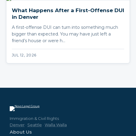
What Happens After a First-Offense DUI
in Denver
A first-offense DUI can turn into something much
bigger than expected. You may have just left a
friend’s house or were h…
JUL 12, 2026
Immigration & Civil Rights
Denver
·
Seattle
·
Walla Walla
About Us