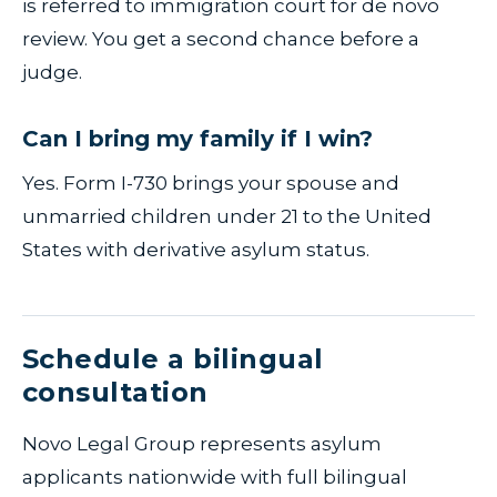
is referred to immigration court for de novo
review. You get a second chance before a
judge.
Can I bring my family if I win?
Yes. Form I-730 brings your spouse and
unmarried children under 21 to the United
States with derivative asylum status.
Schedule a bilingual
consultation
Novo Legal Group represents asylum
applicants nationwide with full bilingual