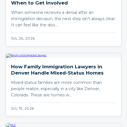
When to Get Involved
When someone receives a denial after an
immigration decision, the next step isn’t always clear.
It can feel like the doo…
JUL 26, 2026
How Family Immigration Lawyers in
Denver Handle Mixed-Status Homes
Mixed-status families are more common than
people realize, especially in a city like Denver,
Colorado. These are homes w…
JUL 19, 2026