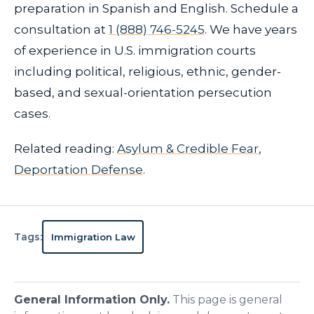
preparation in Spanish and English. Schedule a
consultation at
1 (888) 746-5245
. We have years
of experience in U.S. immigration courts
including political, religious, ethnic, gender-
based, and sexual-orientation persecution
cases.
Related reading:
Asylum & Credible Fear
,
Deportation Defense
.
Tags:
Immigration Law
General Information Only.
This page is general