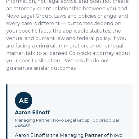
information, not legal advice, and does not create
an attorney-client relationship between you and
Novo Legal Group. Laws and policies change, and
every case is different — outcomes depend on
your specific facts, the applicable statutes, the
venue, and current law and federal policy. If you
are facing a criminal, immigration, or other legal
matter, talk to a licensed Colorado attorney about
your specific situation. Past results do not
guarantee similar outcomes.
AE
Aaron Elinoff
Managing Partner, Novo Legal Group · Colorado Bar
#46468
Aaron Elinoff is the Managing Partner of Novo