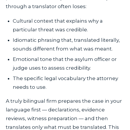
through a translator often loses:
Cultural context that explains why a
particular threat was credible.
Idiomatic phrasing that, translated literally,
sounds different from what was meant.
Emotional tone that the asylum officer or
judge uses to assess credibility.
The specific legal vocabulary the attorney
needs to use.
A truly bilingual firm prepares the case in your
language first — declarations, evidence
reviews, witness preparation — and then
translates only what must be translated. This