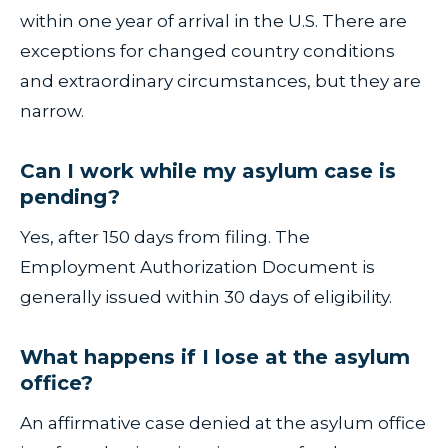
within one year of arrival in the U.S. There are
exceptions for changed country conditions
and extraordinary circumstances, but they are
narrow.
Can I work while my asylum case is
pending?
Yes, after 150 days from filing. The
Employment Authorization Document is
generally issued within 30 days of eligibility.
What happens if I lose at the asylum
office?
An affirmative case denied at the asylum office