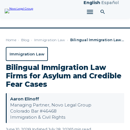
English
·
Español
Home
›
Blog
›
Immigration Law
›
Bilingual Immigration Law Firms for Asylum and Credible Fear…
Immigration Law
Bilingual Immigration Law
Firms for Asylum and Credible
Fear Cases
Aaron Elinoff
Managing Partner, Novo Legal Group
Colorado Bar #46468
Immigration & Civil Rights
June 10, 2026
Updated July 28, 2026
5 min read