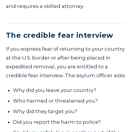
and requires a skilled attorney.
The credible fear interview
If you express fear of returning to your country
at the U.S. border or after being placed in
expedited removal, you are entitled to a
credible fear interview. The asylum officer asks:
Why did you leave your country?
Who harmed or threatened you?
Why did they target you?
Did you report the harm to police?