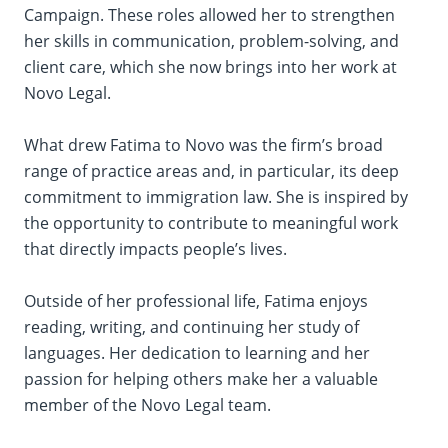
Campaign. These roles allowed her to strengthen
her skills in communication, problem-solving, and
client care, which she now brings into her work at
Novo Legal.
What drew Fatima to Novo was the firm’s broad
range of practice areas and, in particular, its deep
commitment to immigration law. She is inspired by
the opportunity to contribute to meaningful work
that directly impacts people’s lives.
Outside of her professional life, Fatima enjoys
reading, writing, and continuing her study of
languages. Her dedication to learning and her
passion for helping others make her a valuable
member of the Novo Legal team.