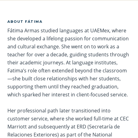
ABOUT FÁTIMA
Fátima
Armas studied languages at UAEMex, where
she developed a lifelong passion for communication
and cultural exchange. She went on to work as a
teacher for over a decade, guiding students through
their academic journeys. At language institutes,
Fatima’s role often extended beyond the classroom
—she built close relationships with her students,
supporting them until they reached graduation,
which sparked her interest in client-focused service.
Her professional path later transitioned into
customer service, where she worked full-time at CEC
Marriott and subsequently at ERD (Secretaría de
Relaciones Exteriores) as part of the National