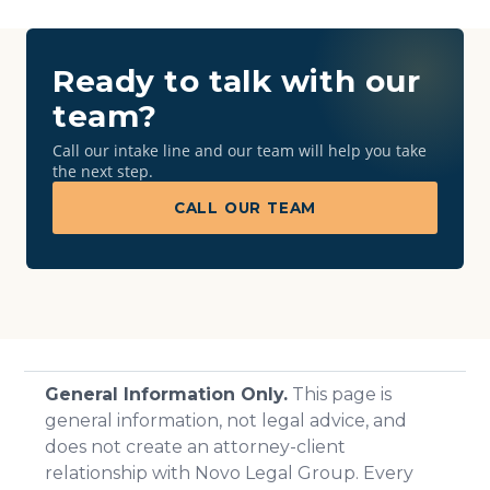
Ready to talk with our
team?
Call our intake line and our team will help you take
the next step.
CALL OUR TEAM
General Information Only.
This page is
general information, not legal advice, and
does not create an attorney-client
relationship with Novo Legal Group. Every