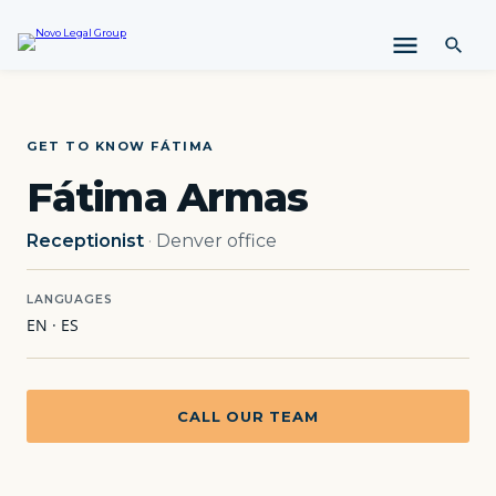
i
p
t
o
c
o
GET TO KNOW FÁTIMA
n
Fátima Armas
t
e
n
Receptionist
·
Denver office
t
LANGUAGES
EN · ES
CALL OUR TEAM