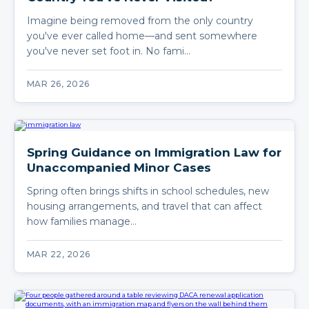
Imagine being removed from the only country
you've ever called home—and sent somewhere
you've never set foot in. No fami…
MAR 26, 2026
Spring Guidance on Immigration Law for
Unaccompanied Minor Cases
Spring often brings shifts in school schedules, new
housing arrangements, and travel that can affect
how families manage…
MAR 22, 2026