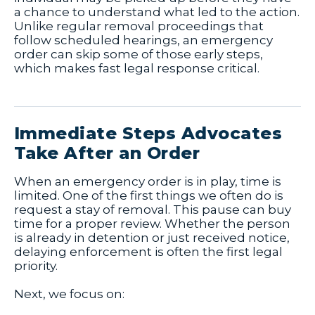
a chance to understand what led to the action.
Unlike regular removal proceedings that
follow scheduled hearings, an emergency
order can skip some of those early steps,
which makes fast legal response critical.
Immediate Steps Advocates
Take After an Order
When an emergency order is in play, time is
limited. One of the first things we often do is
request a stay of removal. This pause can buy
time for a proper review. Whether the person
is already in detention or just received notice,
delaying enforcement is often the first legal
priority.
Next, we focus on: