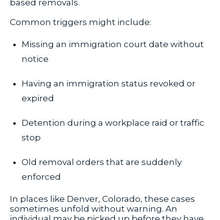
based removals.
Common triggers might include:
Missing an immigration court date without
notice
Having an immigration status revoked or
expired
Detention during a workplace raid or traffic
stop
Old removal orders that are suddenly
enforced
In places like Denver, Colorado, these cases
sometimes unfold without warning. An
individual may be picked up before they have