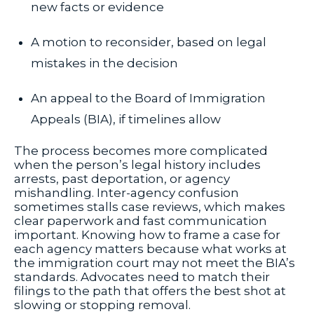
new facts or evidence
A motion to reconsider, based on legal
mistakes in the decision
An appeal to the Board of Immigration
Appeals (BIA), if timelines allow
The process becomes more complicated
when the person’s legal history includes
arrests, past deportation, or agency
mishandling. Inter-agency confusion
sometimes stalls case reviews, which makes
clear paperwork and fast communication
important. Knowing how to frame a case for
each agency matters because what works at
the immigration court may not meet the BIA’s
standards. Advocates need to match their
filings to the path that offers the best shot at
slowing or stopping removal.