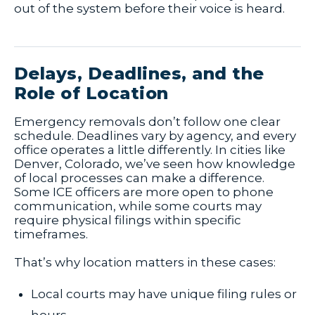
out of the system before their voice is heard.
Delays, Deadlines, and the
Role of Location
Emergency removals don’t follow one clear
schedule. Deadlines vary by agency, and every
office operates a little differently. In cities like
Denver, Colorado, we’ve seen how knowledge
of local processes can make a difference.
Some ICE officers are more open to phone
communication, while some courts may
require physical filings within specific
timeframes.
That’s why location matters in these cases:
Local courts may have unique filing rules or