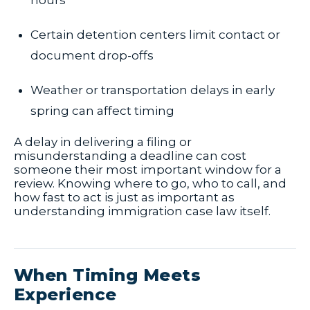
hours
Certain detention centers limit contact or
document drop-offs
Weather or transportation delays in early
spring can affect timing
A delay in delivering a filing or
misunderstanding a deadline can cost
someone their most important window for a
review. Knowing where to go, who to call, and
how fast to act is just as important as
understanding immigration case law itself.
When Timing Meets
Experience