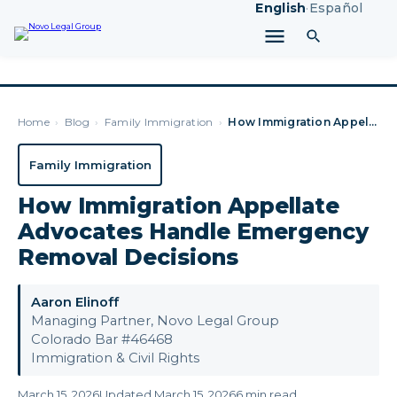
English
·
Español
Home
›
Blog
›
Family Immigration
›
How Immigration Appellate Advocates Handle Emergency Removal…
Family Immigration
How Immigration Appellate
Advocates Handle Emergency
Removal Decisions
Aaron Elinoff
Managing Partner, Novo Legal Group
Colorado Bar #46468
Immigration & Civil Rights
March 15, 2026
Updated March 15, 2026
6 min read