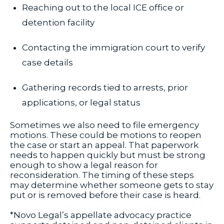
Reaching out to the local ICE office or
detention facility
Contacting the immigration court to verify
case details
Gathering records tied to arrests, prior
applications, or legal status
Sometimes we also need to file emergency
motions. These could be motions to reopen
the case or start an appeal. That paperwork
needs to happen quickly but must be strong
enough to show a legal reason for
reconsideration. The timing of these steps
may determine whether someone gets to stay
put or is removed before their case is heard.
*Novo Legal’s appellate advocacy practice