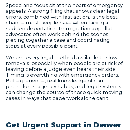
Speed and focus sit at the heart of emergency
appeals. A strong filing that shows clear legal
errors, combined with fast action, is the best
chance most people have when facing a
sudden deportation. Immigration appellate
advocates often work behind the scenes,
piecing together a case and coordinating
stops at every possible point.
We use every legal method available to slow
removals, especially when people are at risk of
leaving before a judge even hears their side.
Timing is everything with emergency orders.
But experience, real knowledge of court
procedures, agency habits, and legal systems,
can change the course of these quick-moving
cases in ways that paperwork alone can't.
Get Urgent Support in Denver