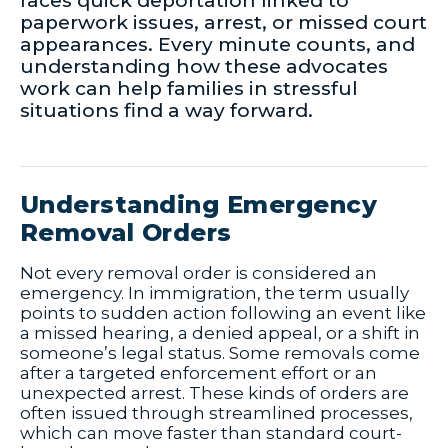
faces quick deportation linked to
paperwork issues, arrest, or missed court
appearances. Every minute counts, and
understanding how these advocates
work can help families in stressful
situations find a way forward.
Understanding Emergency
Removal Orders
Not every removal order is considered an
emergency. In immigration, the term usually
points to sudden action following an event like
a missed hearing, a denied appeal, or a shift in
someone’s legal status. Some removals come
after a targeted enforcement effort or an
unexpected arrest. These kinds of orders are
often issued through streamlined processes,
which can move faster than standard court-