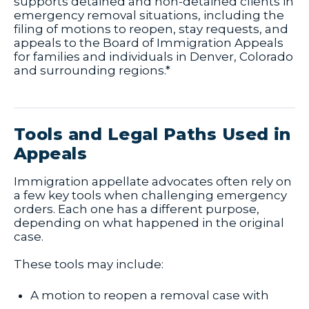
supports detained and non-detained clients in
emergency removal situations, including the
filing of motions to reopen, stay requests, and
appeals to the Board of Immigration Appeals
for families and individuals in Denver, Colorado
and surrounding regions.*
Tools and Legal Paths Used in
Appeals
Immigration appellate advocates often rely on
a few key tools when challenging emergency
orders. Each one has a different purpose,
depending on what happened in the original
case.
These tools may include:
A motion to reopen a removal case with