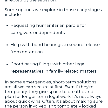
affected by the situation.
Some options we explore in those early stages
include:
Requesting humanitarian parole for
caregivers or dependents
Help with bond hearings to secure release
from detention
Coordinating filings with other legal
representatives in family-related matters
In some emergencies, short-term solutions
are all we can secure at first. Even if they're
temporary, they give space to breathe and
plan for longer-term legal work. It's not always
about quick wins. Often, it's about making sure
the person involved isn't completely locked