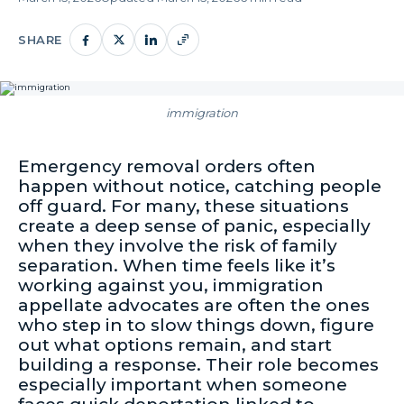
SHARE
immigration
Emergency removal orders often
happen without notice, catching people
off guard. For many, these situations
create a deep sense of panic, especially
when they involve the risk of family
separation. When time feels like it’s
working against you, immigration
appellate advocates are often the ones
who step in to slow things down, figure
out what options remain, and start
building a response. Their role becomes
especially important when someone