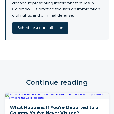
decade representing immigrant families in
Colorado. His practice focuses on immigration,
civil rights, and criminal defense.
Schedule a consultation
Continue reading
What Happens If You're Deported to a
Country You've Never Visited?