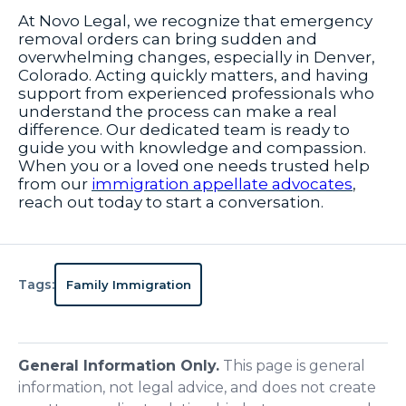
At Novo Legal, we recognize that emergency
removal orders can bring sudden and
overwhelming changes, especially in Denver,
Colorado. Acting quickly matters, and having
support from experienced professionals who
understand the process can make a real
difference. Our dedicated team is ready to
guide you with knowledge and compassion.
When you or a loved one needs trusted help
from our
immigration appellate advocates
,
reach out today to start a conversation.
Tags:
Family Immigration
General Information Only.
This page is general
information, not legal advice, and does not create