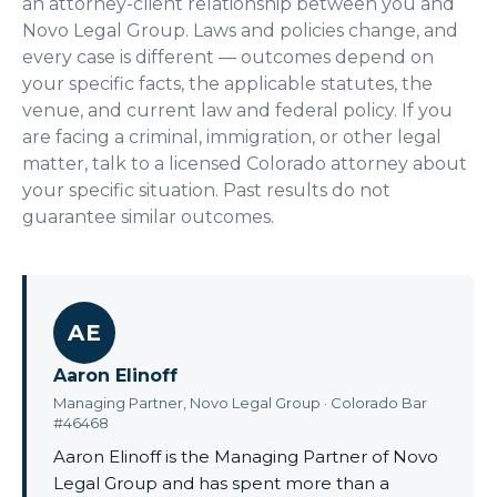
an attorney-client relationship between you and
Novo Legal Group. Laws and policies change, and
every case is different — outcomes depend on
your specific facts, the applicable statutes, the
venue, and current law and federal policy. If you
are facing a criminal, immigration, or other legal
matter, talk to a licensed Colorado attorney about
your specific situation. Past results do not
guarantee similar outcomes.
AE
Aaron Elinoff
Managing Partner, Novo Legal Group · Colorado Bar
#46468
Aaron Elinoff is the Managing Partner of Novo
Legal Group and has spent more than a