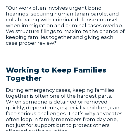
*Our work often involves urgent bond
hearings, securing humanitarian parole, and
collaborating with criminal defense counsel
when immigration and criminal cases overlap.
We structure filings to maximize the chance of
keeping families together and giving each
case proper review.*
Working to Keep Families
Together
During emergency cases, keeping families
together is often one of the hardest parts.
When someone is detained or removed
quickly, dependents, especially children, can
face serious challenges. That’s why advocates
often loop in family members from day one,
not just for support but to protect others