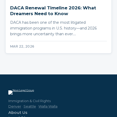
DACA Renewal Timeline 2026: What
Dreamers Need to Know
DACA has been one of the most litigated
immigration programs in U.S. history—and 2026
brings more uncertainty than ever.…
MAR 22, 2026
Immigration & Civil Rights
Denver
·
Seattle
·
Walla Walla
About Us