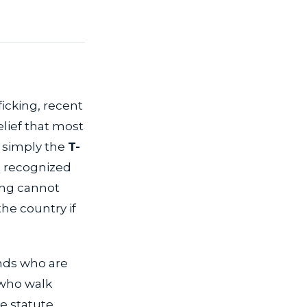
fficking, recent
elief that most
r simply the
T-
t recognized
king cannot
the country if
ends who are
 who walk
he statute