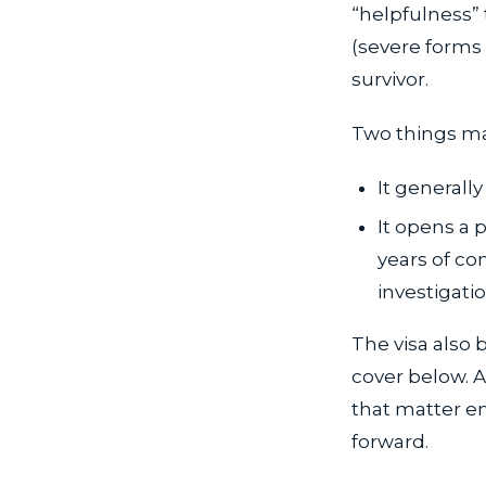
“helpfulness” 
(severe forms o
survivor.
Two things ma
It generally
It opens a 
years of con
investigatio
The visa also 
cover below. A
that matter en
forward.