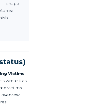
ve — shape
 Aurora,
nish.
status)
king Victims
ss wrote it as
ime victims.
 overview.
ires