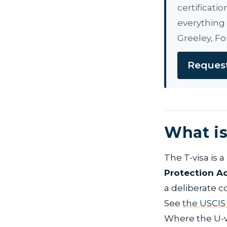
certificati
everything 
Greeley, Fo
Request
What is
The T-visa is 
Protection A
a deliberate c
See
the USCIS
Where the U-vi