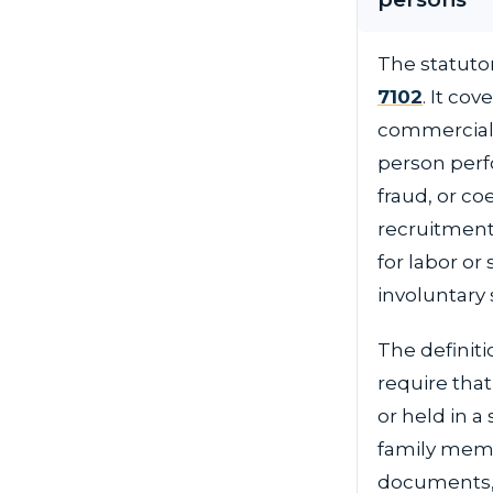
The statutor
7102
. It co
commercial s
person perfo
fraud, or co
recruitment,
for labor or
involuntary 
The definit
require that
or held in a
family memb
documents, 