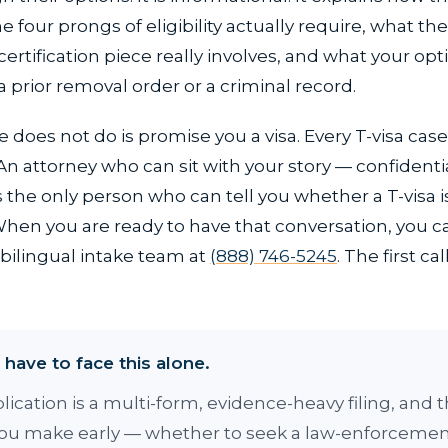
e four prongs of eligibility actually require, what the
rtification piece really involves, and what your optio
a prior removal order or a criminal record.
 does not do is promise you a visa. Every T-visa cas
. An attorney who can sit with your story — confidenti
the only person who can tell you whether a T-visa is
 When you are ready to have that conversation, you 
bilingual intake team at
(888) 746-5245
. The first call
have to face this alone.
plication is a multi-form, evidence-heavy filing, and 
you make early — whether to seek a law-enforceme