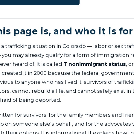
is page is, and who it is for
 a trafficking situation in Colorado — labor or sex tra
 you may already qualify for a form of immigration r
ver heard of. It is called
T nonimmigrant status
, o
s created it in 2000 because the federal governmen
ous to anyone who has lived it: survivors of traffic
ors, cannot rebuild a life, and cannot safely exist in 
afraid of being deported.
ritten for survivors, for the family members and fri
elp on someone else’s behalf, and for the advocates
 their options. It is informational. It explains how t