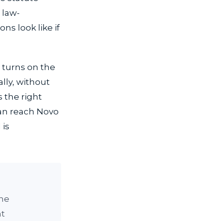
 law-
ns look like if
e turns on the
ally, without
 the right
can reach Novo
 is
the
nt