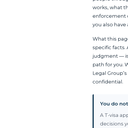
works, what th
enforcement ce
you also have 
What this page
specific facts
judgment — is 
path for you.
Legal Group’s 
confidential.
You do not 
A T-visa ap
decisions 