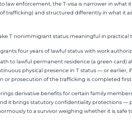
to law enforcement, the T-visa is narrower in what it
f trafficking) and structured differently in what it a
ke T nonimmigrant status meaningful in practical 
 grants four years of lawful status with work authoriz
path to lawful permanent residence (a green card) a
tinuous physical presence in T status — or earlier, if
n or prosecution of the trafficking is completed first
brings derivative benefits for certain family member
nd it brings statutory confidentiality protections — 
ormously to a survivor weighing whether it is safe 