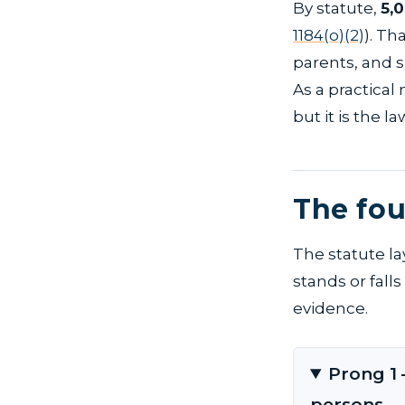
By statute,
5,
1184(o)(2)
). Th
parents, and s
As a practical
but it is the l
The fou
The statute la
stands or fall
evidence.
Prong 1 
persons