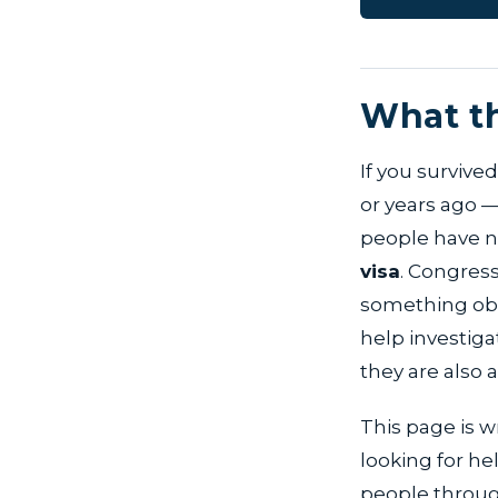
What th
If you survived
or years ago —
people have ne
visa
. Congres
something obvi
help investigat
they are also 
This page is w
looking for h
people through