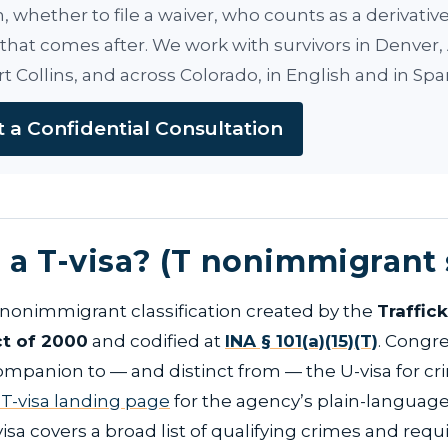
on, whether to file a waiver, who counts as a derivati
that comes after. We work with survivors in Denver,
rt Collins, and across Colorado, in English and in Spa
 a Confidential Consultation
 a T-visa? (T nonimmigrant 
a nonimmigrant classification created by the
Traffic
ct of 2000
and codified at
INA § 101(a)(15)(T)
. Congre
ompanion to — and distinct from — the U-visa for cr
 T-visa landing page
for the agency’s plain-language
sa covers a broad list of qualifying crimes and requ