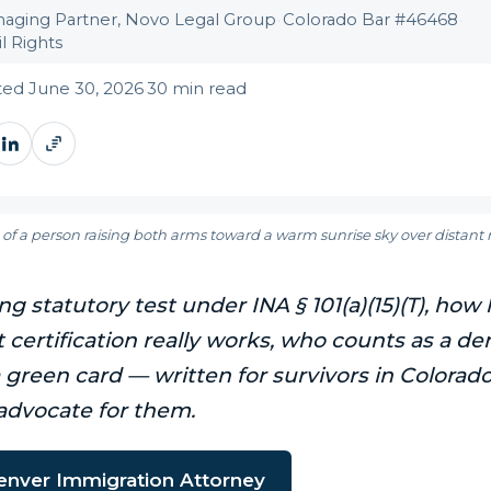
aging Partner, Novo Legal Group
·
Colorado Bar #46468
·
l Rights
ed June 30, 2026
·
30 min read
 of a person raising both arms toward a warm sunrise sky over distan
g statutory test under INA § 101(a)(15)(T), how 
certification really works, who counts as a der
a green card — written for survivors in Colorad
advocate for them.
Denver Immigration Attorney