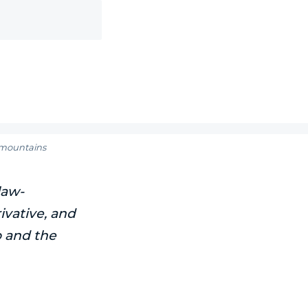
t mountains
law-
ivative, and
o and the