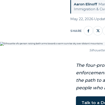
Aaron Elinoff
·
Man
Immigration & Civi
May 22, 2026
·
Updat
SHARE
Silhouette
The four-pron
enforcement 
the path to 
people who 
Talk to a 