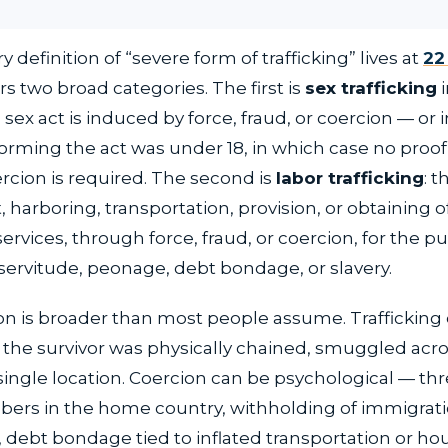
y definition of “severe form of trafficking” lives at
22 
vers two broad categories. The first is
sex trafficking
i
ex act is induced by force, fraud, or coercion — or 
rming the act was under 18, in which case no proof 
ercion is required. The second is
labor trafficking
: t
 harboring, transportation, provision, or obtaining o
 services, through force, fraud, or coercion, for the p
servitude, peonage, debt bondage, or slavery.
ion is broader than most people assume. Trafficking
 the survivor was physically chained, smuggled acro
 single location. Coercion can be psychological — thr
ers in the home country, withholding of immigrat
debt bondage tied to inflated transportation or ho