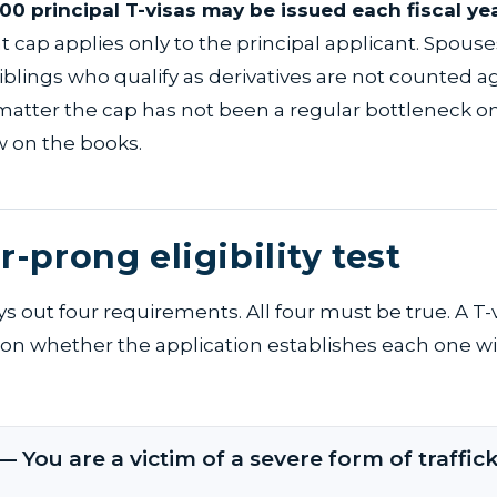
000 principal T-visas may be issued each fiscal ye
at cap applies only to the principal applicant. Spouse
iblings who qualify as derivatives are not counted ag
 matter the cap has not been a regular bottleneck on
aw on the books.
r-prong eligibility test
ys out four requirements. All four must be true. A T-
s on whether the application establishes each one wi
— You are a victim of a severe form of traffick