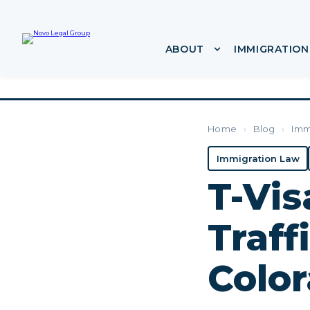
ABOUT
IMMIGRATION
Show submenu f
Home
›
Blog
›
Imm
Immigration Law
T-Visa
Traff
Color