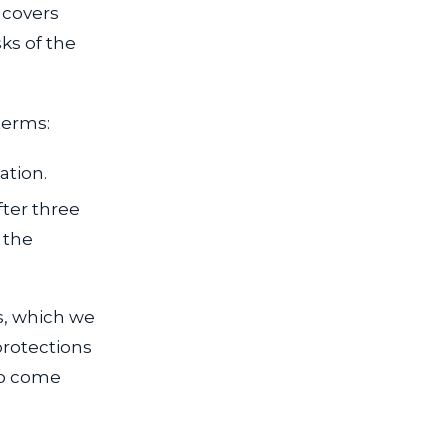
 covers
sks of the
terms:
ation.
fter three
 the
.
s, which we
protections
to come