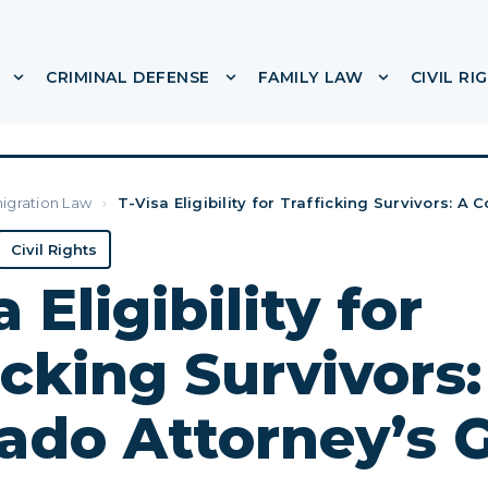
CRIMINAL DEFENSE
FAMILY LAW
CIVIL RI
or ABOUT
Show submenu for IMMIGRATION
Show submenu for CRIMINA
Show subme
igration Law
›
T-Visa Eligibility for Trafficking Survivors: A 
Civil Rights
 Eligibility for
icking Survivors:
ado Attorney’s 