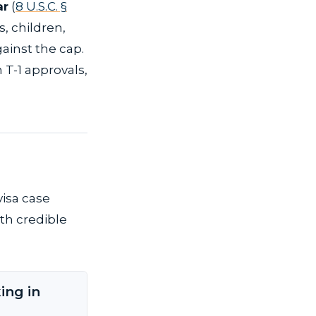
ar
(
8 U.S.C. §
s, children,
ainst the cap.
 T-1 approvals,
visa case
th credible
ing in