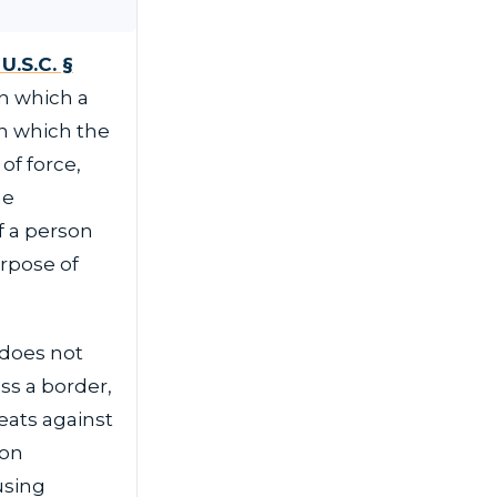
U.S.C. §
n which a
in which the
of force,
he
f a person
urpose of
 does not
ss a border,
eats against
ion
using