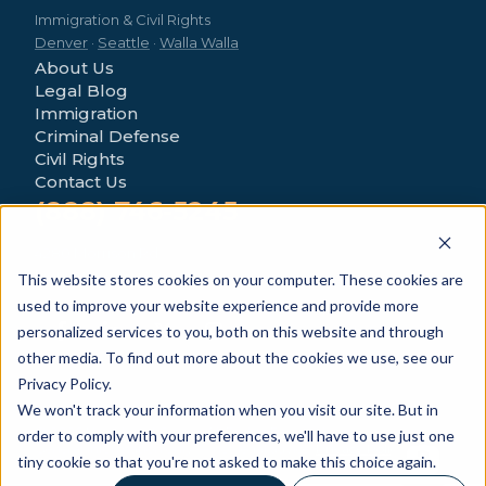
Immigration & Civil Rights
Denver
·
Seattle
·
Walla Walla
About Us
Legal Blog
Immigration
Criminal Defense
Civil Rights
Contact Us
(888) 746-5245
4280 Morrison Rd
Denver, CO 80219
This website stores cookies on your computer. These cookies are
used to improve your website experience and provide more
personalized services to you, both on this website and through
other media. To find out more about the cookies we use, see our
Privacy Policy.
We won't track your information when you visit our site. But in
© 2026 Novo Legal Group. All Rights Reserved.
order to comply with your preferences, we'll have to use just one
General information only — not legal advice.
Privacy Policy
tiny cookie so that you're not asked to make this choice again.