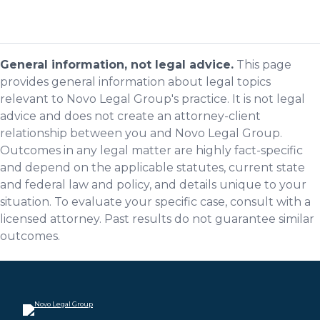
General information, not legal advice.
This page
provides general information about legal topics
relevant to Novo Legal Group's practice. It is not legal
advice and does not create an attorney-client
relationship between you and Novo Legal Group.
Outcomes in any legal matter are highly fact-specific
and depend on the applicable statutes, current state
and federal law and policy, and details unique to your
situation. To evaluate your specific case, consult with a
licensed attorney. Past results do not guarantee similar
outcomes.