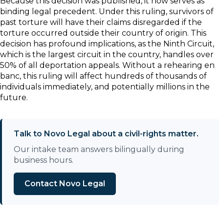
Because this decision was published, it now serves as
binding legal precedent. Under this ruling, survivors of
past torture will have their claims disregarded if the
torture occurred outside their country of origin. This
decision has profound implications, as the Ninth Circuit,
which is the largest circuit in the country, handles over
50% of all deportation appeals. Without a rehearing en
banc, this ruling will affect hundreds of thousands of
individuals immediately, and potentially millions in the
future.
Talk to Novo Legal about a civil-rights matter.
Our intake team answers bilingually during
business hours.
Contact Novo Legal