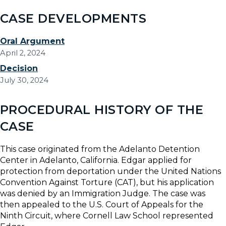
CASE DEVELOPMENTS
Oral Argument
April 2, 2024
Decision
July 30, 2024
PROCEDURAL HISTORY OF THE
CASE
This case originated from the Adelanto Detention
Center in Adelanto, California. Edgar applied for
protection from deportation under the United Nations
Convention Against Torture (CAT), but his application
was denied by an Immigration Judge. The case was
then appealed to the U.S. Court of Appeals for the
Ninth Circuit, where Cornell Law School represented