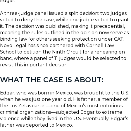
Edgar.
A three-judge panel issued a split decision: two judges
voted to deny the case, while one judge voted to grant
it. The decision was published, making it precedential,
meaning the rules outlined in the opinion now serve as
binding law for others seeking protection under CAT.
Novo Legal has since partnered with Cornell Law
School to petition the Ninth Circuit for a rehearing en
banc, where a panel of 11 judges would be selected to
revisit this important decision.
WHAT THE CASE IS ABOUT:
Edgar, who was born in Mexico, was brought to the U.S.
when he was just one year old. His father, a member of
the Los Zetas cartel—one of Mexico’s most notorious
criminal organizations—subjected Edgar to extreme
violence while they lived in the U.S. Eventually, Edgar’s
father was deported to Mexico.