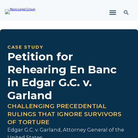
i
p
t
o
c
o
n
CASE STUDY
t
Petition for
e
n
Rehearing En Banc
t
in Edgar G.C. v.
Garland
CHALLENGING PRECEDENTIAL
RULINGS THAT IGNORE SURVIVORS
OF TORTURE
Edgar G.C. v. Garland, Attorney General of the
United States