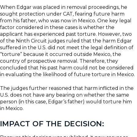
When Edgar was placed in removal proceedings, he
sought protection under CAT, fearing future harm
from his father, who was now in Mexico. One key legal
factor considered in these cases is whether the
applicant has experienced past torture. However, two
of the Ninth Circuit judges ruled that the harm Edgar
suffered in the U.S. did not meet the legal definition of
“torture” because it occurred outside Mexico, the
country of prospective removal. Therefore, they
concluded that his past harm could not be considered
in evaluating the likelihood of future torture in Mexico.
The judges further reasoned that harm inflicted in the
U.S. does not have any bearing on whether the same
person (in this case, Edgar’s father) would torture him
in Mexico.
IMPACT OF THE DECISION: