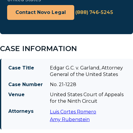
Contact Novo Legal
(888) 746-5245
CASE INFORMATION
Case Title
Edgar G.C. v. Garland, Attorney
General of the United States
Case Number
No. 21-1228
Venue
United States Court of Appeals
for the Ninth Circuit
Attorneys
Luis Cortes Romero
Amy Rubenstein