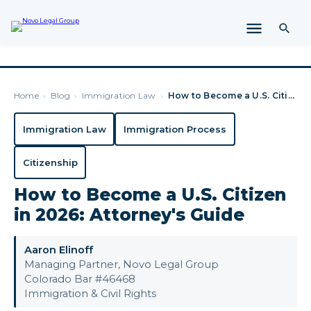
Home
›
Blog
›
Immigration Law
›
How to Become a U.S. Citizen in 2026: Attorney's Guide
Immigration Law
Immigration Process
Citizenship
How to Become a U.S. Citizen
in 2026: Attorney's Guide
Aaron Elinoff
Managing Partner, Novo Legal Group
Colorado Bar #46468
Immigration & Civil Rights