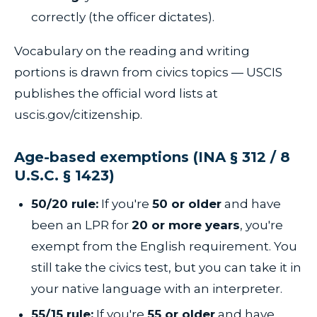
correctly (the officer dictates).
Vocabulary on the reading and writing
portions is drawn from civics topics — USCIS
publishes the official word lists at
uscis.gov/citizenship.
Age-based exemptions (INA § 312 / 8
U.S.C. § 1423)
50/20 rule:
If you're
50 or older
and have
been an LPR for
20 or more years
, you're
exempt from the English requirement. You
still take the civics test, but you can take it in
your native language with an interpreter.
55/15 rule:
If you're
55 or older
and have