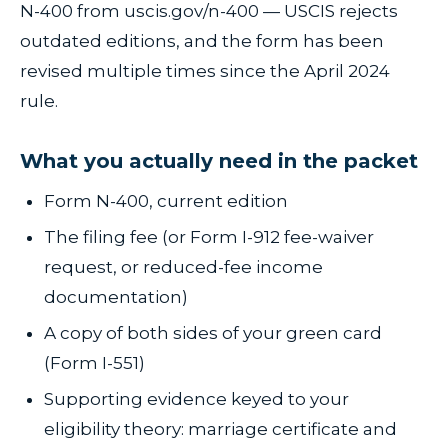
N-400 from uscis.gov/n-400 — USCIS rejects
outdated editions, and the form has been
revised multiple times since the April 2024
rule.
What you actually need in the packet
Form N-400, current edition
The filing fee (or Form I-912 fee-waiver
request, or reduced-fee income
documentation)
A copy of both sides of your green card
(Form I-551)
Supporting evidence keyed to your
eligibility theory: marriage certificate and