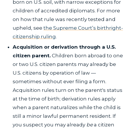
born on U.S. soil, with narrow exceptions for
children of accredited diplomats. For more
on how that rule was recently tested and
upheld, see
the Supreme Court’s birthright-
citizenship ruling
.
Acquisition or derivation through a U.S.
citizen parent.
Children born abroad to one
or two U.S. citizen parents may already be
U.S. citizens by operation of law —
sometimes without ever filing a form.
Acquisition rules turn on the parent's status
at the time of birth; derivation rules apply
when a parent naturalizes while the child is
still a minor lawful permanent resident. If
you suspect you may already
be
a citizen