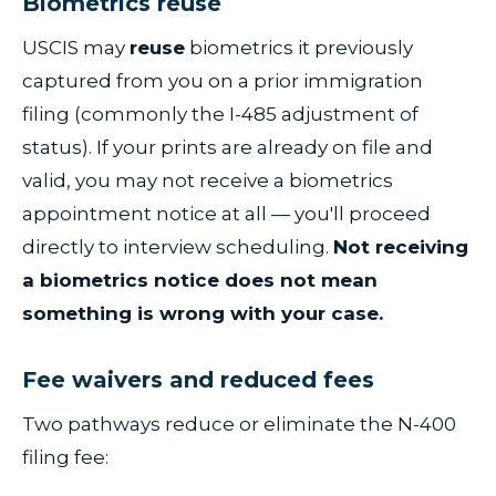
Biometrics reuse
USCIS may
reuse
biometrics it previously
captured from you on a prior immigration
filing (commonly the I-485 adjustment of
status). If your prints are already on file and
valid, you may not receive a biometrics
appointment notice at all — you'll proceed
directly to interview scheduling.
Not receiving
a biometrics notice does not mean
something is wrong with your case.
Fee waivers and reduced fees
Two pathways reduce or eliminate the N-400
filing fee: