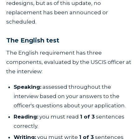
redesigns, but as of this update, no
replacement has been announced or
scheduled.
The English test
The English requirement has three
components, evaluated by the USCIS officer at
the interview:
Speaking:
assessed throughout the
interview based on your answers to the
officer's questions about your application.
Reading:
you must read
1 of 3
sentences
correctly.
Writing:
you must write
1 of 3
sentences