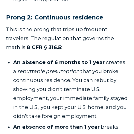
Prong 2: Continuous residence
This is the prong that trips up frequent
travelers. The regulation that governs the
math is
8 CFR § 316.5
:
An absence of 6 months to 1 year
creates
a
rebuttable presumption
that you broke
continuous residence. You can rebut by
showing you didn't terminate U.S.
employment, your immediate family stayed
in the U.S., you kept your U.S. home, and you
didn't take foreign employment.
An absence of more than 1 year
breaks