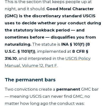
This is the section that keeps people up at
night, and it should.
Good Moral Character
(GMC) is the discretionary standard USCIS
uses to decide whether your conduct during
the statutory lookback period — and
sometimes before — disqualifies you from
naturalizing.
The statute is
INA § 101(f) (8
U.S.C. § 1101(f))
, implemented at
8 CFR §
316.10
, and interpreted in the
USCIS Policy
Manual, Volume 12, Part F
.
The permanent bars
Two convictions create a
permanent
GMC bar
— meaning USCIS can never find GMC, no
matter how long ago the conduct was: