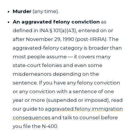
Murder
(any time).
An aggravated felony conviction
as
defined in INA § 101(a)(43), entered on or
after November 29, 1990 (post-IIRIRA). The
aggravated-felony category is broader than
most people assume — it covers many
state-court felonies and even some
misdemeanors depending on the
sentence. If you have any felony conviction
or any conviction with a sentence of one
year or more (suspended or imposed), read
our guide to
aggravated felony immigration
consequences
and talk to counsel before
you file the N-400.