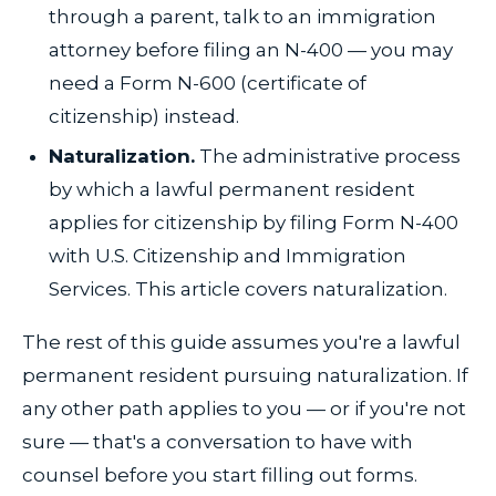
through a parent, talk to an immigration
attorney before filing an N-400 — you may
need a Form N-600 (certificate of
citizenship) instead.
Naturalization.
The administrative process
by which a lawful permanent resident
applies for citizenship by filing Form N-400
with U.S. Citizenship and Immigration
Services. This article covers naturalization.
The rest of this guide assumes you're a lawful
permanent resident pursuing naturalization. If
any other path applies to you — or if you're not
sure — that's a conversation to have with
counsel before you start filling out forms.