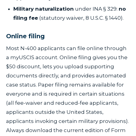
Military naturalization
under INA § 329:
no
filing fee
(statutory waiver, 8 U.S.C. § 1440).
Online filing
Most N-400 applicants can file online through
a myUSCIS account. Online filing gives you the
$50 discount, lets you upload supporting
documents directly, and provides automated
case status. Paper filing remains available for
everyone and is required in certain situations
(all fee-waiver and reduced-fee applicants,
applicants outside the United States,
applicants invoking certain military provisions).
Always download the current edition of Form