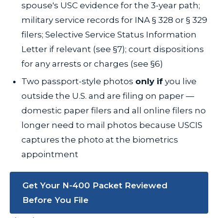
spouse's USC evidence for the 3-year path;
military service records for INA § 328 or § 329
filers; Selective Service Status Information
Letter if relevant (see §7); court dispositions
for any arrests or charges (see §6)
Two passport-style photos
only if
you live
outside the U.S. and are filing on paper —
domestic paper filers and all online filers no
longer need to mail photos because USCIS
captures the photo at the biometrics
appointment
Get Your N-400 Packet Reviewed
Before You File