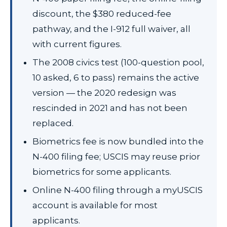
discount, the $380 reduced-fee
pathway, and the I-912 full waiver, all
with current figures.
The 2008 civics test (100-question pool,
10 asked, 6 to pass) remains the active
version — the 2020 redesign was
rescinded in 2021 and has not been
replaced.
Biometrics fee is now bundled into the
N-400 filing fee; USCIS may reuse prior
biometrics for some applicants.
Online N-400 filing through a myUSCIS
account is available for most
applicants.