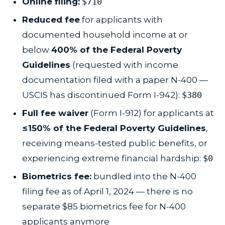
Online filing:
$710
Reduced fee
for applicants with
documented household income at or
below
400% of the Federal Poverty
Guidelines
(requested with income
documentation filed with a paper N-400 —
USCIS has discontinued Form I-942):
$380
Full fee waiver
(Form I-912) for applicants at
≤150% of the Federal Poverty Guidelines
,
receiving means-tested public benefits, or
experiencing extreme financial hardship:
$0
Biometrics fee:
bundled into the N-400
filing fee as of April 1, 2024 — there is no
separate $85 biometrics fee for N-400
applicants anymore