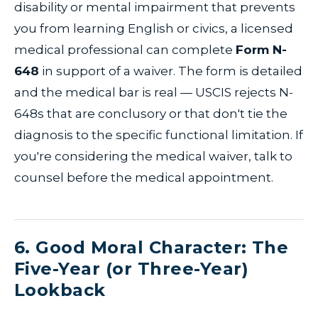
disability or mental impairment that prevents
you from learning English or civics, a licensed
medical professional can complete
Form N-
648
in support of a waiver. The form is detailed
and the medical bar is real — USCIS rejects N-
648s that are conclusory or that don't tie the
diagnosis to the specific functional limitation. If
you're considering the medical waiver, talk to
counsel before the medical appointment.
6. Good Moral Character: The
Five-Year (or Three-Year)
Lookback