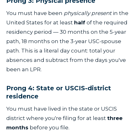
Prong 3: Physical presence
You must have been
physically present
in the
United States for at least
half
of the required
residency period — 30 months on the 5-year
path, 18 months on the 3-year USC-spouse
path. This is a literal day count: total your
absences and subtract from the days you've
been an LPR.
Prong 4: State or USCIS-district
residence
You must have lived in the state or USCIS
district where you're filing for at least
three
months
before you file.