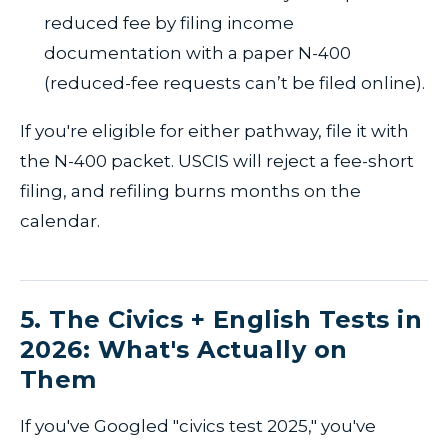
reduced fee by filing income
documentation with a paper N-400
(reduced-fee requests can’t be filed online).
If you're eligible for either pathway, file it with
the N-400 packet. USCIS will reject a fee-short
filing, and refiling burns months on the
calendar.
5. The Civics + English Tests in
2026: What's Actually on
Them
If you've Googled "civics test 2025," you've