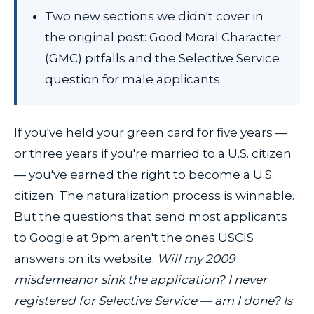
Two new sections we didn't cover in
the original post: Good Moral Character
(GMC) pitfalls and the Selective Service
question for male applicants.
If you've held your green card for five years —
or three years if you're married to a U.S. citizen
— you've earned the right to become a U.S.
citizen. The naturalization process is winnable.
But the questions that send most applicants
to Google at 9pm aren't the ones USCIS
answers on its website:
Will my 2009
misdemeanor sink the application? I never
registered for Selective Service — am I done? Is