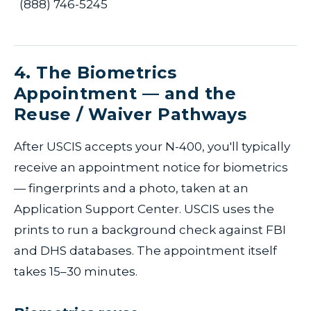
(888) 746-5245
4. The Biometrics
Appointment — and the
Reuse / Waiver Pathways
After USCIS accepts your N-400, you'll typically
receive an appointment notice for biometrics
— fingerprints and a photo, taken at an
Application Support Center. USCIS uses the
prints to run a background check against FBI
and DHS databases. The appointment itself
takes 15–30 minutes.