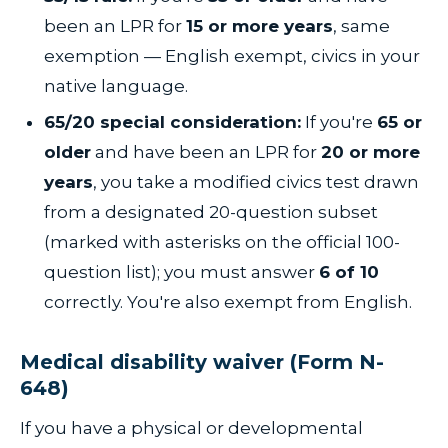
been an LPR for
15 or more years
, same
exemption — English exempt, civics in your
native language.
65/20 special consideration:
If you're
65 or
older
and have been an LPR for
20 or more
years
, you take a modified civics test drawn
from a designated 20-question subset
(marked with asterisks on the official 100-
question list); you must answer
6 of 10
correctly. You're also exempt from English.
Medical disability waiver (Form N-
648)
If you have a physical or developmental