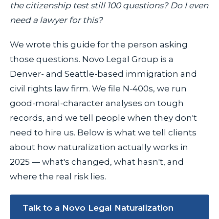
the citizenship test still 100 questions? Do I even
need a lawyer for this?
We wrote this guide for the person asking
those questions. Novo Legal Group is a
Denver- and Seattle-based immigration and
civil rights law firm. We file N-400s, we run
good-moral-character analyses on tough
records, and we tell people when they don't
need to hire us. Below is what we tell clients
about how naturalization actually works in
2025 — what's changed, what hasn't, and
where the real risk lies.
Talk to a Novo Legal Naturalization