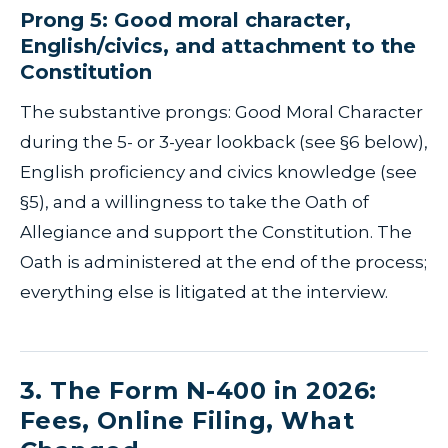
Prong 5: Good moral character,
English/civics, and attachment to the
Constitution
The substantive prongs: Good Moral Character
during the 5- or 3-year lookback (see §6 below),
English proficiency and civics knowledge (see
§5), and a willingness to take the Oath of
Allegiance and support the Constitution. The
Oath is administered at the end of the process;
everything else is litigated at the interview.
3. The Form N-400 in 2026:
Fees, Online Filing, What