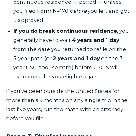
continuous residence — period — unless
you filed Form N-470
before
you left and got
it approved.
If you do break continuous residence,
you
generally have to wait
4 years and 1 day
from the date you returned to refile on the
5-year path (or
2 years and 1 day
on the 3-
year USC-spouse path) before USCIS will
even consider you eligible again.
If you've been outside the United States for
more than six months on any single trip in the
last five years, run the math with an attorney
before you file.