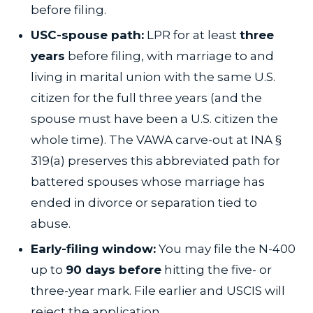
before filing.
USC-spouse path:
LPR for at least
three
years
before filing, with marriage to and
living in marital union with the same U.S.
citizen for the full three years (and the
spouse must have been a U.S. citizen the
whole time). The VAWA carve-out at INA §
319(a) preserves this abbreviated path for
battered spouses whose marriage has
ended in divorce or separation tied to
abuse.
Early-filing window:
You may file the N-400
up to
90 days before
hitting the five- or
three-year mark. File earlier and USCIS will
reject the application.