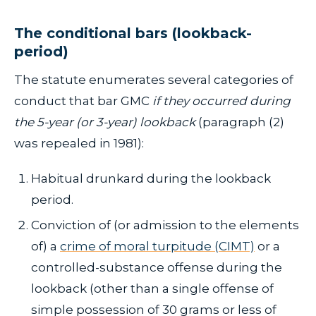
The conditional bars (lookback-
period)
The statute enumerates several categories of
conduct that bar GMC
if they occurred during
the 5-year (or 3-year) lookback
(paragraph (2)
was repealed in 1981):
Habitual drunkard during the lookback
period.
Conviction of (or admission to the elements
of) a
crime of moral turpitude (CIMT)
or a
controlled-substance offense during the
lookback (other than a single offense of
simple possession of 30 grams or less of