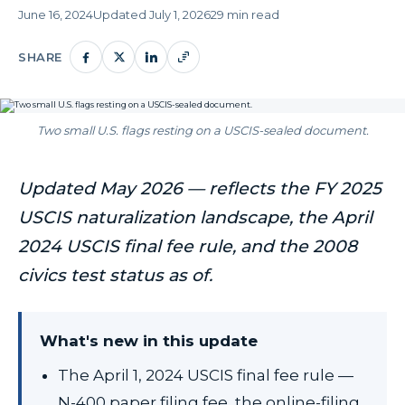
June 16, 2024
Updated July 1, 2026
29 min read
SHARE
Two small U.S. flags resting on a USCIS-sealed document.
Updated May 2026 — reflects the FY 2025
USCIS naturalization landscape, the April
2024 USCIS final fee rule, and the 2008
civics test status as of.
What's new in this update
The April 1, 2024 USCIS final fee rule —
N-400 paper filing fee, the online-filing