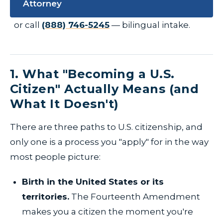
Attorney
or call
(888) 746-5245
— bilingual intake.
1. What "Becoming a U.S.
Citizen" Actually Means (and
What It Doesn't)
There are three paths to U.S. citizenship, and
only one is a process you "apply" for in the way
most people picture:
Birth in the United States or its
territories.
The Fourteenth Amendment
makes you a citizen the moment you're