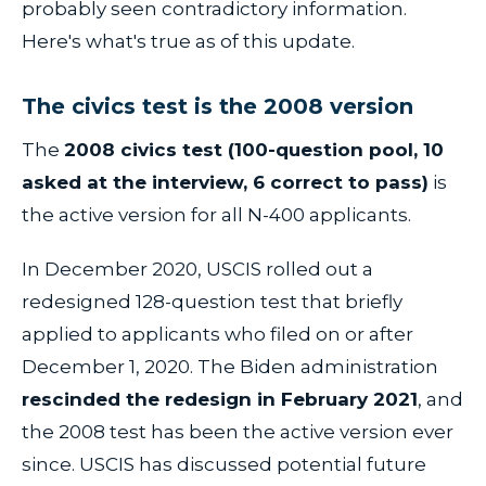
probably seen contradictory information.
Here's what's true as of this update.
The civics test is the 2008 version
The
2008 civics test (100-question pool, 10
asked at the interview, 6 correct to pass)
is
the active version for all N-400 applicants.
In December 2020, USCIS rolled out a
redesigned 128-question test that briefly
applied to applicants who filed on or after
December 1, 2020. The Biden administration
rescinded the redesign in February 2021
, and
the 2008 test has been the active version ever
since. USCIS has discussed potential future