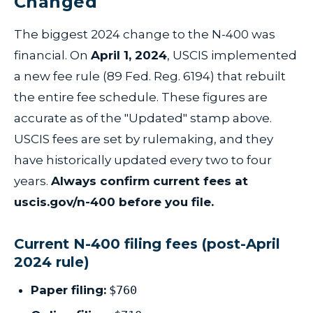
Changed
The biggest 2024 change to the N-400 was
financial. On
April 1, 2024
, USCIS implemented
a new fee rule (89 Fed. Reg. 6194) that rebuilt
the entire fee schedule. These figures are
accurate as of the "Updated" stamp above.
USCIS fees are set by rulemaking, and they
have historically updated every two to four
years.
Always confirm current fees at
uscis.gov/n-400 before you file.
Current N-400 filing fees (post-April
2024 rule)
Paper filing:
$760