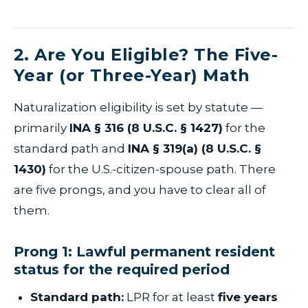
2. Are You Eligible? The Five-
Year (or Three-Year) Math
Naturalization eligibility is set by statute —
primarily
INA § 316 (8 U.S.C. § 1427)
for the
standard path and
INA § 319(a) (8 U.S.C. §
1430)
for the U.S.-citizen-spouse path. There
are five prongs, and you have to clear all of
them.
Prong 1: Lawful permanent resident
status for the required period
Standard path:
LPR for at least
five years