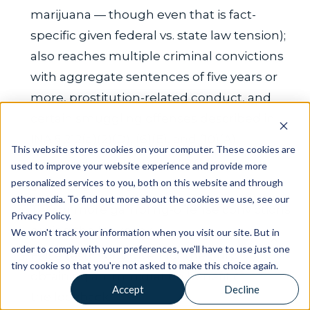
marijuana — though even that is fact-
specific given federal vs. state law tension);
also reaches multiple criminal convictions
with aggregate sentences of five years or
more, prostitution-related conduct, and
certain smuggling offenses described in
INA § 212(a)(2)(D), (6)(E), and (10)(A).
This website stores cookies on your computer. These cookies are
Income derived principally from illegal
used to improve your website experience and provide more
personalized services to you, both on this website and through
gambling during the lookback.
other media. To find out more about the cookies we use, see our
Two or more gambling-offense convictions
Privacy Policy.
during the lookback.
We won't track your information when you visit our site. But in
order to comply with your preferences, we'll have to use just one
False testimony given for the purpose of
tiny cookie so that you're not asked to make this choice again.
obtaining an immigration benefit during
Accept
Decline
the lookback.
Novo Legal 