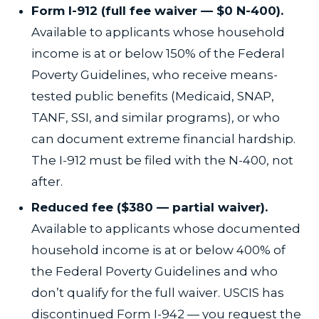
Form I-912 (full fee waiver — $0 N-400).
Available to applicants whose household
income is at or below 150% of the Federal
Poverty Guidelines, who receive means-
tested public benefits (Medicaid, SNAP,
TANF, SSI, and similar programs), or who
can document extreme financial hardship.
The I-912 must be filed with the N-400, not
after.
Reduced fee ($380 — partial waiver).
Available to applicants whose documented
household income is at or below 400% of
the Federal Poverty Guidelines and who
don’t qualify for the full waiver. USCIS has
discontinued Form I-942 — you request the